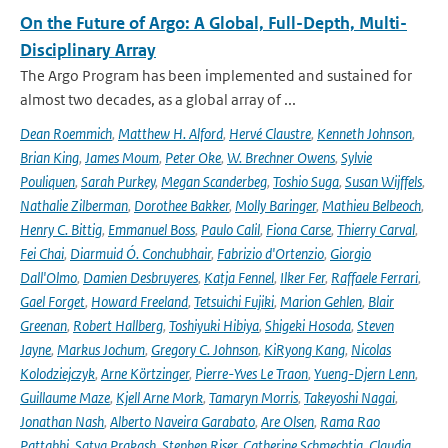
On the Future of Argo: A Global, Full-Depth, Multi-
Disciplinary Array
The Argo Program has been implemented and sustained for
almost two decades, as a global array of ...
Dean Roemmich
,
Matthew H. Alford
,
Hervé Claustre
,
Kenneth Johnson
,
Brian King
,
James Moum
,
Peter Oke
,
W. Brechner Owens
,
Sylvie
Pouliquen
,
Sarah Purkey
,
Megan Scanderbeg
,
Toshio Suga
,
Susan Wijffels
,
Nathalie Zilberman
,
Dorothee Bakker
,
Molly Baringer
,
Mathieu Belbeoch
,
Henry C. Bittig
,
Emmanuel Boss
,
Paulo Calil
,
Fiona Carse
,
Thierry Carval
,
Fei Chai
,
Diarmuid Ó. Conchubhair
,
Fabrizio d'Ortenzio
,
Giorgio
Dall'Olmo
,
Damien Desbruyeres
,
Katja Fennel
,
Ilker Fer
,
Raffaele Ferrari
,
Gael Forget
,
Howard Freeland
,
Tetsuichi Fujiki
,
Marion Gehlen
,
Blair
Greenan
,
Robert Hallberg
,
Toshiyuki Hibiya
,
Shigeki Hosoda
,
Steven
Jayne
,
Markus Jochum
,
Gregory C. Johnson
,
KiRyong Kang
,
Nicolas
Kolodziejczyk
,
Arne Körtzinger
,
Pierre-Yves Le Traon
,
Yueng-Djern Lenn
,
Guillaume Maze
,
Kjell Arne Mork
,
Tamaryn Morris
,
Takeyoshi Nagai
,
Jonathan Nash
,
Alberto Naveira Garabato
,
Are Olsen
,
Rama Rao
Pattabhi
,
Satya Prakash
,
Stephen Riser
,
Catherine Schmechtig
,
Claudia