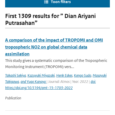
Toon filters
First 1309 results for ” Dian Ariyani
Putrasahan”
A comparison of the impact of TROPOMI and OMI
tropospheric NO2 on global chemical data
assimilation
This study gives a systematic comparison of the Tropospheric
Monitoring Instrument (TROPOMI) vers...
Takashi Sekiya
,
Kazuyuki Miyazaki
,
Henk Eskes
,
Kengo Sudo
,
Masayuki
Takigawa
,
and Yugo Kanaya
| Journal: Atmos | Year: 2022 |
doi:
https://doi.org/10.5194/amt-15-1703-2022
Publication