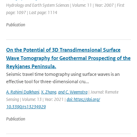
Hydrology and Earth System Sciences | Volume: 11 | Year: 2007 | First
page: 1097 | Last page: 1114
Publication
On the Potential of 3D Transdimensional Surface
Wave Tomography for Geothermal Prospecting of the
Reykjanes Peninsula.
Seismic travel time tomography using surface waves is an
effective tool for three-dimensional cru...
A. Rahimi Dalkhani
,
X. Zhang
,
and C. Weemstra
| Journal: Remote
Sensing | Volume: 13 | Year: 2021 |
doi: https://doi.org/
10.3390/rs13234929
Publication