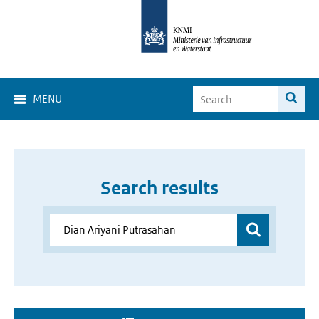
MENU
Search results