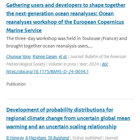
Gathering users and developers to shape together
the next-generation ocean reanalyses: Ocean
reanalyses workshop of the European Copernicus
Marine Service
The three-day workshop was held in Toulouse (France) and
brought together ocean reanalysis users,...
Chunxue Yang
,
Rianne Giesen
,
et al.
| Journal: Bulletin of the American
Meteorological Society | Volume: in press | Year: 2024 |
doi:
https://doi.org/10.1175/BAMS-D-24-0034.1
Publication
Development of probability distributions for
regional climate change from uncertain global mean
warming and an uncertain scaling relationship
B Hingray
,
A Mezghani
,
TA Buishand
| Status: published | Journal: