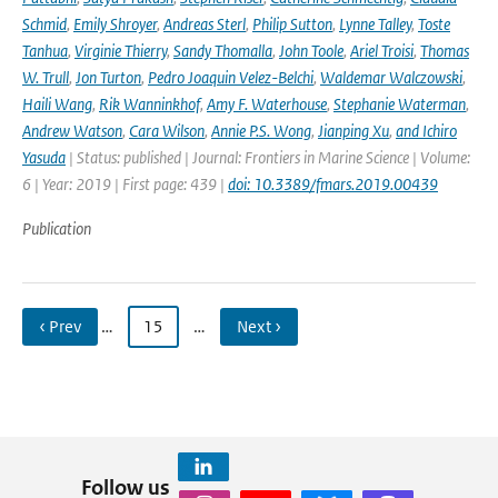
Schmid
,
Emily Shroyer
,
Andreas Sterl
,
Philip Sutton
,
Lynne Talley
,
Toste
Tanhua
,
Virginie Thierry
,
Sandy Thomalla
,
John Toole
,
Ariel Troisi
,
Thomas
W. Trull
,
Jon Turton
,
Pedro Joaquin Velez-Belchi
,
Waldemar Walczowski
,
Haili Wang
,
Rik Wanninkhof
,
Amy F. Waterhouse
,
Stephanie Waterman
,
Andrew Watson
,
Cara Wilson
,
Annie P.S. Wong
,
Jianping Xu
,
and Ichiro
Yasuda
| Status: published | Journal: Frontiers in Marine Science | Volume:
6 | Year: 2019 | First page: 439 |
doi: 10.3389/fmars.2019.00439
Publication
‹ Prev
…
15
…
Next ›
Follow us