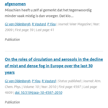
afgenomen
Misschien heeft u zelf al gemerkt dat het tegenwoordig
minder vaak mistig is dan vroeger. Dat klo...
GJ van Oldenborgh
,
R Vautard
,
P Yiou
| Journal: Weer Magazine | Year:
2009 | First page: 39 | Last page: 41
Publication
On the roles of circulation and aerosols in the decline
of mist and dense fog in Europe over the last 30
years
GJ van Oldenborgh
,
P Yiou
,
R Vautard
| Status: published | Journal: Atm.
Chem. Phys. | Volume: 10 | Year: 2010 | First page: 4597 | Last page:
4609 |
doi: 10.5194/acp-10-4597-2010
Publication