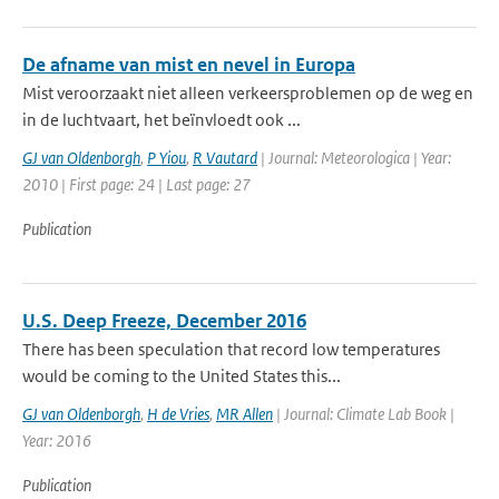
De afname van mist en nevel in Europa
Mist veroorzaakt niet alleen verkeersproblemen op de weg en
in de luchtvaart, het beïnvloedt ook ...
GJ van Oldenborgh
,
P Yiou
,
R Vautard
| Journal: Meteorologica | Year:
2010 | First page: 24 | Last page: 27
Publication
U.S. Deep Freeze, December 2016
There has been speculation that record low temperatures
would be coming to the United States this...
GJ van Oldenborgh
,
H de Vries
,
MR Allen
| Journal: Climate Lab Book |
Year: 2016
Publication