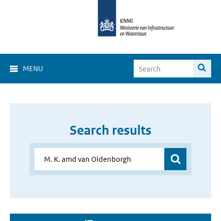
MENU
Search results