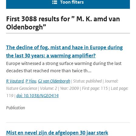
Toon filters
First 3088 results for ” M. K. amd van
Oldenborgh”
The decline of fog, mist and haze in Europe during
the last 30 years: a warming amplifier?
Europe witnessed a strong surface warming during the last
decades that reached more than twice th...
R Vautard
,
P Yiou
,
GJ van Oldenborgh
| Status: published | Journal:
Nature Geoscience | Volume: 2 | Year: 2009 | First page: 115 | Last page:
119 |
doi: 10.1038/NGEO414
Publication
Mist en nevel zijn de afgelopen 30 jaar sterk