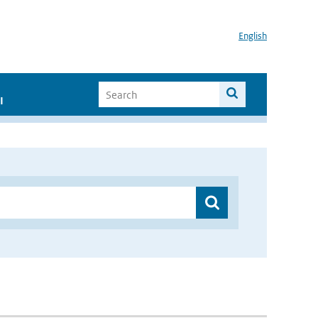
English
I