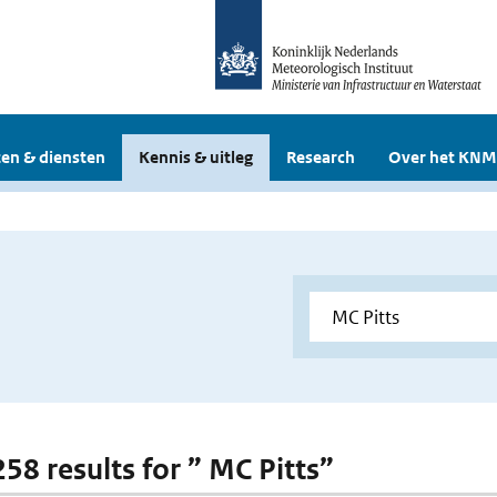
en & diensten
Kennis & uitleg
Research
Over het KNM
258 results for ” MC Pitts”