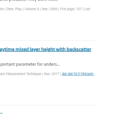
Atm. Chem. Phys. | Volume: 6 | Year: 2006 | First page: 197 | Last
daytime mixed layer height with backscatter
mportant parameter for unders...
heric Measurement Techniques | Year: 2017 |
doi: doi:10.5194/amt-