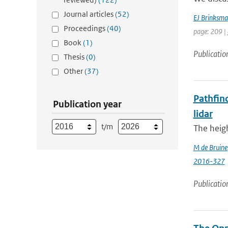
Journal articles
(52)
EJ Brinksma
Proceedings
(40)
page: 209 |
Book
(1)
Publicatio
Thesis
(0)
Other
(37)
Pathfind
Publication year
lidar
t/m
The heigh
M de Bruine
2016-327
Publicatio