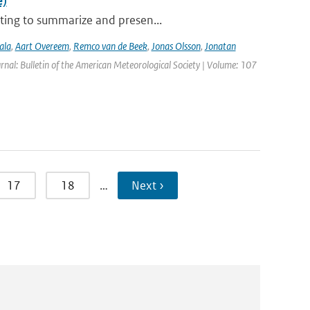
e)
ting to summarize and presen...
ala
,
Aart Overeem
,
Remco van de Beek
,
Jonas Olsson
,
Jonatan
urnal: Bulletin of the American Meteorological Society | Volume: 107
17
18
…
Next ›