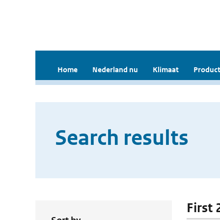
Home
Nederland nu
Klimaat
Product
Search results
First 