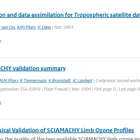
on and data assimilation for Tropospheric satellite d
 van Oss
,
AJM Piters
,
H Eskes
| Year: 2003
n
CHY validation summary
AJM Piters
,
R Timmermans
,
K Bramstedt
,
JC Lambert
| Conference: Second works
anisation: ESA-ESRIN | Place: Frascati | Year: 2004 | First page: 0 | Last page: 0
n
ical Validation of SCIAMACHY Limb Ozone Profiles
s the quality of the two available SCIAMACHY limb ozone prof