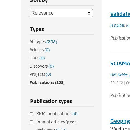
Sort by
Validati
H Kelder
,
RF
Types
Publicatio
All types
(258)
Articles
(0)
Data
(0)
SCIAMA
Discovers
(0)
Projects
(0)
HM Kelder
,
Publications
(258)
SP-562 | Org
Publicatio
Publication types
KNMI publications
(6)
Geophys
Journal articles (peer-
We discus
reviewed)
(122)