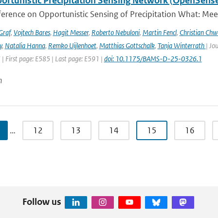
ortunistic Precipitation Sensing Network (OpenSens
ference on Opportunistic Sensing of Precipitation What: Mee
Graf
,
Vojtech Bares
,
Hagit Messer
,
Roberto Nebuloni
,
Martin Fencl
,
Christian Chw
y
,
Natalia Hanna
,
Remko Uijlenhoet
,
Matthias Gottschalk
,
Tanja Winterrath
| Jo
 | First page: E585 | Last page: E591 |
doi: 10.1175/BAMS-D-25-0326.1
n
…
12
13
14
15
16
Follow us