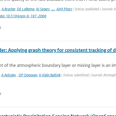
,
A Bracher
,
DE Lolkema
,
AJ Segers
,
.....
,
AJM Piters
| Status: published | Journal: 
doi: 10.5194/acp-6-197-2006
n
er: Applying graph theory for consistent tracking of 
t of the atmospheric boundary layer or mixing layer is an i
,
A Apituley
,
,
DP Donovan
,
H Klein Baltink
| Status: submitted | Journal: Atmosp
n