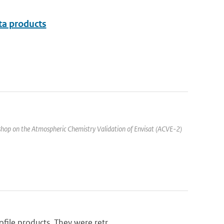
ata products
hop on the Atmospheric Chemistry Validation of Envisat (ACVE-2)
ile products. They were retr...