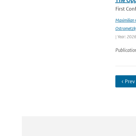
The Opp
First Con
Maximilian 
Ostrometzk
| Year: 2026
Publicatio
‹ Prev