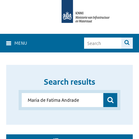
MENU
Search results