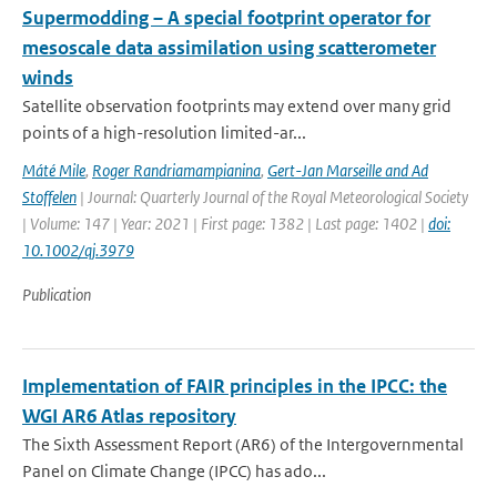
Supermodding – A special footprint operator for
mesoscale data assimilation using scatterometer
winds
Satellite observation footprints may extend over many grid
points of a high-resolution limited-ar...
Máté Mile
,
Roger Randriamampianina
,
Gert-Jan Marseille and Ad
Stoffelen
| Journal: Quarterly Journal of the Royal Meteorological Society
| Volume: 147 | Year: 2021 | First page: 1382 | Last page: 1402 |
doi:
10.1002/qj.3979
Publication
Implementation of FAIR principles in the IPCC: the
WGI AR6 Atlas repository
The Sixth Assessment Report (AR6) of the Intergovernmental
Panel on Climate Change (IPCC) has ado...