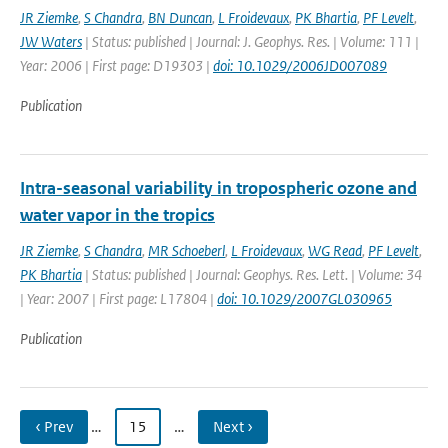
JR Ziemke
,
S Chandra
,
BN Duncan
,
L Froidevaux
,
PK Bhartia
,
PF Levelt
,
JW Waters
| Status: published | Journal: J. Geophys. Res. | Volume: 111 |
Year: 2006 | First page: D19303 |
doi: 10.1029/2006JD007089
Publication
Intra-seasonal variability in tropospheric ozone and
water vapor in the tropics
JR Ziemke
,
S Chandra
,
MR Schoeberl
,
L Froidevaux
,
WG Read
,
PF Levelt
,
PK Bhartia
| Status: published | Journal: Geophys. Res. Lett. | Volume: 34
| Year: 2007 | First page: L17804 |
doi: 10.1029/2007GL030965
Publication
‹ Prev
…
15
…
Next ›