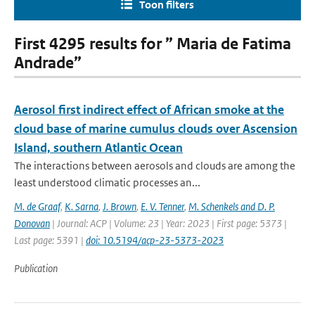
Toon filters
First 4295 results for ” Maria de Fatima
Andrade”
Aerosol first indirect effect of African smoke at the
cloud base of marine cumulus clouds over Ascension
Island, southern Atlantic Ocean
The interactions between aerosols and clouds are among the
least understood climatic processes an...
M. de Graaf
,
K. Sarna
,
J. Brown
,
E. V. Tenner
,
M. Schenkels and D. P.
Donovan
| Journal: ACP | Volume: 23 | Year: 2023 | First page: 5373 |
Last page: 5391 |
doi: 10.5194/acp-23-5373-2023
Publication