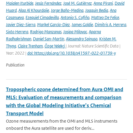
Maialen Iturbide
,
Jesús Fernández
,
José M. Gutiérrez
,
Anna Pirani
,
David
Huard
,
Alaa Al Khourdajie
,
Jorge Baño-Medina
,
Joaquin Bedia
,
Ana
Casanueva
,
Ezequiel Cimadevilla
,
Antonio S. Cofiño
,
Matteo De Felice
,
Javier Diez-Sierra
,
Markel García-Díez
,
James Goldie
,
Dimitris A. Herrera
,
Sixto Herrera
,
Rodrigo Manzanas
,
Josipa Milovac
,
Aparna
Radhakrishnan
,
Daniel San-Martín
,
Alessandro Spinuso
,
Kristen M.
Thyng
,
Claire Trenham
,
Özge Yelekçi
| Journal: Nature Scientific Data |
Year: 2022 |
doi: https://doi.org/10.1038/s41597-022-01739-y
Publication
Tropospheric ozone determined from Aura OMI and
MLS: Evaluation of measurements and comparison
with the Global Modeling Initiative’s Chemical
Transport Model
Ozone measurements from the OMI and MLS instruments
onboard the Aura satellite are used for deriv...