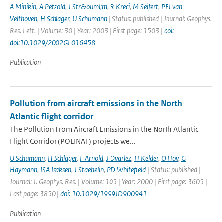
A Minikin
,
A Petzold
,
J Str&ouml;m
,
R Kreci
,
M Seifert
,
PFJ van
Velthoven
,
H Schlager
,
U Schumann
| Status: published | Journal: Geophys.
Res. Lett. | Volume: 30 | Year: 2003 | First page: 1503 |
doi:
doi:10.1029/2002GL016458
Publication
Pollution from aircraft emissions in the North
Atlantic flight corridor
The Pollution From Aircraft Emissions in the North Atlantic
Flight Corridor (POLINAT) projects we...
U Schumann
,
H Schlager
,
F Arnold
,
J Ovarlez
,
H Kelder
,
O Hov
,
G
Haymann
,
ISA Isaksen
,
J Staehelin
,
PD Whitefield
| Status: published |
Journal: J. Geophys. Res. | Volume: 105 | Year: 2000 | First page: 3605 |
Last page: 3850 |
doi: 10.1029/1999JD900941
Publication