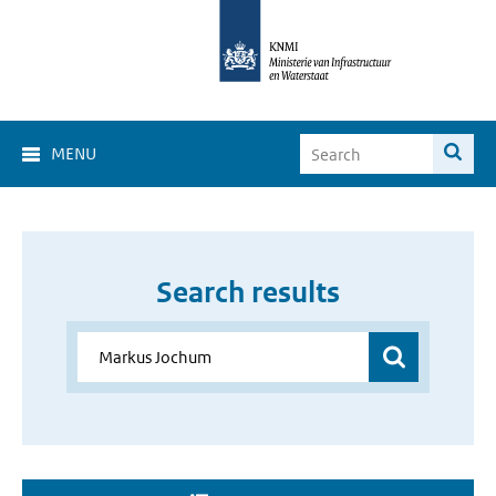
MENU
Search results