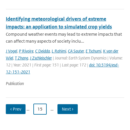
Identifying meteorological drivers of extreme
impacts: an application to simulated crop yields
Compound weather events may lead to extreme impacts that
can affect many aspects of society inclu...
J Vogel
,
P Rivoire
,
C Deidda
,
L Rahimi
,
CA Sauter
,
E Tschumi
,
K van der
Wiel
,
T Zhang
,
J Zschleischler
| Journal: Earth System Dynamics | Volume:
12 | Year: 2021 | First page: 151 | Last page: 172 |
doi: 10.5194/esd-
12-151-2021
Publication
‹ Prev
…
15
…
Next ›