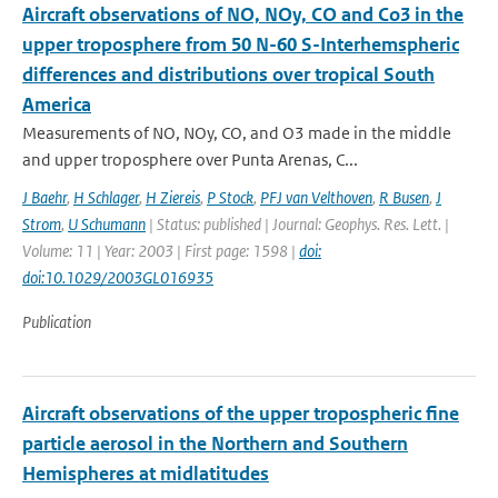
Aircraft observations of NO, NOy, CO and Co3 in the
upper troposphere from 50 N-60 S-Interhemspheric
differences and distributions over tropical South
America
Measurements of NO, NOy, CO, and O3 made in the middle
and upper troposphere over Punta Arenas, C...
J Baehr
,
H Schlager
,
H Ziereis
,
P Stock
,
PFJ van Velthoven
,
R Busen
,
J
Strom
,
U Schumann
| Status: published | Journal: Geophys. Res. Lett. |
Volume: 11 | Year: 2003 | First page: 1598 |
doi:
doi:10.1029/2003GL016935
Publication
Aircraft observations of the upper tropospheric fine
particle aerosol in the Northern and Southern
Hemispheres at midlatitudes