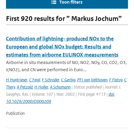
Toon filters
First 920 results for ” Markus Jochum”
Contribution of lightning- produced NOx to the
European and global NOx budget: Results and
estimates from airborne EULINOX measurements
Airborne in situ measurements of NO, NO2, NOy, CO, CO2, O3,
J(NO2), and CN were performed in Euro...
H Huntrieser
,
C Feigl
,
F Schroder
,
C Gerbig
,
PFJ van Velthoven
,
F Flatoy
,
C
Thery
,
A Petzold
,
H Holler
,
A Schumann
| Status: published | Journal: J.
Geophys. Res. | Volume: 107 | Year: 2002 | First page: 4113 |
doi:
10.1029/2000JD000209
Publication