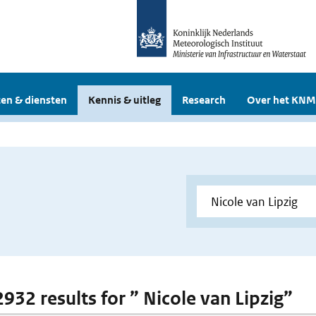
en & diensten
Kennis & uitleg
Research
Over het KNM
2932 results for ” Nicole van Lipzig”