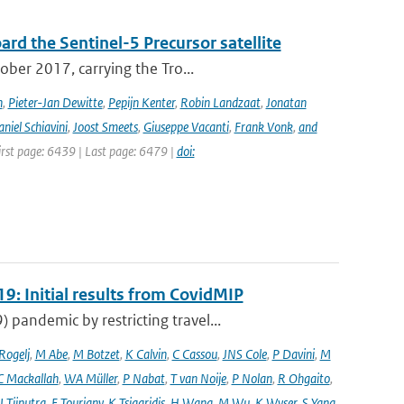
rd the Sentinel-5 Precursor satellite
ober 2017, carrying the Tro...
n
,
Pieter-Jan Dewitte
,
Pepijn Kenter
,
Robin Landzaat
,
Jonatan
niel Schiavini
,
Joost Smeets
,
Giuseppe Vacanti
,
Frank Vonk
,
and
First page: 6439 | Last page: 6479 |
doi:
9: Initial results from CovidMIP
pandemic by restricting travel...
 Rogelj
,
M Abe
,
M Botzet
,
K Calvin
,
C Cassou
,
JNS Cole
,
P Davini
,
M
C Mackallah
,
WA Müller
,
P Nabat
,
T van Noije
,
P Nolan
,
R Ohgaito
,
J Tjiputra
,
E Tourigny
,
K Tsigaridis
,
H Wang
,
M Wu
,
K Wyser
,
S Yang
,