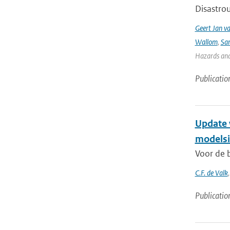
Disastrou
Geert Jan v
Wallom
,
Sa
Hazards and 
Publicatio
Update 
modelsi
Voor de b
C.F. de Valk
Publicatio