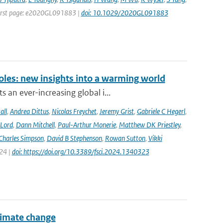
| First page: e2020GL091883 |
doi: 10.1029/2020GL091883
oles: new insights into a warming world
 an ever-increasing global i...
all
,
Andrea Dittus
,
Nicolas Freychet
,
Jeremy Grist
,
Gabriele C Hegerl
,
 Lord
,
Dann Mitchell
,
Paul-Arthur Monerie
,
Matthew DK Priestley
,
Charles Simpson
,
David B Stephenson
,
Rowan Sutton
,
Vikki
024 |
doi: https://doi.org/10.3389/fsci.2024.1340323
climate change