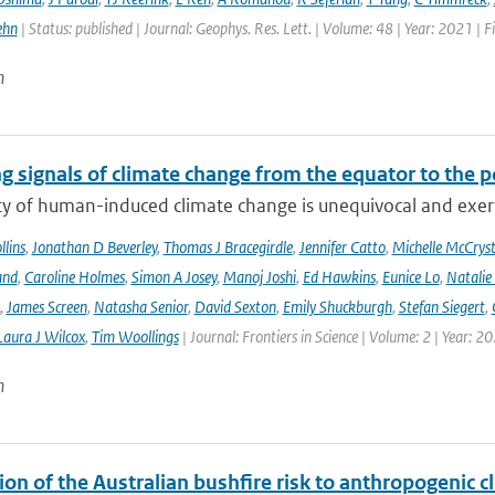
ehn
| Status: published | Journal: Geophys. Res. Lett. | Volume: 48 | Year: 2021 
n
g signals of climate change from the equator to the p
ty of human-induced climate change is unequivocal and exerts
lins
,
Jonathan D Beverley
,
Thomas J Bracegirdle
,
Jennifer Catto
,
Michelle McCryst
and
,
Caroline Holmes
,
Simon A Josey
,
Manoj Joshi
,
Ed Hawkins
,
Eunice Lo
,
Natalie
,
James Screen
,
Natasha Senior
,
David Sexton
,
Emily Shuckburgh
,
Stefan Siegert
,
Laura J Wilcox
,
Tim Woollings
| Journal: Frontiers in Science | Volume: 2 | Year: 2
n
ion of the Australian bushfire risk to anthropogenic 