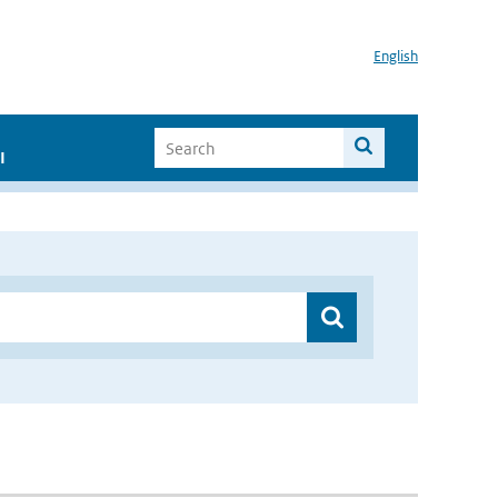
English
I