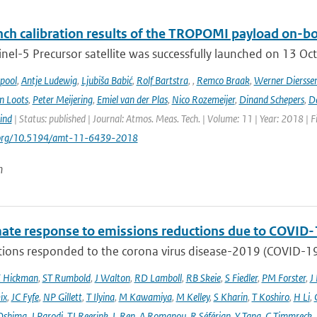
ch calibration results of the TROPOMI payload on-boa
nel-5 Precursor satellite was successfully launched on 13 Oct
ipool
,
Antje Ludewig
,
Ljubiša Babić
,
Rolf Bartstra
,
,
Remco Braak
,
Werner Diersse
n Loots
,
Peter Meijering
,
Emiel van der Plas
,
Nico Rozemeijer
,
Dinand Schepers
,
Da
ind
| Status: published | Journal: Atmos. Meas. Tech. | Volume: 11 | Year: 2018 | 
i.org/10.5194/amt-11-6439-2018
n
mate response to emissions reductions due to COVID-1
ons responded to the corona virus disease-2019 (COVID-19) 
E Hickman
,
ST Rumbold
,
J Walton
,
RD Lamboll
,
RB Skeie
,
S Fiedler
,
PM Forster
,
J
ix
,
JC Fyfe
,
NP Gillett
,
T Ilyina
,
M Kawamiya
,
M Kelley
,
S Kharin
,
T Koshiro
,
H Li
,
Oshima
,
J Parodi
,
TJ Reerink
,
L Ren
,
A Romanou
,
R Séférian
,
Y Tang
,
C Timmreck
,