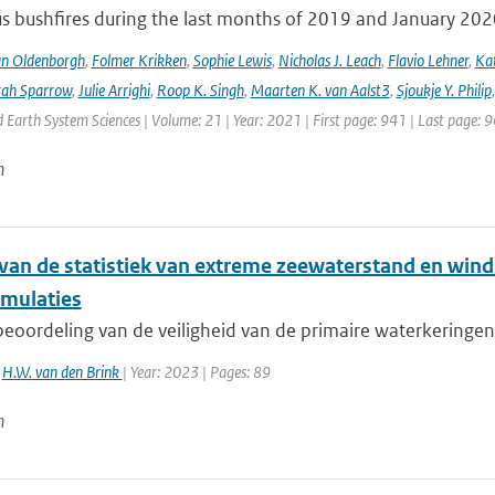
s bushfires during the last months of 2019 and January 2020 a
an Oldenborgh
,
Folmer Krikken
,
Sophie Lewis
,
Nicholas J. Leach
,
Flavio Lehner
,
Kat
rah Sparrow
,
Julie Arrighi
,
Roop K. Singh
,
Maarten K. van Aalst3
,
Sjoukje Y. Philip
Earth System Sciences | Volume: 21 | Year: 2021 | First page: 941 | Last page: 
n
van de statistiek van extreme zeewaterstand en win
mulaties
eoordeling van de veiligheid van de primaire waterkeringen 
,
H.W. van den Brink
| Year: 2023 | Pages: 89
n