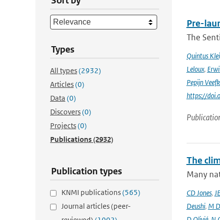
Sort by
Pre-laun
The Senti
Types
Quintus Kle
Leloux
,
Erwi
All types
(2932)
Pepijn Veefk
Articles
(0)
https://do
Data
(0)
Discovers
(0)
Publicatio
Projects
(0)
Publications
(2932)
The cli
Publication types
Many nati
KNMI publications
(565)
CD Jones
,
J
Journal articles (peer-
Deushi
,
M D
D Olivié
,
N 
reviewed)
(1002)