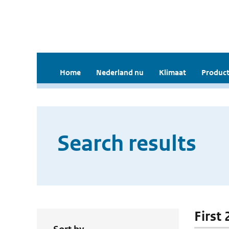
Home
Nederland nu
Klimaat
Product
Search results
First 