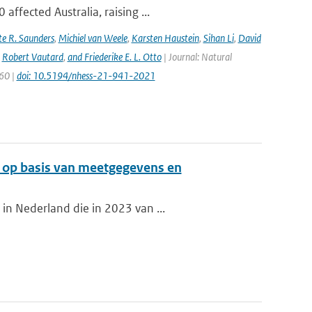
ffected Australia, raising ...
e R. Saunders
,
Michiel van Weele
,
Karsten Haustein
,
Sihan Li
,
David
,
Robert Vautard
,
and Friederike E. L. Otto
| Journal: Natural
960 |
doi: 10.5194/nhess-21-941-2021
d op basis van meetgegevens en
in Nederland die in 2023 van ...