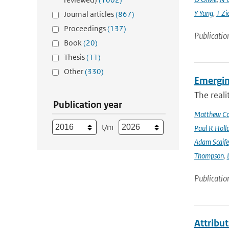
Y Yang
,
T Zi
Journal articles
(867)
Proceedings
(137)
Publicatio
Book
(20)
Thesis
(11)
Other
(330)
Emergin
The reali
Publication year
Matthew Col
t/m
Paul R Holl
Adam Scaife
Thompson
,
Publicatio
Attribut