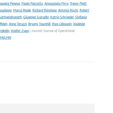
isaveta Peneva
,
Paolo Pezzutto
,
Annunziata Pirro
,
Trevor Platt
,
audsepp
,
Marco Reale
,
Richard Renshaw
,
Antonio Ricchi
,
Robert
Sathyendranath
,
Giuseppe Scarcella
,
Katrin Schroeder
,
Stefania
ffelen
,
Anna Teruzzi
,
Bryony Townhill
,
Rivo Uiboupin
,
Nadejda
akelin
,
Walter Zupa
| Journal: Journal of Operational
1946240