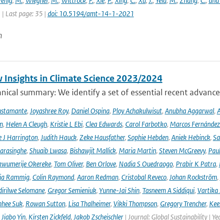
enig
,
M.
,
Wiegner
,
M.
,
Wittrock
,
F.
,
Xie
,
P.
,
Xing
,
C.
,
Xu
,
J.
,
Yela
,
M.
,
Zhang
,
C.
,
and
1 | Last page: 35 |
doi: 10.5194/amt-14-1-2021
n
 Insights in Climate Science 2023/2024
ical summary: We identify a set of essential recent advances
ustamante
,
Joyashree Roy
,
Daniel Ospina
,
Ploy Achakulwisut
,
Anubha Aggarwal
,
A
n
,
Helen A Cleugh
,
Kristie L Ebi
,
Clea Edwards
,
Carol Farbotko
,
Marcos Fernández
 J Harrington
,
Judith Hauck
,
Zeke Hausfather
,
Sophie Hebden
,
Aniek Hebinck
,
Sa
arasinghe
,
Shuaib Lwasa
,
Bishawjit Mallick
,
Maria Martin
,
Steven McGreevy
,
Pau
wumerije Okereke
,
Tom Oliver
,
Ben Orlove
,
Nadia S Ouedraogo
,
Prabir K Patra
,
ja Rammig
,
Colin Raymond
,
Aaron Redman
,
Cristobal Reveco
,
Johan Rockström
,
irilwe Selomane
,
Gregor Semieniuk
,
Yunne-Jai Shin
,
Tasneem A Siddiqui
,
Vartika
nhee Suk
,
Rowan Sutton
,
Lisa Thalheimer
,
Vikki Thompson
,
Gregory Trencher
,
Kee
,
Jiabo Yin
,
Kirsten Zickfeld
,
Jakob Zscheischler
| Journal: Global Sustainability | Ye