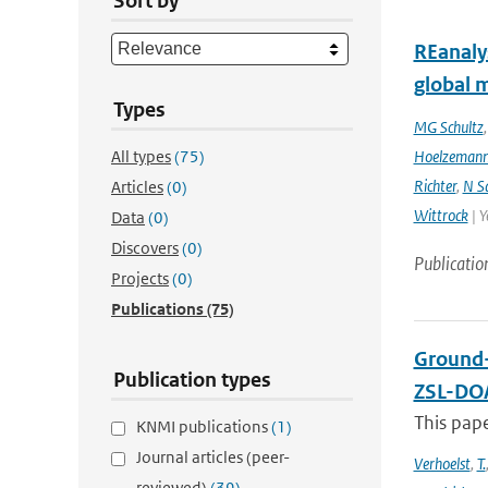
Sort by
REanaly
global 
Types
MG Schultz
All types
(75)
Hoelzeman
Richter
,
N S
Articles
(0)
Wittrock
| Y
Data
(0)
Discovers
(0)
Publicatio
Projects
(0)
Publications
(75)
Ground-
Publication types
ZSL-DOA
This pap
KNMI publications
(1)
Journal articles (peer-
Verhoelst
,
T.
reviewed)
(39)