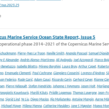
7/sus.2023.25
n
cus Marine Service Ocean State Report, Issue 5
 operational phase 2014–2021 of the Copernicus Marine Servi
 Schuckmann
,
Pierre-Yves Le Traon
,
Neville Smith
,
Ananda Pascual
,
Samuel Djavid
ny E Alexander
,
Andrés Alonso-Martirena
,
Ali Aydogdu
,
Joel Azzopardi
,
Marco Baj
e Benetazzo
,
Isabella Bitetto
,
Mireno Borghini
,
Laura Bray
,
Arthur Capet
,
Roberto 
ano
,
Emanuela Clementi
,
Paul Cochrane
,
Gianpiero Cossarini
,
Lorenzo d'Andrea
,
Si
van Federico
,
Rade Garić
,
Adam Gauci
,
Riccardo Gerin
,
Gerhard Geyer
,
Rianne Gie
rsen
,
Pierre Hélaouët
,
Stefan Hendricks
,
Johanna J Heymans
,
Jason Holt
,
Marijana
anagiotis Kountouris
,
Marilii Kõuts
,
Priidik Lagemaa
,
Thomas Lavergne
,
Jean-Fr
ima
,
Sigrid Lind
,
Ye Liu
,
Diego Macías
,
Ilja Maljutenko
,
Antoine Mangin
,
Aarne Mä
,
Michael Mayer
,
Milena Menna
,
Catherine Meulders
,
Jane S Møgster
,
Maeva Mon