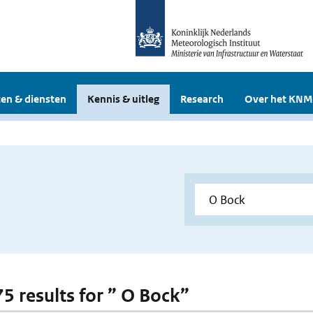
en & diensten
Kennis & uitleg
Research
Over het KNM
75 results for ” O Bock”