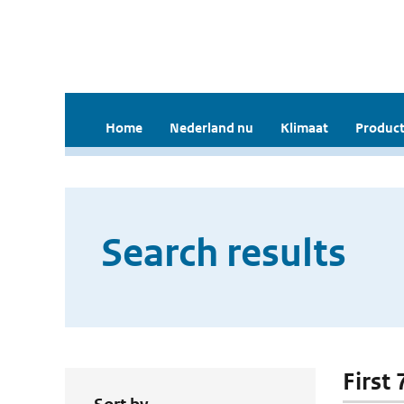
Home
Nederland nu
Klimaat
Product
Search results
First 