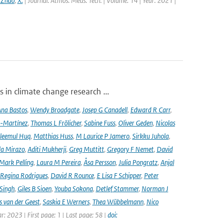
 Zhao
,
X.
| Journal: Atmos. Meas. Tech. | Volume: 14 | Year: 2021 |
 in climate change research ...
na Bastos
,
Wendy Broadgate
,
Josep G Canadell
,
Edward R Carr
,
-Martínez
,
Thomas L Frölicher
,
Sabine Fuss
,
Oliver Geden
,
Nicolas
leemul Huq
,
Matthias Huss
,
M Laurice P Jamero
,
Sirkku Juhola
,
la Mirazo
,
Aditi Mukherji
,
Greg Muttitt
,
Gregory F Nemet
,
David
Mark Pelling
,
Laura M Pereira
,
Åsa Persson
,
Julia Pongratz
,
Anjal
Regina Rodrigues
,
David R Rounce
,
E Lisa F Schipper
,
Peter
 Singh
,
Giles B Sioen
,
Youba Sokona
,
Detlef Stammer
,
Norman J
s van der Geest
,
Saskia E Werners
,
Thea Wübbelmann
,
Nico
ar: 2023 | First page: 1 | Last page: 58 |
doi: