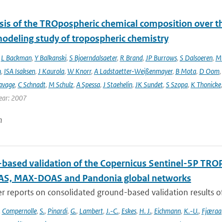
sis of the TROpospheric chemical composition over t
modeling study of tropospheric chemistry
,
L Backman
,
Y Balkanski
,
S Bjoerndalsaeter
,
R Brand
,
JP Burrows
,
S Dalsoeren
,
M 
n
,
ISA Isaksen
,
J Kaurola
,
W Knorr
,
A Ladstaetter-Weißenmayer
,
B Mota
,
D Oom
avage
,
C Schnadt
,
M Schulz
,
A Spessa
,
J Staehelin
,
JK Sundet
,
S Szopa
,
K Thonicke
ear: 2007
n
based validation of the Copernicus Sentinel-5P T
S, MAX-DOAS and Pandonia global networks
er reports on consolidated ground-based validation results
,
Compernolle
,
S.
,
Pinardi
,
G.
,
Lambert
,
J.-C.
,
Eskes
,
H. J.
,
Eichmann
,
K.-U.
,
Fjæraa