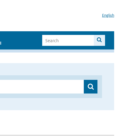
English
I