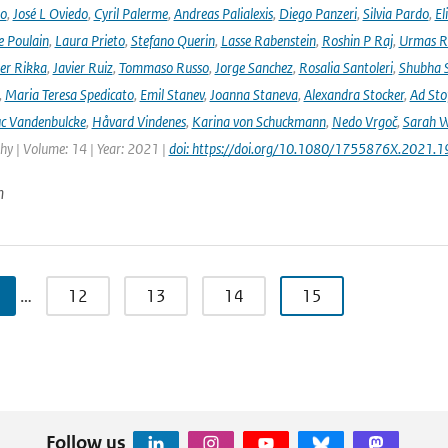
no
,
José L Oviedo
,
Cyril Palerme
,
Andreas Palialexis
,
Diego Panzeri
,
Silvia Pardo
,
El
e Poulain
,
Laura Prieto
,
Stefano Querin
,
Lasse Rabenstein
,
Roshin P Raj
,
Urmas R
er Rikka
,
Javier Ruiz
,
Tommaso Russo
,
Jorge Sanchez
,
Rosalia Santoleri
,
Shubha 
,
Maria Teresa Spedicato
,
Emil Stanev
,
Joanna Staneva
,
Alexandra Stocker
,
Ad Sto
c Vandenbulcke
,
Håvard Vindenes
,
Karina von Schuckmann
,
Nedo Vrgoč
,
Sarah W
y | Volume: 14 | Year: 2021 |
doi: https://doi.org/10.1080/1755876X.2021.
n
…
12
13
14
15
Follow us