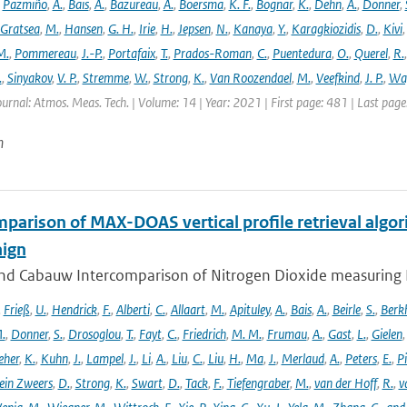
,
Pazmiño
,
A.
,
Bais
,
A.
,
Bazureau
,
A.
,
Boersma
,
K. F.
,
Bognar
,
K.
,
Dehn
,
A.
,
Donner
,
Gratsea
,
M.
,
Hansen
,
G. H.
,
Irie
,
H.
,
Jepsen
,
N.
,
Kanaya
,
Y.
,
Karagkiozidis
,
D.
,
Kivi
M.
,
Pommereau
,
J.-P.
,
Portafaix
,
T.
,
Prados-Roman
,
C.
,
Puentedura
,
O.
,
Querel
,
R.
.
,
Sinyakov
,
V. P.
,
Stremme
,
W.
,
Strong
,
K.
,
Van Roozendael
,
M.
,
Veefkind
,
J. P.
,
Wa
ournal: Atmos. Meas. Tech. | Volume: 14 | Year: 2021 | First page: 481 | Last pag
n
parison of MAX-DOAS vertical profile retrieval algor
ign
nd Cabauw Intercomparison of Nitrogen Dioxide measuring In
,
Frieß
,
U.
,
Hendrick
,
F.
,
Alberti
,
C.
,
Allaart
,
M.
,
Apituley
,
A.
,
Bais
,
A.
,
Beirle
,
S.
,
Berk
.
,
Donner
,
S.
,
Drosoglou
,
T.
,
Fayt
,
C.
,
Friedrich
,
M. M.
,
Frumau
,
A.
,
Gast
,
L.
,
Gielen
eher
,
K.
,
Kuhn
,
J.
,
Lampel
,
J.
,
Li
,
A.
,
Liu
,
C.
,
Liu
,
H.
,
Ma
,
J.
,
Merlaud
,
A.
,
Peters
,
E.
,
Pi
ein Zweers
,
D.
,
Strong
,
K.
,
Swart
,
D.
,
Tack
,
F.
,
Tiefengraber
,
M.
,
van der Hoff
,
R.
,
v