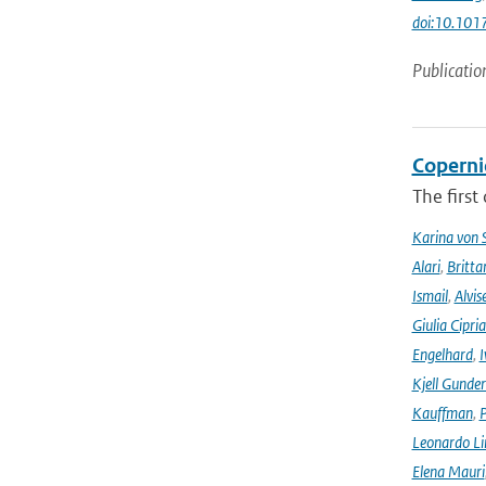
doi:10.101
Publicatio
Coperni
The first
Karina von
Alari
,
Britta
Ismail
,
Alvis
Giulia Cipri
Engelhard
,
I
Kjell Gunde
Kauffman
,
P
Leonardo L
Elena Mauri