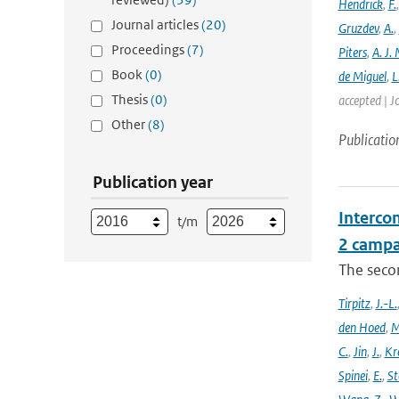
Hendrick
,
F.
Journal articles
(20)
Gruzdev
,
A.
,
Proceedings
(7)
Piters
,
A. J. 
Book
(0)
de Miguel
,
L
Thesis
(0)
accepted | J
Other
(8)
Publicatio
Publication year
Intercom
t/m
2 campa
The seco
Tirpitz
,
J.-L.
den Hoed
,
M
C.
,
Jin
,
J.
,
Kr
Spinei
,
E.
,
St