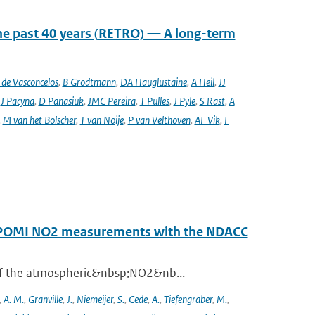
he past 40 years (RETRO) — A long-term
de Vasconcelos
,
B Grodtmann
,
DA Hauglustaine
,
A Heil
,
JJ
,
J Pacyna
,
D Panasiuk
,
JMC Pereira
,
T Pulles
,
J Pyle
,
S Rast
,
A
,
M van het Bolscher
,
T van Noije
,
P van Velthoven
,
AF Vik
,
F
ROPOMI NO2 measurements with the NDACC
 of the atmospheric&nbsp;NO2&nb...
,
A. M.
,
Granville
,
J.
,
Niemeijer
,
S.
,
Cede
,
A.
,
Tiefengraber
,
M.
,