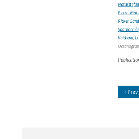
Notarstefa
Pierre-Mari
Ricker
,
Sand
Sparnocchia
Valcheva
,
Lu
Oceanograph
Publicatio
‹ Prev