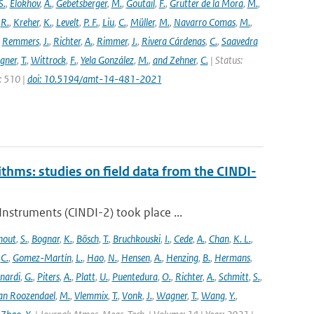
S.
,
Elokhov
,
A.
,
Gebetsberger
,
M.
,
Goutail
,
F.
,
Grutter de la Mora
,
M.
,
,
R.
,
Kreher
,
K.
,
Levelt
,
P. F.
,
Liu
,
C.
,
Müller
,
M.
,
Navarro Comas
,
M.
,
,
Remmers
,
J.
,
Richter
,
A.
,
Rimmer
,
J.
,
Rivera Cárdenas
,
C.
,
Saavedra
gner
,
T.
,
Wittrock
,
F.
,
Yela González
,
M.
,
and Zehner
,
C.
| Status:
e: 510 |
doi: 10.5194/amt-14-481-2021
ithms: studies on field data from the CINDI-
struments (CINDI-2) took place ...
hout
,
S.
,
Bognar
,
K.
,
Bösch
,
T.
,
Bruchkouski
,
I.
,
Cede
,
A.
,
Chan
,
K. L.
,
,
C.
,
Gomez-Martín
,
L.
,
Hao
,
N.
,
Hensen
,
A.
,
Henzing
,
B.
,
Hermans
,
nardi
,
G.
,
Piters
,
A.
,
Platt
,
U.
,
Puentedura
,
O.
,
Richter
,
A.
,
Schmitt
,
S.
,
an Roozendael
,
M.
,
Vlemmix
,
T.
,
Vonk
,
J.
,
Wagner
,
T.
,
Wang
,
Y.
,