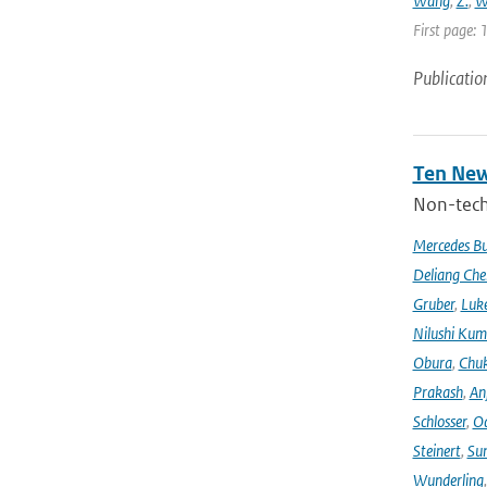
Wang
,
Z.
,
W
First page: 
Publicatio
Ten New
Non-techn
Mercedes B
Deliang Che
Gruber
,
Luke
Nilushi Kum
Obura
,
Chuk
Prakash
,
An
Schlosser
,
Od
Steinert
,
Su
Wunderling