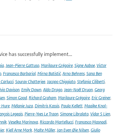
ce has successfully implement...
nia
,
Jean-Pierre Gattuso
,
Marilaure Grégoire
,
Signe Aaboe
,
Victor
o
,
Francesco Barbariol
,
Mirna Batistić
,
Arno Behrens
,
Sana Ben
Carlucci
,
Sourav Chatterjee
,
Jacopo Chiggiato
,
Stefania Ciliberti
,
lvio Davison
,
Emily Down
,
Aldo Drago
,
Jean-Noël Druon
,
Georg
sen
,
Simon Good
,
Richard Graham
,
Marilaure Grégoire
,
Eric Greiner
,
 Hure
,
Mélanie Juza
,
Dimitris Kassis
,
Paula Kellett
,
Maaike Knol-
ançois Legeais
,
Pierre-Yves Le Traon
,
Simone Libralato
,
Vidar S Lien
,
nnik
,
Veselka Marinova
,
Riccardo Martellucci
,
Francesco Masnadi
,
ier
,
Kjell Arne Mork
,
Malte Müller
,
Jan Even Øie Nilsen
,
Giulio