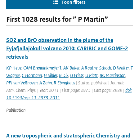
Toon filters
First 1028 results for ” P Martin”
SO2 and BrO observation in the plume of the
Eyjafjallajökull volcano 2010: CARIBIC and GOME-2
retrievals
KP Heue
,
CAM Brenninkmeijer1
,
AK Baker
,
A Rauthe-Schoch
,
D Walter
,
T
Wagner
,
C Hormann
,
H Sihler
,
B Dix
,
U Friess
,
U Platt
,
BG Martinsson
,
PFJ van Velthoven
,
A Zahn
,
R Ebinghaus
| Status: published | Journal:
Atm. Chem. Phys. | Year: 2011 | First page: 2973 | Last page: 2989 |
doi:
10.5194/acp-11-2973-2011
Publication
A new tropospheric and stratospheric Chemistry and