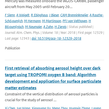
Mercury was measured onboard the IAGOS-CARIBIC passenger
aircraft from May 2005 until February 20...
F Slemr
,
A Weigelt
,
R Ebinghaus
,
J Bieser
,
CAM Brenninkmeijer
,
A Rauthe-
Sch&ouml;ch
,
M Hermann
,
M Martinsson
,
PFJ van Velthoven
,
H
B&ouml;nisch
,
M Neumaier
,
A Zahn
,
H Ziereis
| Status: published |
Journal: Atm. Chem. Phys. | Volume: 18 | Year: 2018 | First page: 12329 |
Last page: 12343 |
doi: 10.5194/acp-18-12329-2018
Publication
First retrieval of absorbing aerosol height over dark
target using TROPOMI oxygen B band: Algorithm
development and application for surface particulate
matter estimates
Constraint of the vertical distribution of aerosol particles is
crucial for the study of aerosol ...
Xi Chen
,
Jun Wang
,
Xiaoguang Xu
,
Meng Zhou
,
Huanxin Zhang
,
Lorena