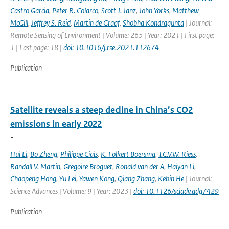
Castro Garcia
,
Peter R. Colarco
,
Scott J. Janz
,
John Yorks
,
Matthew
McGill
,
Jeffrey S. Reid
,
Martin de Graaf
,
Shobha Kondragunta
| Journal:
Remote Sensing of Environment | Volume: 265 | Year: 2021 | First page:
1 | Last page: 18 |
doi: 10.1016/j.rse.2021.112674
Publication
Satellite reveals a steep decline in China’s CO2
emissions in early 2022
-
Hui Li
,
Bo Zheng
,
Philippe Ciais
,
K. Folkert Boersma
,
T.C.V.W. Riess
,
Randall V. Martin
,
Gregoire Broguet
,
Ronald van der A
,
Haiyan Li
,
Chaopeng Hong
,
Yu Lei
,
Yawen Kong
,
Qiang Zhang
,
Kebin He
| Journal:
Science Advances | Volume: 9 | Year: 2023 |
doi: 10.1126/sciadv.adg7429
Publication