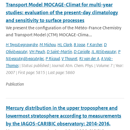
Transport Model MOCAGE-Climat for multi-year
studies: evaluation of the present-day climatology
and sensitivity to surface processes
We present the configuration of the Météo-France Chemistry
and Transport Model (CTM) MOCAGE-Clima...
H Teyss&egrave;dre
,
M Michou
,
HL Clark
,
B Josse
,
F Karcher
,
D
Olivi&eacute;
,
VH Peuch
,
D Saint-Martin
,
D Cariolle
,
JL Atti&eacute;
,
P
N&eacute;d&eacute;lec
,
P Ricaud
,
V Thouret
,
RJ van der A
,
A Volz-
Thomas
| Status: published | Journal: Atm. Chem. Phys. | Volume: 7 | Year:
2007 | First page: 5815 | Last page: 5860
Publication
Mercury distribution in the upper troposphere and
lowermost stratosphere according to measurements
by the IAGOS-CARIBIC observatory: 2014-2016,