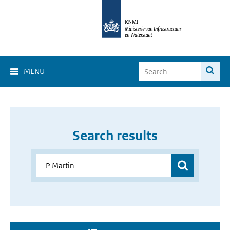
MENU
Search results