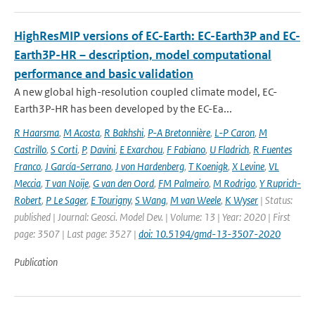
HighResMIP versions of EC-Earth: EC-Earth3P and EC-
Earth3P-HR – description, model computational
performance and basic validation
A new global high-resolution coupled climate model, EC-
Earth3P-HR has been developed by the EC-Ea...
R Haarsma
,
M Acosta
,
R Bakhshi
,
P-A Bretonnière
,
L-P Caron
,
M
Castrillo
,
S Corti
,
P
,
Davini
,
E Exarchou
,
F Fabiano
,
U Fladrich
,
R Fuentes
Franco
,
J García-Serrano
,
J von Hardenberg
,
T Koenigk
,
X Levine
,
VL
Meccia
,
T van Noije
,
G van den Oord
,
FM Palmeiro
,
M Rodrigo
,
Y Ruprich-
Robert
,
P Le Sager
,
E Tourigny
,
S Wang
,
M van Weele
,
K Wyser
| Status:
published | Journal: Geosci. Model Dev. | Volume: 13 | Year: 2020 | First
page: 3507 | Last page: 3527 |
doi: 10.5194/gmd-13-3507-2020
Publication