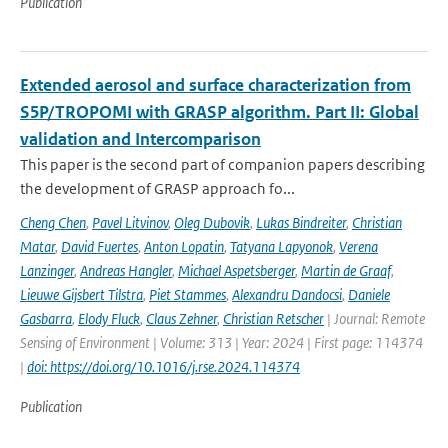
Publication
Extended aerosol and surface characterization from
S5P/TROPOMI with GRASP algorithm. Part II: Global
validation and Intercomparison
This paper is the second part of companion papers describing
the development of GRASP approach fo...
Cheng Chen
,
Pavel Litvinov
,
Oleg Dubovik
,
Lukas Bindreiter
,
Christian
Matar
,
David Fuertes
,
Anton Lopatin
,
Tatyana Lapyonok
,
Verena
Lanzinger
,
Andreas Hangler
,
Michael Aspetsberger
,
Martin de Graaf
,
Lieuwe Gijsbert Tilstra
,
Piet Stammes
,
Alexandru Dandocsi
,
Daniele
Gasbarra
,
Elody Fluck
,
Claus Zehner
,
Christian Retscher
| Journal: Remote
Sensing of Environment | Volume: 313 | Year: 2024 | First page: 114374
|
doi: https://doi.org/10.1016/j.rse.2024.114374
Publication