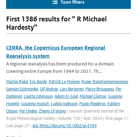
Toon filters
First 1386 results for ” R Michael
Hardesty”
CERRA, the Copernicus European Regional
Reanalysis system
A regional reanalysis has been produced for a domain
covering entire Europe from 1984 to 2021. Th...
Martin Ridal
,
Eric Bazile
,
Patrick Le Moigne
,
Roger Randriamampianina
,
Semjon Schimanke
,
Ulf Andrae
,
Lars Berggren
,
Pierre Brousseau
,
Per
Dahlgren
,
Lisette Edvinsson
,
Adam El-Said
,
Michael Glinton
,
Susanna
Hagelin
,
Susanna Hopsch
,
Ludvig Isaksson
,
Paulo Medeiros
,
Esbjörn
Olsson
,
Per Unden
,
Zheng Qi Wang
| Journal: Quarterly Journal of the
Royal Meteorological Society | Volume: 150 | Year: 2024 | First page: 1 |
Last page: 27 |
doi: https://doi.org/10.1002/qj.4764