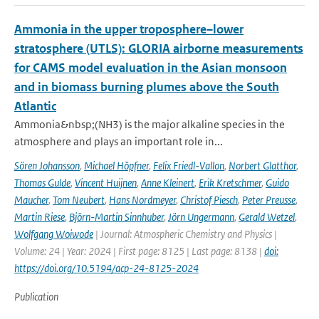
Ammonia in the upper troposphere–lower
stratosphere (UTLS): GLORIA airborne measurements
for CAMS model evaluation in the Asian monsoon
and in biomass burning plumes above the South
Atlantic
Ammonia&nbsp;(NH3) is the major alkaline species in the
atmosphere and plays an important role in...
Sören Johansson
,
Michael Höpfner
,
Felix Friedl-Vallon
,
Norbert Glatthor
,
Thomas Gulde
,
Vincent Huijnen
,
Anne Kleinert
,
Erik Kretschmer
,
Guido
Maucher
,
Tom Neubert
,
Hans Nordmeyer
,
Christof Piesch
,
Peter Preusse
,
Martin Riese
,
Björn-Martin Sinnhuber
,
Jörn Ungermann
,
Gerald Wetzel
,
Wolfgang Woiwode
| Journal: Atmospheric Chemistry and Physics |
Volume: 24 | Year: 2024 | First page: 8125 | Last page: 8138 |
doi:
https://doi.org/10.5194/acp-24-8125-2024
Publication