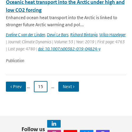
Oceanic heat transport into the Arctic under high and
low CO2 forcing
Enhanced ocean heat transport into the Arctic is linked to
stronger future Arctic warming and pol...
Eveline C van der Linden
,
Dewi Le Bars
,
Richard Bintanja
,
Wilco Hazeleger
| Journal: Climate Dynamics | Volume: 53 | Year: 2019 | First page: 4763
| Last page: 4780 |
doi: 10.1007/s00382-019-04824-y
Publication
‹ Prev
…
15
…
Next ›
Follow us