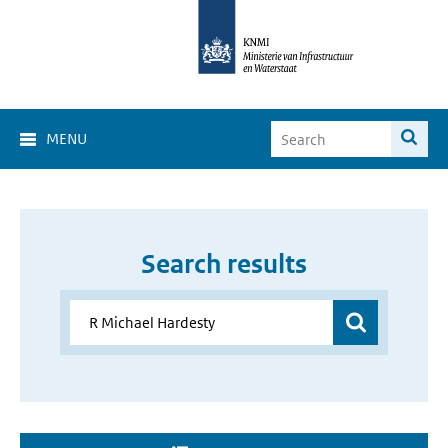
MENU
Search results