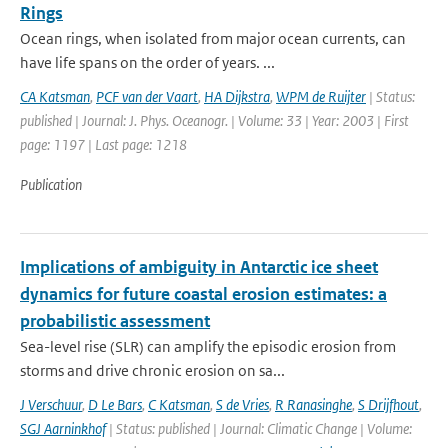
Rings
Ocean rings, when isolated from major ocean currents, can
have life spans on the order of years. ...
CA Katsman
,
PCF van der Vaart
,
HA Dijkstra
,
WPM de Ruijter
| Status:
published | Journal: J. Phys. Oceanogr. | Volume: 33 | Year: 2003 | First
page: 1197 | Last page: 1218
Publication
Implications of ambiguity in Antarctic ice sheet
dynamics for future coastal erosion estimates: a
probabilistic assessment
Sea-level rise (SLR) can amplify the episodic erosion from
storms and drive chronic erosion on sa...
J Verschuur
,
D Le Bars
,
C Katsman
,
S de Vries
,
R Ranasinghe
,
S Drijfhout
,
SGJ Aarninkhof
| Status: published | Journal: Climatic Change | Volume: