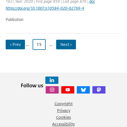
162 | Year: 2020 | First page: 859 | Last page: 876 |
doi:
https://doi.org/10.1007/s10584-020-02769-4
Publication
‹ Prev
…
15
…
Next ›
Follow us
Copyright
Privacy
Cookies
Accessibility