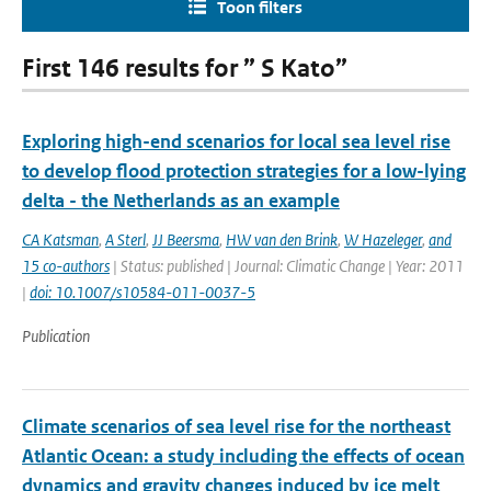
Toon filters
First 146 results for ” S Kato”
Exploring high-end scenarios for local sea level rise
to develop flood protection strategies for a low-lying
delta - the Netherlands as an example
CA Katsman
,
A Sterl
,
JJ Beersma
,
HW van den Brink
,
W Hazeleger
,
and
15 co-authors
| Status: published | Journal: Climatic Change | Year: 2011
|
doi: 10.1007/s10584-011-0037-5
Publication
Climate scenarios of sea level rise for the northeast
Atlantic Ocean: a study including the effects of ocean
dynamics and gravity changes induced by ice melt