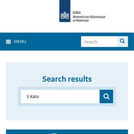
MENU
Search results