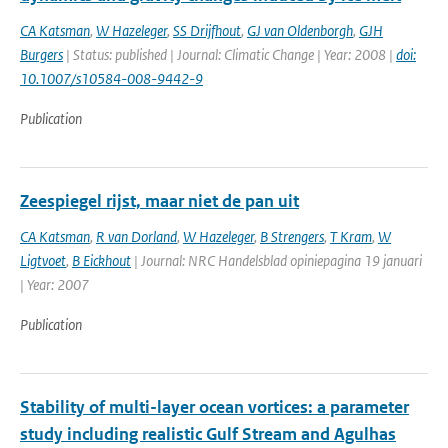
CA Katsman
,
W Hazeleger
,
SS Drijfhout
,
GJ van Oldenborgh
,
GJH
Burgers
| Status: published | Journal: Climatic Change | Year: 2008 |
doi:
10.1007/s10584-008-9442-9
Publication
Zeespiegel rijst, maar niet de pan uit
CA Katsman
,
R van Dorland
,
W Hazeleger
,
B Strengers
,
T Kram
,
W
Ligtvoet
,
B Eickhout
| Journal: NRC Handelsblad opiniepagina 19 januari
| Year: 2007
Publication
Stability of multi-layer ocean vortices: a parameter
study including realistic Gulf Stream and Agulhas