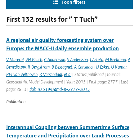
Toon filters
First 132 results for ” T Tuch”
A regional air quality forecasting system over
Europe: the MACC-II daily ensemble production
V Marecal
,
VH Peuch
,
C Andersson
,
S Andersson
,
J Arteta
,
M Beekman
,
A
Benedictow
,
R Bergstrom
,
B Bessagnet
,
A Cansado
,
HJ Eskes
,
U Kumar
,
PFJ van Velthoven
,
R Versendaal
,
et al
| Status: published | Journal:
Geoscientific Model Development | Year: 2015 | First page: 2777 | Last
page: 2813 |
doi: 10.5194/gmd-8-2777-2015
Publication
Interannual Coupling between Summertime Surface
Temperature and Precipitation over Land: Processes