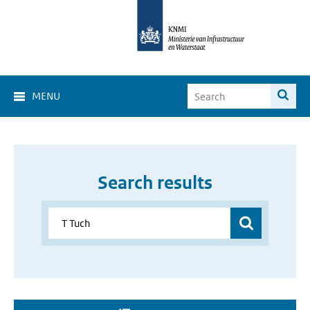
MENU
Search results