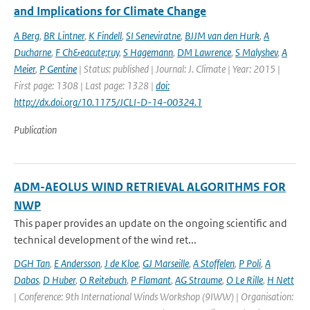
and Implications for Climate Change
A Berg
,
BR Lintner
,
K Findell
,
SI Seneviratne
,
BJJM van den Hurk
,
A
Ducharne
,
F Ch&eacute;ruy
,
S Hagemann
,
DM Lawrence
,
S Malyshev
,
A
Meier
,
P Gentine
| Status: published | Journal: J. Climate | Year: 2015 |
First page: 1308 | Last page: 1328 |
doi:
http://dx.doi.org/10.1175/JCLI-D-14-00324.1
Publication
ADM-AEOLUS WIND RETRIEVAL ALGORITHMS FOR
NWP
This paper provides an update on the ongoing scientific and
technical development of the wind ret...
DGH Tan
,
E Andersson
,
J de Kloe
,
GJ Marseille
,
A Stoffelen
,
P Poli
,
A
Dabas
,
D Huber
,
O Reitebuch
,
P Flamant
,
AG Straume
,
O Le Rille
,
H Nett
| Conference: 9th International Winds Workshop (9IWW) | Organisation: