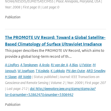
NOAA/NESDIS/EUMETSAT/CIMSS | Place: Annapolis, Maryland, USA |
Year: 2008 | First page: 0 | Last page: 0
Publication
The PROMOTE UV Record: Toward a Global Satellite-
Based Climatology of Surface Ultraviolet Irradiance
This paper describes the PROMOTE UV Record, which aims to
provide a global long-term record of th...
A Lindfors
,
A Tanskanen
,
A Arola
,
RJ van der A
,
A Bias
,
U Feister
,
M
Janouch
,
W Josefsson
,
T Koskela
,
K Lakkala
,
PN den Outer
,
ARD Smedley
,
H Slaper
,
AR Webb
| Status: published | Journal: IEEE Transactions on
Geoscience and Remote Sensing | Volume: 2 | Year: 2009 | First page: 207
| Last page: 212 |
doi: http://ieeexplore.ieee.org/stamp/stamp.jsp?
tp=&arnumber=5286247&isnumber=5306442
Publication