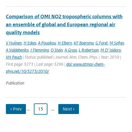
Comparison of OMI NO2 tropospheric columns with
an ensemble of global and European regional air
quality models
V Huijnen
,
H Eskes
,
A Poupkou
,
H Elbern
,
KF Boersma
,
G Foret
,
M Sofiev
,
A Valdebenito
,
J Flemming
,
O Stein
,
A Gross
,
L Robertson
,
M D' Isidoro
,
VH Peuch
| Status: published | Journal: Atm. Chem. Phys. | Year: 2010 |
First page: 3273 | Last page: 3296 |
doi: www.atmos-chem-
phys.net/10/3273/2010/
Publication
‹ Prev
…
15
…
Next ›