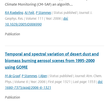
Climate Monitoring (CM-SAF) an algorith...
RA Roebeling
,
AJ Feijt
,
P Stammes
| Status: published | Journal: J.
Geophys. Res. | Volume: 111 | Year: 2006 |
doi:
10.1029/2005JD006990
Publication
Temporal and spectral variation of desert dust and
biomass burning aerosol scenes from 1995-2000
using GOME
M de Graaf
,
P Stammes
,
I Aben
| Status: published | Journal: Atm. Chem.
Phys. | Volume: 6 | Year: 2006 | First page: 1321 | Last page: 1353 |
doi:
1680-7375/acpd/2006-6-1321
Publication