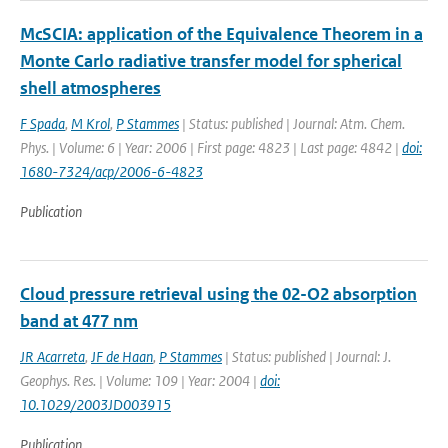
McSCIA: application of the Equivalence Theorem in a
Monte Carlo radiative transfer model for spherical
shell atmospheres
F Spada
,
M Krol
,
P Stammes
| Status: published | Journal: Atm. Chem.
Phys. | Volume: 6 | Year: 2006 | First page: 4823 | Last page: 4842 |
doi:
1680-7324/acp/2006-6-4823
Publication
Cloud pressure retrieval using the 02-O2 absorption
band at 477 nm
JR Acarreta
,
JF de Haan
,
P Stammes
| Status: published | Journal: J.
Geophys. Res. | Volume: 109 | Year: 2004 |
doi:
10.1029/2003JD003915
Publication