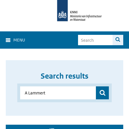
MENU
Search results