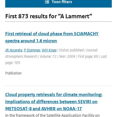
Toon filters
First 873 results for ”A Lammert”
First retrieval of cloud phase from SCIAMACHY
spectra around 1.6 micron
JR Accareta
,
P Stammes
,
WH Knap
| Status: published | Journal:
Atmospheric Research | Volume: 72 | Year: 2004 | First page: 89 | Last
page: 105
Publication
Cloud property retrievals for climate monitoring:
implications of differences between SEVIRI on
METEOSAT-8 and AVHRR on NOAA-17
In the framework of the Satellite Application Facility on