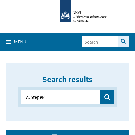
MENU
Search results