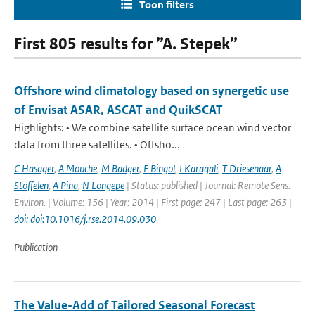
Toon filters
First 805 results for ”A. Stepek”
Offshore wind climatology based on synergetic use
of Envisat ASAR, ASCAT and QuikSCAT
Highlights: • We combine satellite surface ocean wind vector
data from three satellites. • Offsho...
C Hasager
,
A Mouche
,
M Badger
,
F Bingol
,
I Karagali
,
T Driesenaar
,
A
Stoffelen
,
A Pina
,
N Longepe
| Status: published | Journal: Remote Sens.
Environ. | Volume: 156 | Year: 2014 | First page: 247 | Last page: 263 |
doi: doi:10.1016/j.rse.2014.09.030
Publication
The Value-Add of Tailored Seasonal Forecast