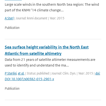
Large scale winds in the southern North Sea region: The wind
part of the KNMI ’14 climate change...
A Sterl
| Journal: knmi document | Year: 2015
Publication
Sea surface height variability in the North East
Atlantic from satellite altimetry
Data from 21 years of satellite altimeter measurements are
used to identify and understand the ma...
P Sterlini
,
et al.
| Status: published | Journal: Clim. Dyn. | Year: 2015 |
doi:
DOI 10.1007/s00382-015-2901-x
Publication