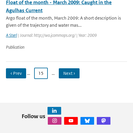
Float of the month - March 2009: Caught in the
Agulhas Current
Argo float of the month, March 2009: A short description is
given of the trajectory and water mas...
A Sterl
| Journal: http://wo.jcommops.org/ | Year: 2009
Publication
‹ Prev
…
15
…
Next ›
Follow us