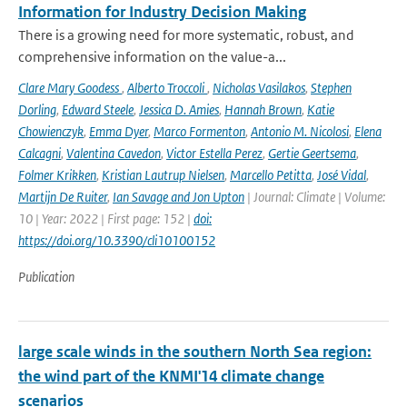
Information for Industry Decision Making
There is a growing need for more systematic, robust, and
comprehensive information on the value-a...
Clare Mary Goodess
,
Alberto Troccoli
,
Nicholas Vasilakos
,
Stephen
Dorling
,
Edward Steele
,
Jessica D. Amies
,
Hannah Brown
,
Katie
Chowienczyk
,
Emma Dyer
,
Marco Formenton
,
Antonio M. Nicolosi
,
Elena
Calcagni
,
Valentina Cavedon
,
Victor Estella Perez
,
Gertie Geertsema
,
Folmer Krikken
,
Kristian Lautrup Nielsen
,
Marcello Petitta
,
José Vidal
,
Martijn De Ruiter
,
Ian Savage and Jon Upton
| Journal: Climate | Volume:
10 | Year: 2022 | First page: 152 |
doi:
https://doi.org/10.3390/cli10100152
Publication
large scale winds in the southern North Sea region:
the wind part of the KNMI'14 climate change
scenarios