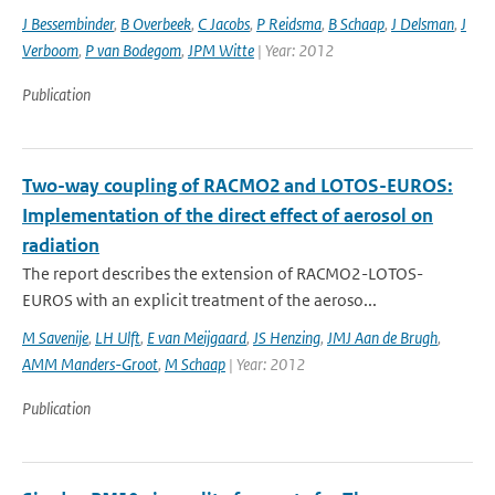
J Bessembinder
,
B Overbeek
,
C Jacobs
,
P Reidsma
,
B Schaap
,
J Delsman
,
J
Verboom
,
P van Bodegom
,
JPM Witte
| Year: 2012
Publication
Two-way coupling of RACMO2 and LOTOS-EUROS:
Implementation of the direct effect of aerosol on
radiation
The report describes the extension of RACMO2-LOTOS-
EUROS with an explicit treatment of the aeroso...
M Savenije
,
LH Ulft
,
E van Meijgaard
,
JS Henzing
,
JMJ Aan de Brugh
,
AMM Manders-Groot
,
M Schaap
| Year: 2012
Publication