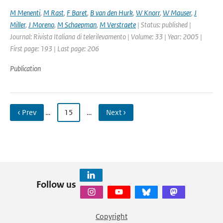
M Menenti
,
M Rast
,
F Baret
,
B van den Hurk
,
W Knorr
,
W Mauser
,
J
Miller
,
J Moreno
,
M Schaepman
,
M Verstraete
| Status: published |
Journal: Rivista Italiana di telerilevamento | Volume: 33 | Year: 2005 |
First page: 193 | Last page: 206
Publication
‹ Prev
…
15
…
Next ›
Follow us
Copyright