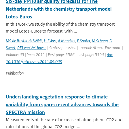
Six-day PM10 air quality forecasts for The
Netherlands with the chemistry transport model
Lotos-Euros
In this work we study the ability of the chemistry transport
model Lotos-Euros to forecast, with ...
MS de Ruyter de Wildt
,
H Eskes
,
A Manders
,
F Sauter
,
M Schaap
,
D
Swart
,
PFJ van Velthoven
| Status: published | Journal: Atmos. Environm. |
Volume: 45 | Year: 2011 | First page: 5586 | Last page: 5594 |
doi:
10.1016/j.atmosenv.2011.04.049
Publication
Understanding vegetation response to climate
variability from space: recent advances towards the
SPECTRA mission
Measurements of the rate of increase of atmospheric CO2 and
calculations of the global CO2 budget...