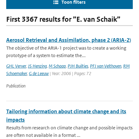
Toon filters
First 3367 results for ”E. van Schaik”
Aerosol Retrieval and Assimilation, phase 2 (ARIA-2)
The objective of the ARIA-1 project was to create a working
prototype of a system to estimate the...
GHL Verver
,
JS Henzing
,
M Schaap
,
PJH Builtjes
,
PFJ van Velthoven
,
RM
Schoemaker
,
G de Leeuw
| Year: 2006 | Pages: 72
Publication
Tailoring information about climate change and its
impacts
Results from research on climate change and possible impacts
are often not available in a format ...