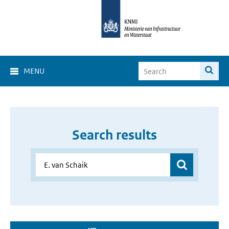
MENU
Search results