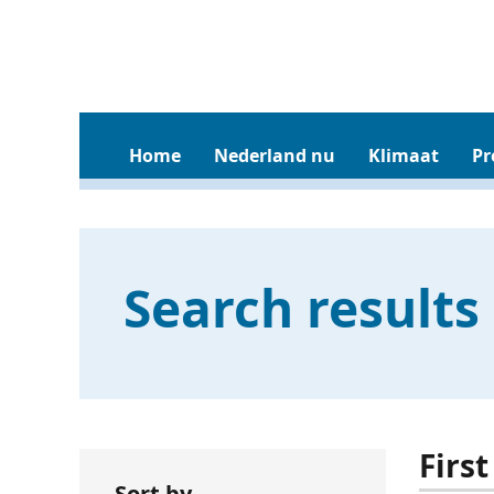
Home
Nederland nu
Klimaat
Pr
Search results
Firs
Sort by