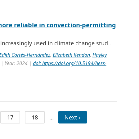
ore reliable in convection-permitting
ncreasingly used in climate change stud...
 Edith Cortés-Hernández
,
Elizabeth Kendon
,
Hayley
 | Year: 2024 |
doi: https://doi.org/10.5194/hess-
17
18
…
Next ›