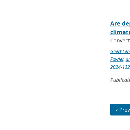
Are de
climat
Convect
Geert Len
Fowler
,
an
2024-132
Publicat
‹ Prev