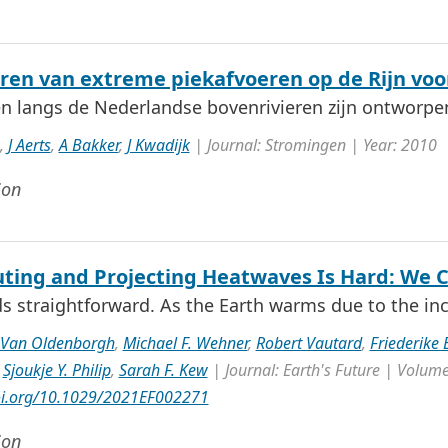
ren van extreme piekafvoeren op de Rijn voor
en langs de Nederlandse bovenrivieren zijn ontworpe
,
J Aerts
,
A Bakker
,
J Kwadijk
| Journal: Stromingen | Year: 2010
ion
uting and Projecting Heatwaves Is Hard: We 
ds straightforward. As the Earth warms due to the in
n Van Oldenborgh
,
Michael F. Wehner
,
Robert Vautard
,
Friederike E
,
Sjoukje Y. Philip
,
Sarah F. Kew
| Journal: Earth's Future | Volum
doi.org/10.1029/2021EF002271
ion