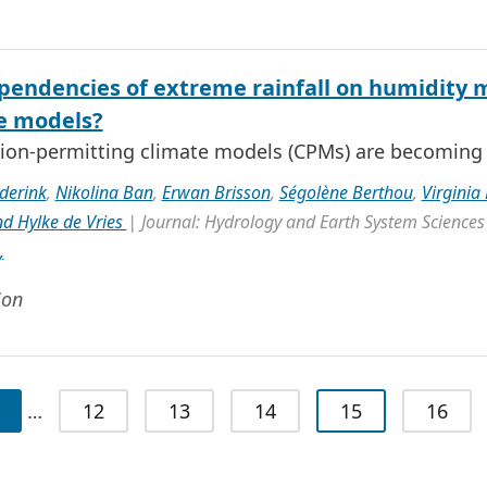
pendencies of extreme rainfall on humidity m
e models?
ion-permitting climate models (CPMs) are becoming i
derink
,
Nikolina Ban
,
Erwan Brisson
,
Ségolène Berthou
,
Virginia
d Hylke de Vries
| Journal: Hydrology and Earth System Sciences
,
ion
…
12
13
14
15
16