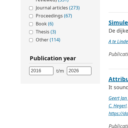
Journal articles
(273)
Proceedings
(67)
Simule
Book
(6)
De dijk
Thesis
(3)
Other
(114)
A te Linde
Publicat
Publication year
t/m
Attrib
It soun
Geert Ja
C. Hegerl
https://
Publicat