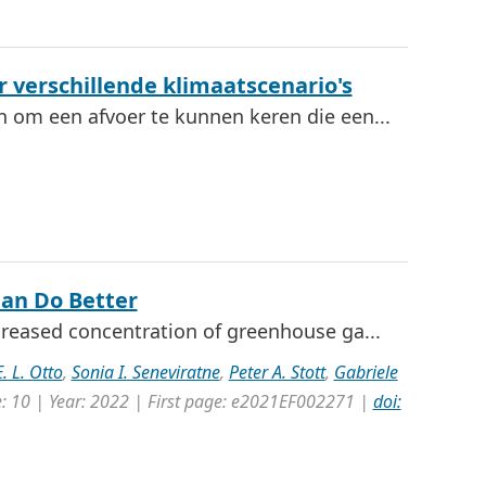
 verschillende klimaatscenario's
n om een afvoer te kunnen keren die een...
Can Do Better
creased concentration of greenhouse ga...
. L. Otto
,
Sonia I. Seneviratne
,
Peter A. Stott
,
Gabriele
e: 10 | Year: 2022 | First page: e2021EF002271 |
doi: