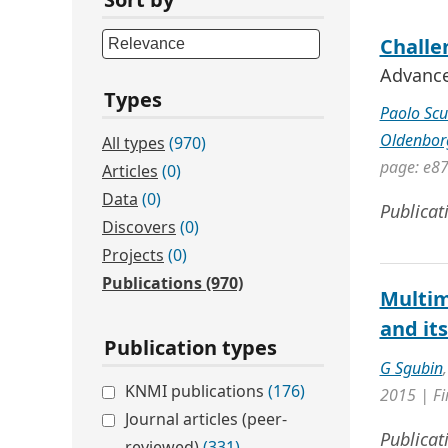
Challen
Advances
Types
Paolo Scu
Oldenbor
All types
(970)
page: e8
Articles
(0)
Data
(0)
Publicat
Discovers
(0)
Projects
(0)
Publications
(970)
Multim
and it
Publication types
G Sgubin
KNMI publications
(176)
2015 | Fi
Journal articles (peer-
Publicat
reviewed)
(331)