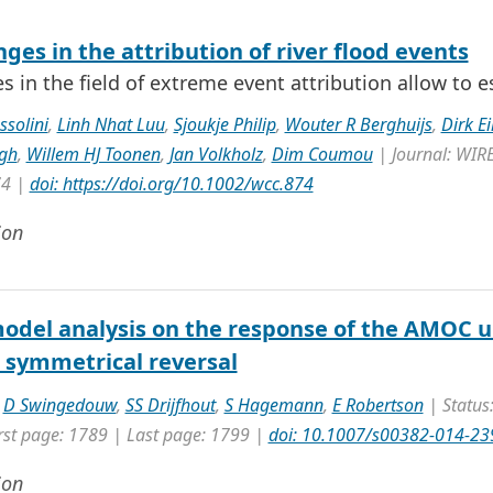
ges in the attribution of river flood events
 in the field of extreme event attribution allow to 
ssolini
,
Linh Nhat Luu
,
Sjoukje Philip
,
Wouter R Berghuijs
,
Dirk Ei
gh
,
Willem HJ Toonen
,
Jan Volkholz
,
Dim Coumou
| Journal: WIRE
74 |
doi: https://doi.org/10.1002/wcc.874
ion
odel analysis on the response of the AMOC un
s symmetrical reversal
,
D Swingedouw
,
SS Drijfhout
,
S Hagemann
,
E Robertson
| Status:
rst page: 1789 | Last page: 1799 |
doi: 10.1007/s00382-014-23
ion