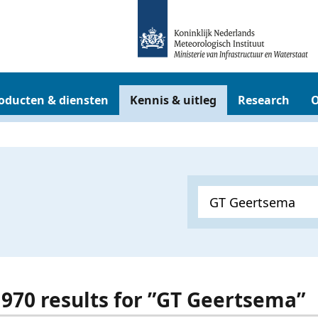
oducten & diensten
Kennis & uitleg
Research
O
t 970 results for ”GT Geertsema”