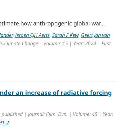
estimate how anthropogenic global war...
lander
,
Jeroen CJH Aerts
,
Sarah F Kew
,
Geert Jan van
s Climate Change | Volume: 15 | Year: 2024 | First
der an increase of radiative forcing
 published | Journal: Clim. Dyn. | Volume: 45 | Year:
91-2