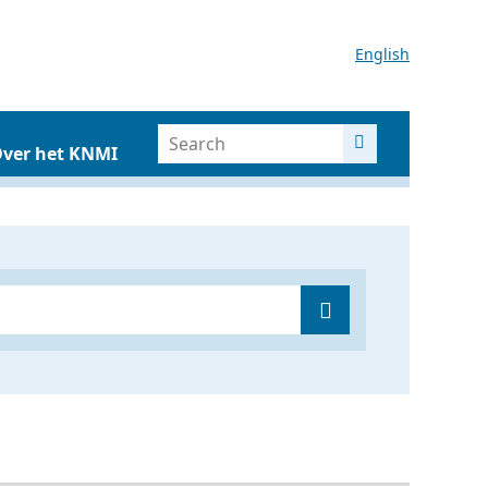
English
ver het KNMI