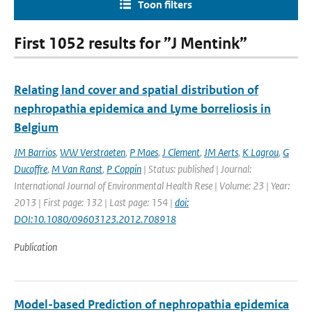
Toon filters
First 1052 results for ”J Mentink”
Relating land cover and spatial distribution of
nephropathia epidemica and Lyme borreliosis in
Belgium
JM Barrios
,
WW Verstraeten
,
P Maes
,
J Clement
,
JM Aerts
,
K Lagrou
,
G
Ducoffre
,
M Van Ranst
,
P Coppin
| Status: published | Journal:
International Journal of Environmental Health Rese | Volume: 23 | Year:
2013 | First page: 132 | Last page: 154 |
doi:
DOI:10.1080/09603123.2012.708918
Publication
Model-based Prediction of nephropathia epidemica