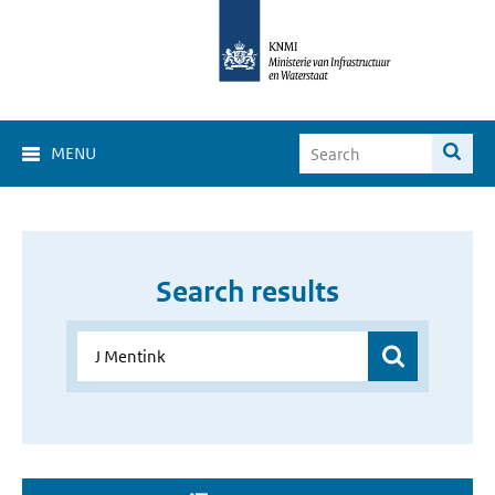
MENU
Search results