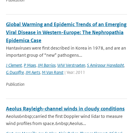
Global Warming and Epidemic Trends of an Emerging
Viral Disease in Western-Europe: The Nephropathia
Epidemica Case
Hantaviruses were first described in Korea in 1978, and are an
important group of “new” pathogens...
J Clement
,
P Maes
,
JM Barrios
,
WW Verstraeten
,
S Amirpour Haredasht
,
G Ducoffre
,
JM Aerts
,
M Van Ranst
| Year: 2011
Publication
Aeolus Rayleigh-channel winds in cloudy conditions
Aeolus&nbsp;carried the first Doppler wind lidar to measure
wind profiles from space.&nbsp;Aeolus...