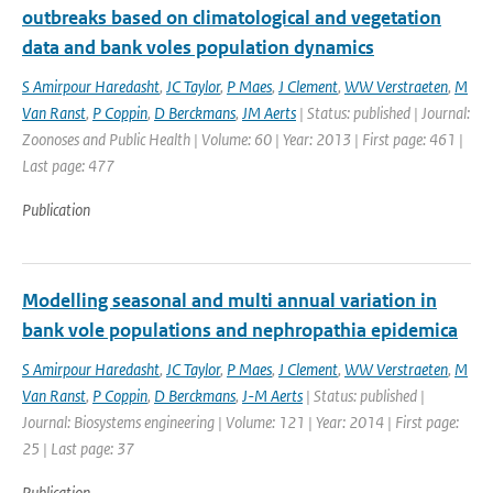
outbreaks based on climatological and vegetation
data and bank voles population dynamics
S Amirpour Haredasht
,
JC Taylor
,
P Maes
,
J Clement
,
WW Verstraeten
,
M
Van Ranst
,
P Coppin
,
D Berckmans
,
JM Aerts
| Status: published | Journal:
Zoonoses and Public Health | Volume: 60 | Year: 2013 | First page: 461 |
Last page: 477
Publication
Modelling seasonal and multi annual variation in
bank vole populations and nephropathia epidemica
S Amirpour Haredasht
,
JC Taylor
,
P Maes
,
J Clement
,
WW Verstraeten
,
M
Van Ranst
,
P Coppin
,
D Berckmans
,
J-M Aerts
| Status: published |
Journal: Biosystems engineering | Volume: 121 | Year: 2014 | First page:
25 | Last page: 37
Publication