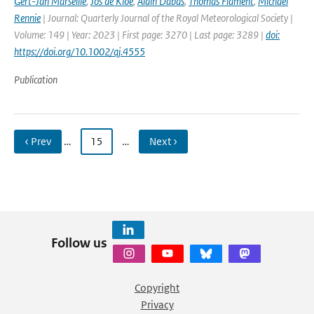
Gert-Jan Marseille
,
Jos de Kloe
,
Alain Dabas
,
Thomas Flament
,
Michael
Rennie
| Journal: Quarterly Journal of the Royal Meteorological Society |
Volume: 149 | Year: 2023 | First page: 3270 | Last page: 3289 |
doi:
https://doi.org/10.1002/qj.4555
Publication
‹ Prev
…
15
…
Next ›
Follow us
Copyright
Privacy