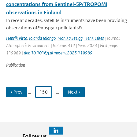
concentrations from Sentinel-5P/TROPOMI
observations in Finland
In recent decades, satellite instruments have been providing
observations of&nbsp;air pollutants&...
Henrik Virta
,
Iolanda Ialongo
,
Monika Szeląg
,
Henk Eskes
| Journal:
Atmospheric Environment | Volume: 312 | Year: 2023 | First page:
119989 |
doi: 10.1016/j.atmosenv.2023.119989
Publication
‹ Prev
…
150
…
Next ›
Follow us