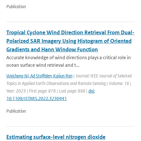
Publication
Tropical Cyclone Wind Direction Retrieval From Dual-
Polarized SAR Imagery Using Histogram of Oriented
Gradients and Hann Window Function
Accurate knowledge of wind directions plays a critical role in
ocean surface wind retrieval and t...
Weicheng Ni; Ad Stoffelen; Kaijun Ren
| Journal: IEEE Journal of Selected
Topics in Applied Earth Observations and Remote Sensing | Volume: 16 |
Year: 2023 | First page: 878 | Last page: 888 |
doi:
10.1109/JSTARS.2022.3230441
Publication
Estimating surface-level nitrogen dioxide