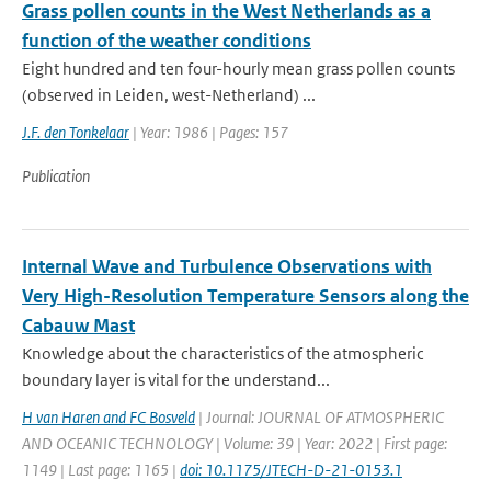
Grass pollen counts in the West Netherlands as a
function of the weather conditions
Eight hundred and ten four-hourly mean grass pollen counts
(observed in Leiden, west-Netherland) ...
J.F. den Tonkelaar
| Year: 1986 | Pages: 157
Publication
Internal Wave and Turbulence Observations with
Very High-Resolution Temperature Sensors along the
Cabauw Mast
Knowledge about the characteristics of the atmospheric
boundary layer is vital for the understand...
H van Haren and FC Bosveld
| Journal: JOURNAL OF ATMOSPHERIC
AND OCEANIC TECHNOLOGY | Volume: 39 | Year: 2022 | First page:
1149 | Last page: 1165 |
doi: 10.1175/JTECH-D-21-0153.1