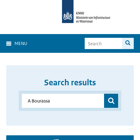
MENU
Search results