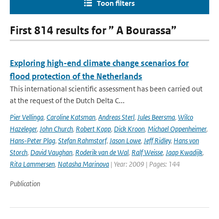
Toon filters
First 814 results for ” A Bourassa”
Exploring high-end climate change scenarios for
flood protection of the Netherlands
This international scientific assessment has been carried out
at the request of the Dutch Delta C...
Pier Vellinga
,
Caroline Katsman
,
Andreas Sterl
,
Jules Beersma
,
Wilco
Hazeleger
,
John Church
,
Robert Kopp
,
Dick Kroon
,
Michael Oppenheimer
,
Hans-Peter Plag
,
Stefan Rahmstorf
,
Jason Lowe
,
Jeff Ridley
,
Hans von
Storch
,
David Vaughan
,
Roderik van de Wal
,
Ralf Weisse
,
Jaap Kwadijk
,
Rita Lammersen
,
Natasha Marinova
| Year: 2009 | Pages: 144
Publication