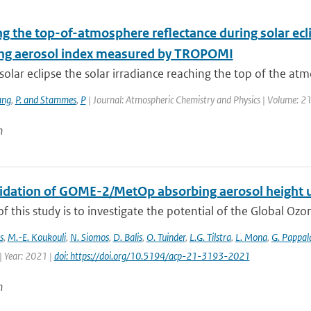
g the top-of-atmosphere reflectance during solar ecli
ng aerosol index measured by TROPOMI
solar eclipse the solar irradiance reaching the top of the atm
ng
,
P. and Stammes
,
P
| Journal: Atmospheric Chemistry and Physics | Volume: 21
n
alidation of GOME-2/MetOp absorbing aerosol height 
f this study is to investigate the potential of the Global Oz
s
,
M.-E. Koukouli
,
N. Siomos
,
D. Balis
,
O. Tuinder
,
L.G. Tilstra
,
L. Mona
,
G. Pappal
| Year: 2021 |
doi: https://doi.org/10.5194/acp-21-3193-2021
n