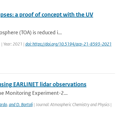
pses: a proof of concept with the UV
osphere (TOA) is reduced i...
 | Year: 2021 |
doi: https://doi.org/10.5194/acp-21-8593-2021
using EARLINET lidar observations
one Monitoring Experiment-2...
ardo
,
and D. Bortoli
| Journal: Atmospheric Chemistry and Physics |