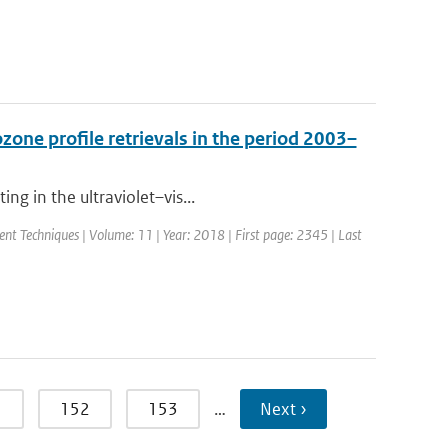
one profile retrievals in the period 2003–
ng in the ultraviolet–vis...
t Techniques | Volume: 11 | Year: 2018 | First page: 2345 | Last
1
152
153
…
Next ›