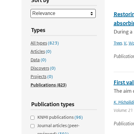
Sort by
Restorin
absorbi
Types
During a 
All types
(823)
Trees
,
V.
,
Wa
Articles
(0)
Publicatio
Data
(0)
Discovers
(0)
Projects
(0)
First v
Publications
(823)
The aim o
K. Michailidi
Publication types
Volume: 21 
KNMI publications
(96)
Publicatio
Journal articles (peer-
reviewed)
(301)