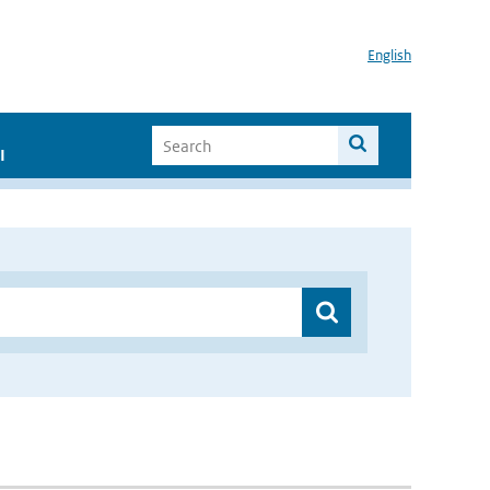
English
I