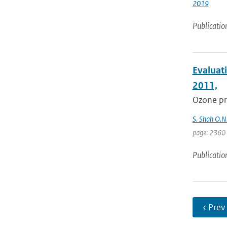
2019
Publicatio
Evaluati
2011,
Ozone pro
S. Shah O.N.
page: 2360
Publicatio
‹ Prev