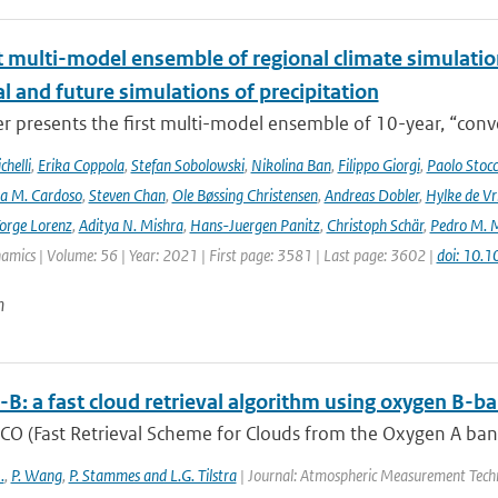
t multi-model ensemble of regional climate simulation
al and future simulations of precipitation
r presents the first multi-model ensemble of 10-year, “conve
helli
,
Erika Coppola
,
Stefan Sobolowski
,
Nikolina Ban
,
Filippo Giorgi
,
Paolo Stocc
ta M. Cardoso
,
Steven Chan
,
Ole Bøssing Christensen
,
Andreas Dobler
,
Hylke de Vr
orge Lorenz
,
Aditya N. Mishra
,
Hans-Juergen Panitz
,
Christoph Schär
,
Pedro M. M
mics | Volume: 56 | Year: 2021 | First page: 3581 | Last page: 3602 |
doi: 10.
n
B: a fast cloud retrieval algorithm using oxygen 
O (Fast Retrieval Scheme for Clouds from the Oxygen A band) 
.
,
P. Wang
,
P. Stammes and L.G. Tilstra
| Journal: Atmospheric Measurement Techn