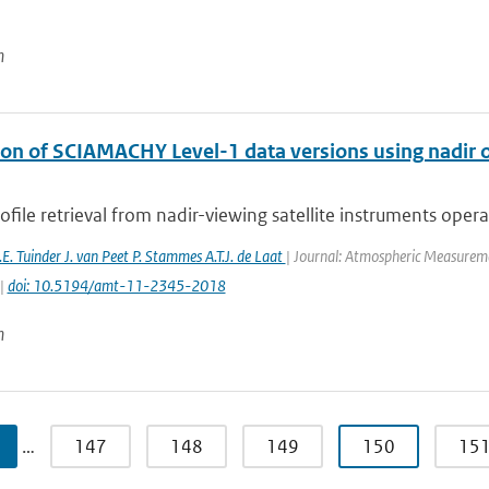
n
on of SCIAMACHY Level-1 data versions using nadir oz
file retrieval from nadir-viewing satellite instruments operati
E. Tuinder J. van Peet P. Stammes A.T.J. de Laat
| Journal: Atmospheric Measuremen
 |
doi: 10.5194/amt-11-2345-2018
n
…
147
148
149
150
15