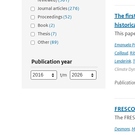
Journal articles
(276)
The firs
Proceedings
(52)
historic
Book
(2)
This pape
Thesis
(7)
Other
(89)
Emanuela Pic
Caillaud
,
Ri
Publication year
Lenderink
,
T
Climate Dyna
t/m
Publicatio
FRESCO-
The FRESC
Desmons
,
M