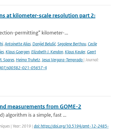
s at kilometer-scale resolution part 2:
ction-permitting” kilometer-...
hi
,
Antoinette Alias
,
Danijel Belušić
,
Segolene Berthou
,
Cecile
ies
,
Klaus Goergen
,
Elizabeth J. Kendon
,
Klaus Keuler
,
Geert
. Soares
,
Heimo Truhetz
,
Jesus Vergara-Temprado
| Journal:
1007/s00382-021-05657-4
B-band measurements from GOME-2
algorithm is a simple, fast ...
iques | Year: 2019 |
doi: https://doi.org/10.5194/amt-12-2485-