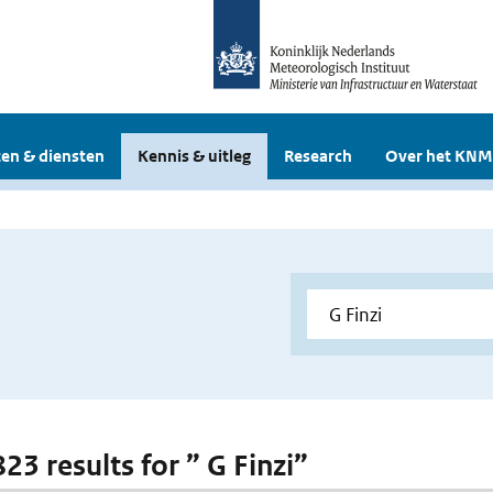
en & diensten
Kennis & uitleg
Research
Over het KNM
823 results for ” G Finzi”