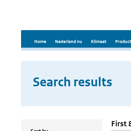
Home
Nederland nu
Klimaat
Product
Search results
First 