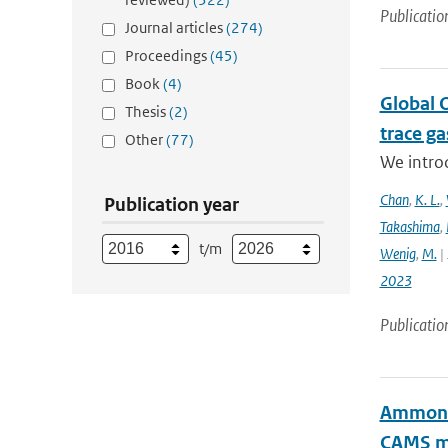
Publicatio
Journal articles
(274)
Proceedings
(45)
Book
(4)
Global 
Thesis
(2)
trace g
Other
(77)
We intro
Chan
,
K. L.
,
Publication year
Takashima
,
t/m
Wenig
,
M.
| 
2023
Publicatio
Ammonia
CAMS mo