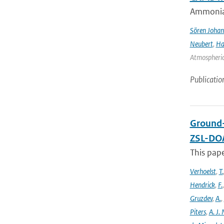
Ammonia&
Sören Johan
Neubert
,
Ha
Atmospheric 
Publicatio
Ground-
ZSL-DOA
This pap
Verhoelst
,
T.
Hendrick
,
F.
Gruzdev
,
A.
,
Piters
,
A. J. 