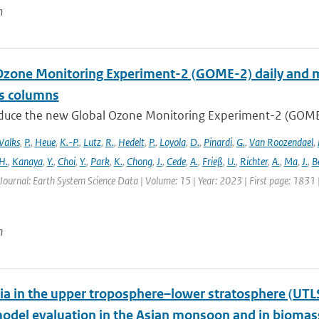
n
Ozone Monitoring Experiment-2 (GOME-2) daily and m
as columns
duce the new Global Ozone Monitoring Experiment-2 (GOME-2
Valks
,
P.
,
Heue
,
K.-P.
,
Lutz
,
R.
,
Hedelt
,
P.
,
Loyola
,
D.
,
Pinardi
,
G.
,
Van Roozendael
,
H.
,
Kanaya
,
Y.
,
Choi
,
Y.
,
Park
,
K.
,
Chong
,
J.
,
Cede
,
A.
,
Frieß
,
U.
,
Richter
,
A.
,
Ma
,
J.
,
B
Journal: Earth System Science Data | Volume: 15 | Year: 2023 | First page: 1831
n
 in the upper troposphere–lower stratosphere (UTL
del evaluation in the Asian monsoon and in biomass