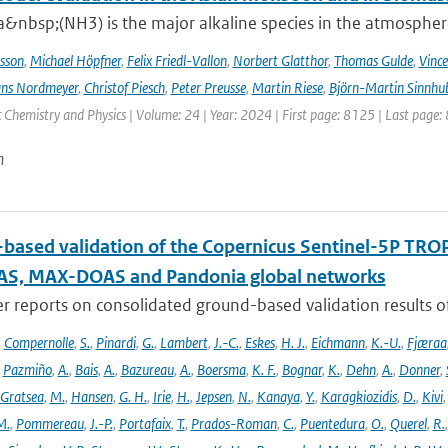
nbsp;(NH3) is the major alkaline species in the atmosphere 
sson
,
Michael Höpfner
,
Felix Friedl-Vallon
,
Norbert Glatthor
,
Thomas Gulde
,
Vince
ns Nordmeyer
,
Christof Piesch
,
Peter Preusse
,
Martin Riese
,
Björn-Martin Sinnhu
Chemistry and Physics | Volume: 24 | Year: 2024 | First page: 8125 | Last page:
n
based validation of the Copernicus Sentinel-5P T
S, MAX-DOAS and Pandonia global networks
er reports on consolidated ground-based validation results
,
Compernolle
,
S.
,
Pinardi
,
G.
,
Lambert
,
J.-C.
,
Eskes
,
H. J.
,
Eichmann
,
K.-U.
,
Fjæraa
,
Pazmiño
,
A.
,
Bais
,
A.
,
Bazureau
,
A.
,
Boersma
,
K. F.
,
Bognar
,
K.
,
Dehn
,
A.
,
Donner
,
Gratsea
,
M.
,
Hansen
,
G. H.
,
Irie
,
H.
,
Jepsen
,
N.
,
Kanaya
,
Y.
,
Karagkiozidis
,
D.
,
Kivi
M.
,
Pommereau
,
J.-P.
,
Portafaix
,
T.
,
Prados-Roman
,
C.
,
Puentedura
,
O.
,
Querel
,
R.