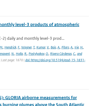
onthly level-3 products of atmospheric
) daily and monthly level-3 prod...
M.
,
Hendrick
,
F.
,
Wagner
,
T.
,
Kumar
,
V.
,
Bais
,
A.
,
Piters
,
A.
,
Irie
,
H.
,
enavent
,
N.
,
Holla
,
R.
,
Postylyakov
,
O.
,
Rivera Cárdenas
,
C.
,
and
 | Last page: 1870 |
doi: https://doi.org/10.5194/essd-15-1831-
S): GLORIA airborne measurements for
 burning plumes above the South Atlantic