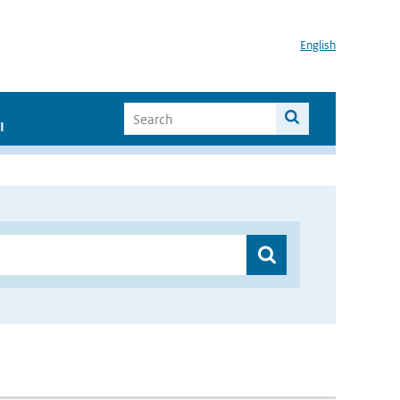
English
I