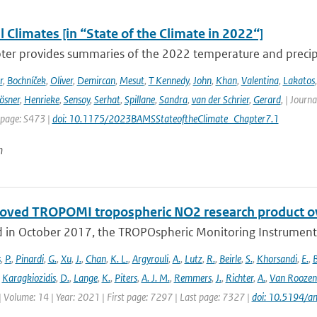
 Climates [in “State of the Climate in 2022“]
ter provides summaries of the 2022 temperature and precipit
r
,
Bochníček
,
Oliver
,
Demircan
,
Mesut
,
T Kennedy
,
John
,
Khan
,
Valentina
,
Lakatos
ösner
,
Henrieke
,
Sensoy
,
Serhat
,
Spillane
,
Sandra
,
van der Schrier
,
Gerard
,
| Journa
 page: S473 |
doi: 10.1175/2023BAMSStateoftheClimate_Chapter7.1
n
oved TROPOMI tropospheric NO2 research product o
 in October 2017, the TROPOspheric Monitoring Instrument 
s
,
P.
,
Pinardi
,
G.
,
Xu
,
J.
,
Chan
,
K. L.
,
Argyrouli
,
A.
,
Lutz
,
R.
,
Beirle
,
S.
,
Khorsandi
,
E.
,
B
,
Karagkiozidis
,
D.
,
Lange
,
K.
,
Piters
,
A. J. M.
,
Remmers
,
J.
,
Richter
,
A.
,
Van Roozen
| Volume: 14 | Year: 2021 | First page: 7297 | Last page: 7327 |
doi: 10.5194/