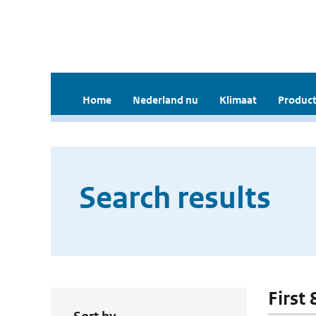
Home
Nederland nu
Klimaat
Product
Search results
First 