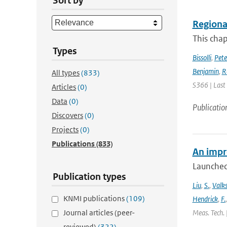
Sort by
Regional
This chap
Types
Bissolli
,
Pete
Benjamin
,
R
All types
(833)
S366 | Last
Articles
(0)
Data
(0)
Publicatio
Discovers
(0)
Projects
(0)
Publications
(833)
An impr
Launched
Publication types
Liu
,
S.
,
Valk
KNMI publications
(109)
Hendrick
,
F.
Journal articles (peer-
Meas. Tech. 
reviewed)
(322)