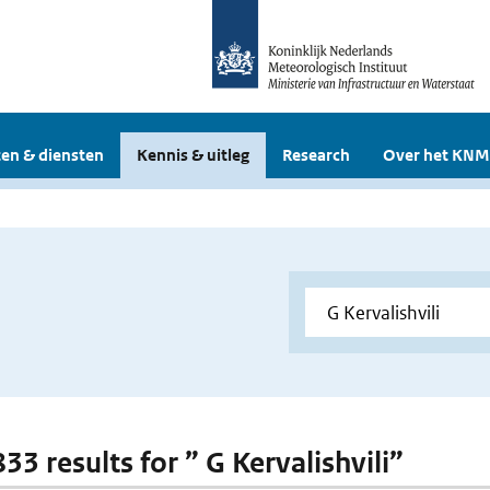
en & diensten
Kennis & uitleg
Research
Over het KNM
833 results for ” G Kervalishvili”