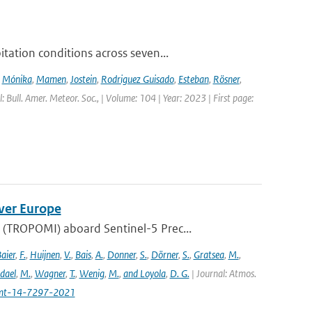
ation conditions across seven...
,
Mónika
,
Mamen
,
Jostein
,
Rodriguez Guisado
,
Esteban
,
Rösner
,
l: Bull. Amer. Meteor. Soc., | Volume: 104 | Year: 2023 | First page:
ver Europe
(TROPOMI) aboard Sentinel-5 Prec...
aier
,
F.
,
Huijnen
,
V.
,
Bais
,
A.
,
Donner
,
S.
,
Dörner
,
S.
,
Gratsea
,
M.
,
dael
,
M.
,
Wagner
,
T.
,
Wenig
,
M.
,
and Loyola
,
D. G.
| Journal: Atmos.
amt-14-7297-2021