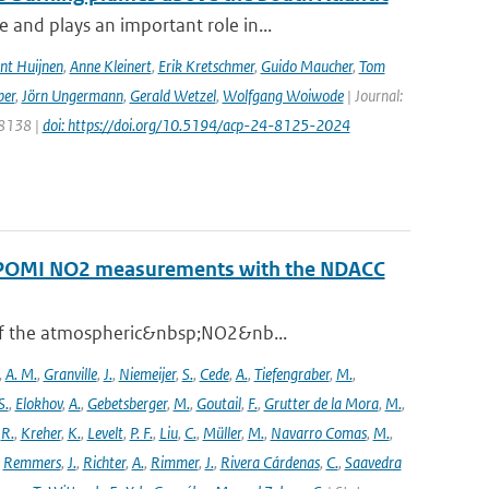
and plays an important role in...
nt Huijnen
,
Anne Kleinert
,
Erik Kretschmer
,
Guido Maucher
,
Tom
ber
,
Jörn Ungermann
,
Gerald Wetzel
,
Wolfgang Woiwode
| Journal:
 8138 |
doi: https://doi.org/10.5194/acp-24-8125-2024
ROPOMI NO2 measurements with the NDACC
 of the atmospheric&nbsp;NO2&nb...
,
A. M.
,
Granville
,
J.
,
Niemeijer
,
S.
,
Cede
,
A.
,
Tiefengraber
,
M.
,
S.
,
Elokhov
,
A.
,
Gebetsberger
,
M.
,
Goutail
,
F.
,
Grutter de la Mora
,
M.
,
,
R.
,
Kreher
,
K.
,
Levelt
,
P. F.
,
Liu
,
C.
,
Müller
,
M.
,
Navarro Comas
,
M.
,
,
Remmers
,
J.
,
Richter
,
A.
,
Rimmer
,
J.
,
Rivera Cárdenas
,
C.
,
Saavedra