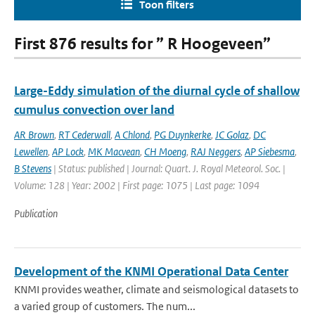
Toon filters
First 876 results for ” R Hoogeveen”
Large-Eddy simulation of the diurnal cycle of shallow
cumulus convection over land
AR Brown
,
RT Cederwall
,
A Chlond
,
PG Duynkerke
,
JC Golaz
,
DC
Lewellen
,
AP Lock
,
MK Macvean
,
CH Moeng
,
RAJ Neggers
,
AP Siebesma
,
B Stevens
| Status: published | Journal: Quart. J. Royal Meteorol. Soc. |
Volume: 128 | Year: 2002 | First page: 1075 | Last page: 1094
Publication
Development of the KNMI Operational Data Center
KNMI provides weather, climate and seismological datasets to
a varied group of customers. The num...