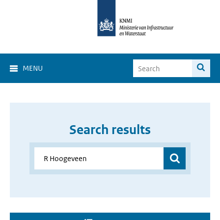
MENU
Search results