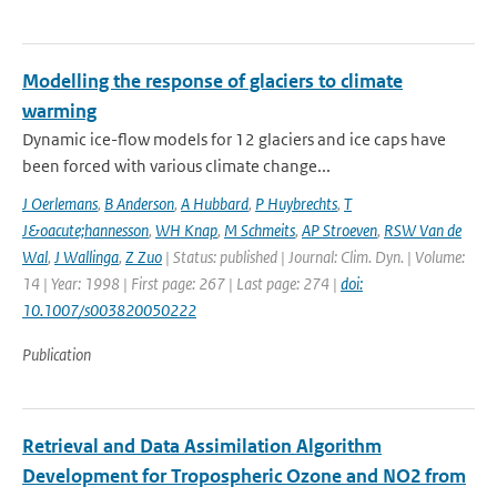
Modelling the response of glaciers to climate
warming
Dynamic ice-flow models for 12 glaciers and ice caps have
been forced with various climate change...
J Oerlemans
,
B Anderson
,
A Hubbard
,
P Huybrechts
,
T
J&oacute;hannesson
,
WH Knap
,
M Schmeits
,
AP Stroeven
,
RSW Van de
Wal
,
J Wallinga
,
Z Zuo
| Status: published | Journal: Clim. Dyn. | Volume:
14 | Year: 1998 | First page: 267 | Last page: 274 |
doi:
10.1007/s003820050222
Publication
Retrieval and Data Assimilation Algorithm
Development for Tropospheric Ozone and NO2 from