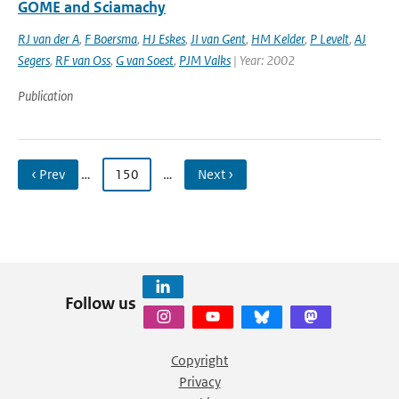
GOME and Sciamachy
RJ van der A
,
F Boersma
,
HJ Eskes
,
JI van Gent
,
HM Kelder
,
P Levelt
,
AJ
Segers
,
RF van Oss
,
G van Soest
,
PJM Valks
| Year: 2002
Publication
‹ Prev
…
150
…
Next ›
Follow us
Copyright
Privacy