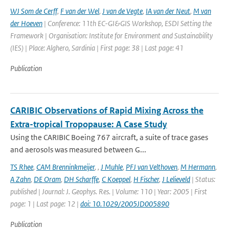
WJ Som de Cerff
,
F van der Wel
,
J van de Vegte
,
IA van der Neut
,
M van
der Hoeven
| Conference: 11th EC-GI&GIS Workshop, ESDI Setting the
Framework | Organisation: Institute for Environment and Sustainability
(IES) | Place: Alghero, Sardinia | First page: 38 | Last page: 41
Publication
CARIBIC Observations of Rapid Mixing Across the
Extra-tropical Tropopause: A Case Study
Using the CARIBIC Boeing 767 aircraft, a suite of trace gases
and aerosols was measured between G...
TS Rhee
,
CAM Brenninkmeijer
,
,
J Muhle
,
PFJ van Velthoven
,
M Hermann
,
A Zahn
,
DE Oram
,
DH Scharffe
,
C Koeppel
,
H Fischer
,
J Lelieveld
| Status:
published | Journal: J. Geophys. Res. | Volume: 110 | Year: 2005 | First
page: 1 | Last page: 12 |
doi: 10.1029/2005JD005890
Publication