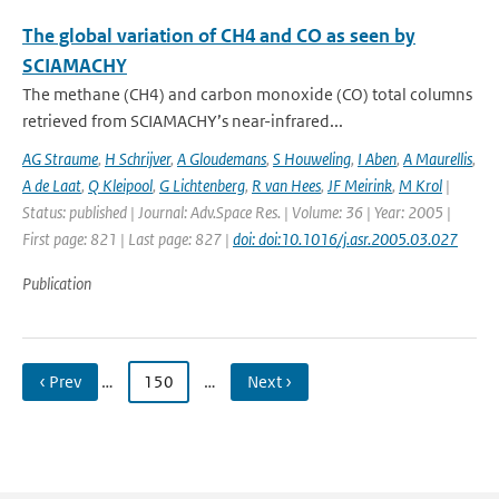
The global variation of CH4 and CO as seen by
SCIAMACHY
The methane (CH4) and carbon monoxide (CO) total columns
retrieved from SCIAMACHY’s near-infrared...
AG Straume
,
H Schrijver
,
A Gloudemans
,
S Houweling
,
I Aben
,
A Maurellis
,
A de Laat
,
Q Kleipool
,
G Lichtenberg
,
R van Hees
,
JF Meirink
,
M Krol
|
Status: published | Journal: Adv.Space Res. | Volume: 36 | Year: 2005 |
First page: 821 | Last page: 827 |
doi: doi:10.1016/j.asr.2005.03.027
Publication
‹ Prev
…
150
…
Next ›