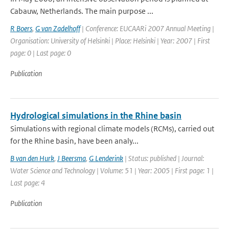
Cabauw, Netherlands. The main purpose ...
R Boers
,
G van Zadelhoff
| Conference: EUCAARi 2007 Annual Meeting |
Organisation: University of Helsinki | Place: Helsinki | Year: 2007 | First
page: 0 | Last page: 0
Publication
Hydrological simulations in the Rhine basin
Simulations with regional climate models (RCMs), carried out
for the Rhine basin, have been analy...
B van den Hurk
,
J Beersma
,
G Lenderink
| Status: published | Journal:
Water Science and Technology | Volume: 51 | Year: 2005 | First page: 1 |
Last page: 4
Publication