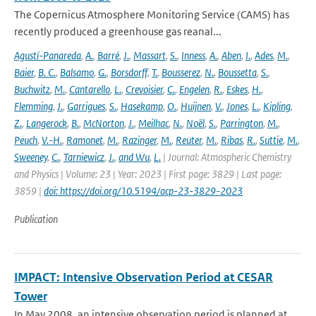
The Copernicus Atmosphere Monitoring Service (CAMS) has
recently produced a greenhouse gas reanal...
Agustí-Panareda
,
A.
,
Barré
,
J.
,
Massart
,
S.
,
Inness
,
A.
,
Aben
,
I.
,
Ades
,
M.
,
Baier
,
B. C.
,
Balsamo
,
G.
,
Borsdorff
,
T.
,
Bousserez
,
N.
,
Boussetta
,
S.
,
Buchwitz
,
M.
,
Cantarello
,
L.
,
Crevoisier
,
C.
,
Engelen
,
R.
,
Eskes
,
H.
,
Flemming
,
J.
,
Garrigues
,
S.
,
Hasekamp
,
O.
,
Huijnen
,
V.
,
Jones
,
L.
,
Kipling
,
Z.
,
Langerock
,
B.
,
McNorton
,
J.
,
Meilhac
,
N.
,
Noël
,
S.
,
Parrington
,
M.
,
Peuch
,
V.-H.
,
Ramonet
,
M.
,
Razinger
,
M.
,
Reuter
,
M.
,
Ribas
,
R.
,
Suttie
,
M.
,
Sweeney
,
C.
,
Tarniewicz
,
J.
,
and Wu
,
L.
| Journal: Atmospheric Chemistry
and Physics | Volume: 23 | Year: 2023 | First page: 3829 | Last page:
3859 |
doi: https://doi.org/10.5194/acp-23-3829-2023
Publication
IMPACT: Intensive Observation Period at CESAR
Tower
In May 2008, an intensive observation period is planned at