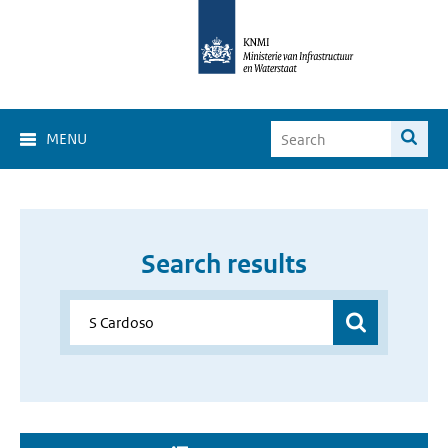
MENU
Search results