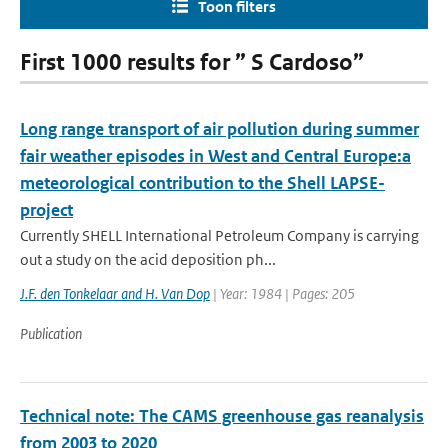
Toon filters
First 1000 results for ” S Cardoso”
Long range transport of air pollution during summer
fair weather episodes in West and Central Europe:a
meteorological contribution to the Shell LAPSE-
project
Currently SHELL International Petroleum Company is carrying
out a study on the acid deposition ph...
J.F. den Tonkelaar and H. Van Dop
| Year: 1984 | Pages: 205
Publication
Technical note: The CAMS greenhouse gas reanalysis
from 2003 to 2020