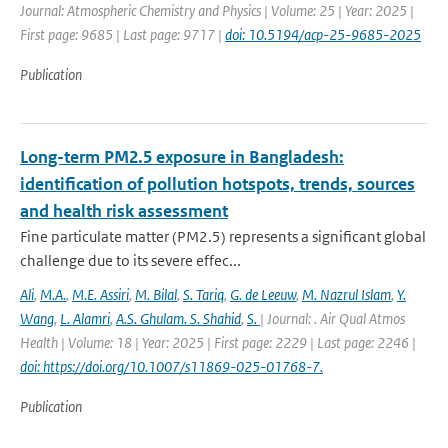
Journal: Atmospheric Chemistry and Physics | Volume: 25 | Year: 2025 |
First page: 9685 | Last page: 9717 |
doi: 10.5194/acp-25-9685-2025
Publication
Long-term PM2.5 exposure in Bangladesh:
identification of pollution hotspots, trends, sources
and health risk assessment
Fine particulate matter (PM2.5) represents a significant global
challenge due to its severe effec...
Ali
,
M.A.
,
M.E. Assiri
,
M. Bilal
,
S. Tariq
,
G. de Leeuw
,
M. Nazrul Islam
,
Y.
Wang
,
L. Alamri
,
A.S. Ghulam. S. Shahid
,
S.
| Journal: . Air Qual Atmos
Health | Volume: 18 | Year: 2025 | First page: 2229 | Last page: 2246 |
doi: https://doi.org/10.1007/s11869-025-01768-7.
Publication