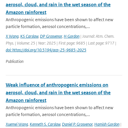
aerosol, cloud, and rain in the wet season of the
Amazon rainforest
Anthropogenic emissions have been shown to affect new
particle formation, aerosol concentrations,...
X Wang
,
KS Carslaw
,
DP Grosvenor
,
H Gordon
| Journal: Atm. Chem.
Phys. | Volume: 25 | Year: 2025 | First page: 9685 | Last page: 9717 |
doi: https://doi.org/10.5194/acp-25-9685-2025
Publication
Weak influence of anthropogenic emissions on
aerosol, cloud, and rain in the wet season of the
Amazon rainforest
Anthropogenic emissions have been shown to affect new
particle formation, aerosol concentrations,...
Xuemei Wang
,
Kenneth S. Carslaw
,
Daniel P. Grosvenor
,
Hamish Gordon
|