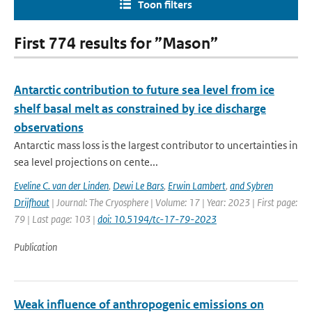
Toon filters
First 774 results for ”Mason”
Antarctic contribution to future sea level from ice
shelf basal melt as constrained by ice discharge
observations
Antarctic mass loss is the largest contributor to uncertainties in
sea level projections on cente...
Eveline C. van der Linden
,
Dewi Le Bars
,
Erwin Lambert
,
and Sybren
Drijfhout
| Journal: The Cryosphere | Volume: 17 | Year: 2023 | First page:
79 | Last page: 103 |
doi: 10.5194/tc-17-79-2023
Publication
Weak influence of anthropogenic emissions on