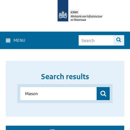
MENU
Search results