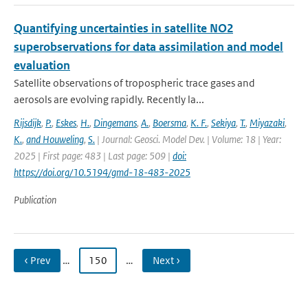
Quantifying uncertainties in satellite NO2
superobservations for data assimilation and model
evaluation
Satellite observations of tropospheric trace gases and
aerosols are evolving rapidly. Recently la...
Rijsdijk
,
P.
,
Eskes
,
H.
,
Dingemans
,
A.
,
Boersma
,
K. F.
,
Sekiya
,
T.
,
Miyazaki
,
K.
,
and Houweling
,
S.
| Journal: Geosci. Model Dev. | Volume: 18 | Year:
2025 | First page: 483 | Last page: 509 |
doi:
https://doi.org/10.5194/gmd-18-483-2025
Publication
‹ Prev
…
150
…
Next ›