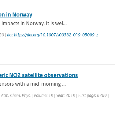
ion in Norway
mpacts in Norway. It is wel...
020 |
doi: https://doi.org/10.1007/s00382-019-05099-z
eric NO2 satellite observations
sensors with a mid-morning ...
l: Atm. Chem. Phys. | Volume: 19 | Year: 2019 | First page: 6269 |