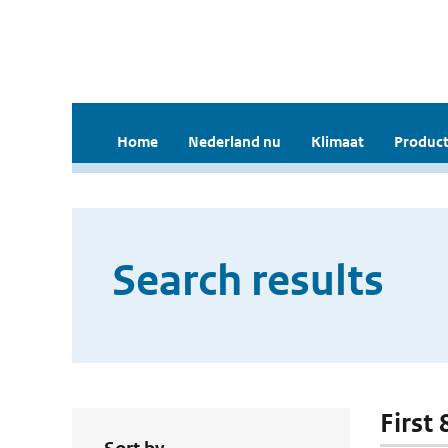
Home
Nederland nu
Klimaat
Product
Search results
First