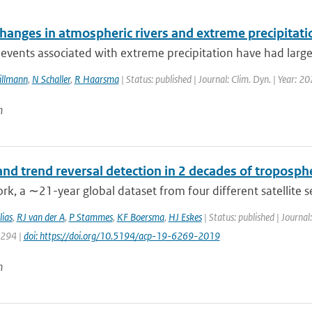
changes in atmospheric rivers and extreme precipitat
events associated with extreme precipitation have had large i
Sillmann
,
N Schaller
,
R Haarsma
| Status: published | Journal: Clim. Dyn. | Year: 2
n
nd trend reversal detection in 2 decades of troposph
ork, a ∼21-year global dataset from four different satellite 
ias
,
RJ van der A
,
P Stammes
,
KF Boersma
,
HJ Eskes
| Status: published | Journa
6294 |
doi: https://doi.org/10.5194/acp-19-6269-2019
n