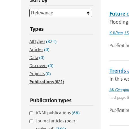
Sort by
Future 
Flooding 
Types
K Whan
,
J 
All types
(821)
Publicatio
Articles
(0)
Data
(0)
Discovers
(0)
Trends a
Projects
(0)
In this w
Publications
(821)
AK Georgoul
Last page: 
Publication types
Publicatio
KNMI publications
(68)
Journal articles (peer-
reviewed)
(368)