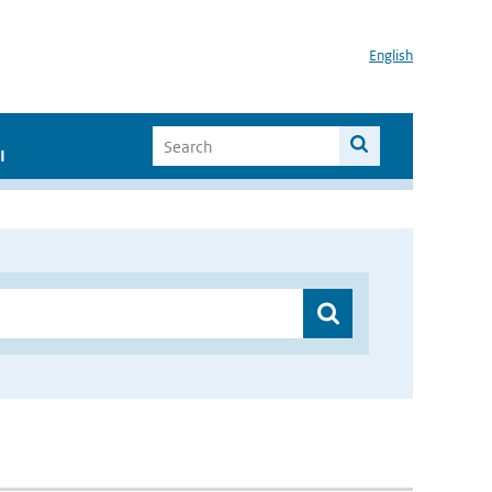
English
I