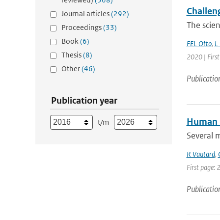
Challen
Journal articles
(292)
The scien
Proceedings
(33)
Book
(6)
FEL Otto
,
L
Thesis
(8)
2020 | Firs
Other
(46)
Publicatio
Publication year
Human i
t/m
Several 
R Vautard
,
First page: 
Publicatio