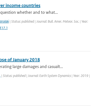
er income countries
 question whether and to what...
Wolski
| Status: published | Journal: Bull. Amer. Meteor. Soc. | Year:
317.1
ose of January 2018
ating large damages and casualt...
.
| Status: published | Journal: Earth System Dynamics | Year: 2019 |