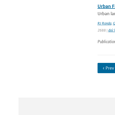
Urban F
Urban lan
RJ Ronda
,
G
2688 |
doi:
Publicatio
‹ Prev