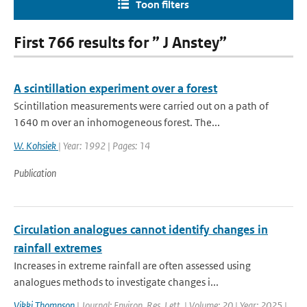
Toon filters
First 766 results for ” J Anstey”
A scintillation experiment over a forest
Scintillation measurements were carried out on a path of
1640 m over an inhomogeneous forest. The...
W. Kohsiek
| Year: 1992 | Pages: 14
Publication
Circulation analogues cannot identify changes in
rainfall extremes
Increases in extreme rainfall are often assessed using
analogues methods to investigate changes i...
Vikki Thompson
| Journal: Environ. Res. Lett. | Volume: 20 | Year: 2025 |