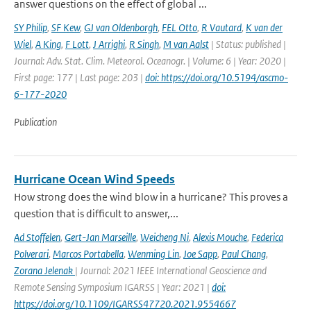
answer questions on the effect of global ...
SY Philip
,
SF Kew
,
GJ van Oldenborgh
,
FEL Otto
,
R Vautard
,
K van der
Wiel
,
A King
,
F Lott
,
J Arrighi
,
R Singh
,
M van Aalst
| Status: published |
Journal: Adv. Stat. Clim. Meteorol. Oceanogr. | Volume: 6 | Year: 2020 |
First page: 177 | Last page: 203 |
doi: https://doi.org/10.5194/ascmo-
6-177-2020
Publication
Hurricane Ocean Wind Speeds
How strong does the wind blow in a hurricane? This proves a
question that is difficult to answer,...
Ad Stoffelen
,
Gert-Jan Marseille
,
Weicheng Ni
,
Alexis Mouche
,
Federica
Polverari
,
Marcos Portabella
,
Wenming Lin
,
Joe Sapp
,
Paul Chang
,
Zorana Jelenak
| Journal: 2021 IEEE International Geoscience and
Remote Sensing Symposium IGARSS | Year: 2021 |
doi:
https://doi.org/10.1109/IGARSS47720.2021.9554667