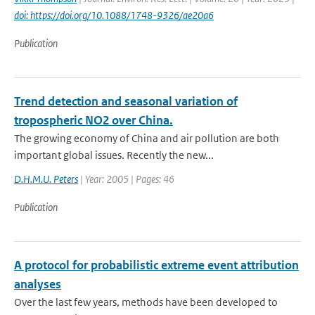
doi: https://doi.org/10.1088/1748-9326/ae20a6
Publication
Trend detection and seasonal variation of
tropospheric NO2 over China.
The growing economy of China and air pollution are both
important global issues. Recently the new...
D.H.M.U. Peters
| Year: 2005 | Pages: 46
Publication
A protocol for probabilistic extreme event attribution
analyses
Over the last few years, methods have been developed to