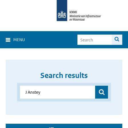
MENU
Search results