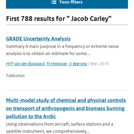
Toon filters
First 788 results for ” Jacob Carley”
GRADE Uncertainty Analysis
Summary A main purpose in a frequency or extreme value
analysis is to obtain an estimate for some...
HFP van den Boogaard
,
M Hegnauer
,
JJ Beersma
| Year: 2014
Publication
Multi-model study of chemical and physical controls
on transport of anthropogenic and biomass burning
pollution to the Arctic
Using observations from aircraft, surface stations and a
satellite instrument, we comprehensively...