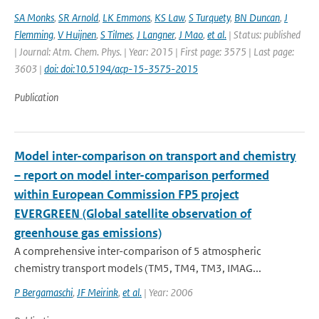
SA Monks
,
SR Arnold
,
LK Emmons
,
KS Law
,
S Turquety
,
BN Duncan
,
J
Flemming
,
V Huijnen
,
S Tilmes
,
J Langner
,
J Mao
,
et al.
| Status: published
| Journal: Atm. Chem. Phys. | Year: 2015 | First page: 3575 | Last page:
3603 |
doi: doi:10.5194/acp-15-3575-2015
Publication
Model inter-comparison on transport and chemistry
– report on model inter-comparison performed
within European Commission FP5 project
EVERGREEN (Global satellite observation of
greenhouse gas emissions)
A comprehensive inter-comparison of 5 atmospheric
chemistry transport models (TM5, TM4, TM3, IMAG...
P Bergamaschi
,
JF Meirink
,
et al.
| Year: 2006