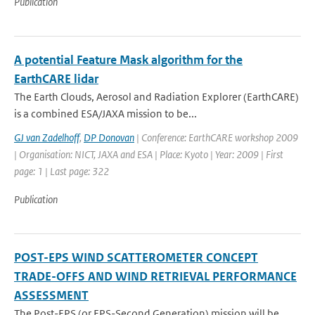
Publication
A potential Feature Mask algorithm for the
EarthCARE lidar
The Earth Clouds, Aerosol and Radiation Explorer (EarthCARE)
is a combined ESA/JAXA mission to be...
GJ van Zadelhoff
,
DP Donovan
| Conference: EarthCARE workshop 2009
| Organisation: NICT, JAXA and ESA | Place: Kyoto | Year: 2009 | First
page: 1 | Last page: 322
Publication
POST-EPS WIND SCATTEROMETER CONCEPT
TRADE-OFFS AND WIND RETRIEVAL PERFORMANCE
ASSESSMENT
The Post-EPS (or EPS-Second Generation) mission will be