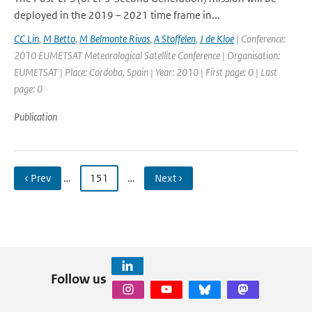
deployed in the 2019 – 2021 time frame in...
CC Lin
,
M Betto
,
M Belmonte Rivas
,
A Stoffelen
,
J de Kloe
| Conference:
2010 EUMETSAT Meteorological Satellite Conference | Organisation:
EUMETSAT | Place: Cordoba, Spain | Year: 2010 | First page: 0 | Last
page: 0
Publication
‹ Prev
…
151
…
Next ›
Follow us