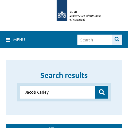
MENU
Search results