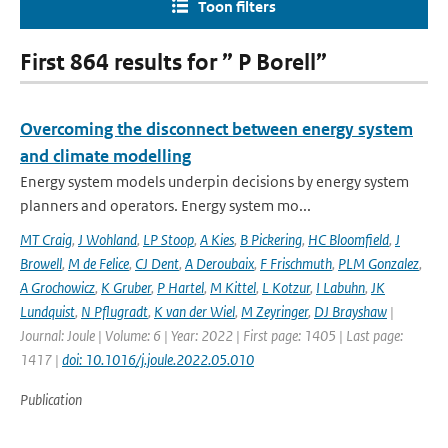
Toon filters
First 864 results for ” P Borell”
Overcoming the disconnect between energy system
and climate modelling
Energy system models underpin decisions by energy system
planners and operators. Energy system mo...
MT Craig
,
J Wohland
,
LP Stoop
,
A Kies
,
B Pickering
,
HC Bloomfield
,
J
Browell
,
M de Felice
,
CJ Dent
,
A Deroubaix
,
F Frischmuth
,
PLM Gonzalez
,
A Grochowicz
,
K Gruber
,
P Hartel
,
M Kittel
,
L Kotzur
,
I Labuhn
,
JK
Lundquist
,
N Pflugradt
,
K van der Wiel
,
M Zeyringer
,
DJ Brayshaw
|
Journal: Joule | Volume: 6 | Year: 2022 | First page: 1405 | Last page:
1417 |
doi: 10.1016/j.joule.2022.05.010
Publication