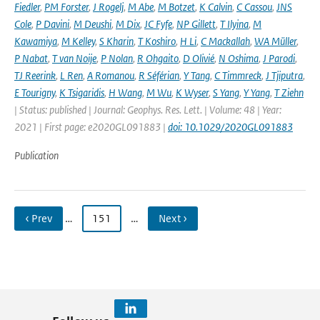
Fiedler
,
PM Forster
,
J Rogelj
,
M Abe
,
M Botzet
,
K Calvin
,
C Cassou
,
JNS
Cole
,
P Davini
,
M Deushi
,
M Dix
,
JC Fyfe
,
NP Gillett
,
T Ilyina
,
M
Kawamiya
,
M Kelley
,
S Kharin
,
T Koshiro
,
H Li
,
C Mackallah
,
WA Müller
,
P Nabat
,
T van Noije
,
P Nolan
,
R Ohgaito
,
D Olivié
,
N Oshima
,
J Parodi
,
TJ Reerink
,
L Ren
,
A Romanou
,
R Séférian
,
Y Tang
,
C Timmreck
,
J Tjiputra
,
E Tourigny
,
K Tsigaridis
,
H Wang
,
M Wu
,
K Wyser
,
S Yang
,
Y Yang
,
T Ziehn
| Status: published | Journal: Geophys. Res. Lett. | Volume: 48 | Year:
2021 | First page: e2020GL091883 |
doi: 10.1029/2020GL091883
Publication
‹ Prev
…
151
…
Next ›