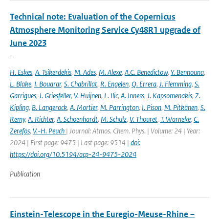
Technical note: Evaluation of the Copernicus
Atmosphere Monitoring Service Cy48R1 upgrade of
June 2023
-
H. Eskes
,
A. Tsikerdekis
,
M. Ades
,
M. Alexe
,
A.C. Benedictow
,
Y. Bennouna
,
L. Blake
,
I. Bouarar
,
S. Chabrillat
,
R. Engelen
,
Q. Errera
,
J. Flemming
,
S.
Garrigues
,
J. Griesfeller
,
V. Huijnen
,
L. Ilic
,
A. Inness
,
J. Kapsomenakis
,
Z.
Kipling
,
B. Langerock
,
A. Mortier
,
M. Parrington
,
I. Pison
,
M. Pitkänen
,
S.
Remy
,
A. Richter
,
A. Schoenhardt
,
M. Schulz
,
V. Thouret
,
T. Warneke
,
C.
Zerefos
,
V.-H. Peuch
| Journal: Atmos. Chem. Phys. | Volume: 24 | Year:
2024 | First page: 9475 | Last page: 9514 |
doi:
https://doi.org/10.5194/acp-24-9475-2024
Publication
Einstein-Telescope in the Euregio-Meuse-Rhine –