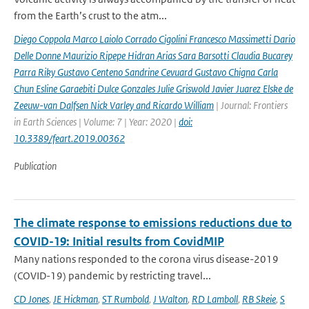
from the Earth’s crust to the atm...
Diego Coppola Marco Laiolo Corrado Cigolini Francesco Massimetti Dario
Delle Donne Maurizio Ripepe Hidran Arias Sara Barsotti Claudia Bucarey
Parra Riky Gustavo Centeno Sandrine Cevuard Gustavo Chigna Carla
Chun Esline Garaebiti Dulce Gonzales Julie Griswold Javier Juarez Elske de
Zeeuw-van Dalfsen Nick Varley and Ricardo William
| Journal: Frontiers
in Earth Sciences | Volume: 7 | Year: 2020 |
doi:
10.3389/feart.2019.00362
Publication
The climate response to emissions reductions due to
COVID-19: Initial results from CovidMIP
Many nations responded to the corona virus disease-2019
(COVID-19) pandemic by restricting travel...
CD Jones
,
JE Hickman
,
ST Rumbold
,
J Walton
,
RD Lamboll
,
RB Skeie
,
S