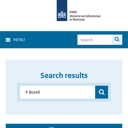
MENU
Search results