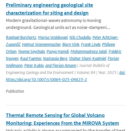
Preliminary engineering geological site
characterization for siting and design
Modern gravitational-waves astronomy is moving
underground. Geological units act as noise-dampeni...
Raphael Burchartz
,
Marius Waldvogel
,
Nils Chudalla
,
Peter Achtziger-
Zupančič
,
Helmut Wannenmacher
,
Bjorn Vink
,
Frank Linde
,
Philippe
Orban
,
Yvonne Spychala
,
Pooya Hamdi
,
Mohammadreza Jalali
,
Frédéric
Nguyen
,
Raul Fuentes
,
Nastassja Berg
,
Shahar Shani-Kadmiel
,
Florian
Wellmann
,
Peter Kukla
,
and Florian Amann
| Journal: Bulletin of
Engineering Geology and the Environment | Volume: 84 | Year: 2025 |
doi:
https://doi.org/10.1007/s10064-025-04623-2
Publication
Thermal Remote Sensing for Global Volcano
Monitoring: Experiences From the MIROVA System
Volcanic activity is always accompanied by the transfer of heat