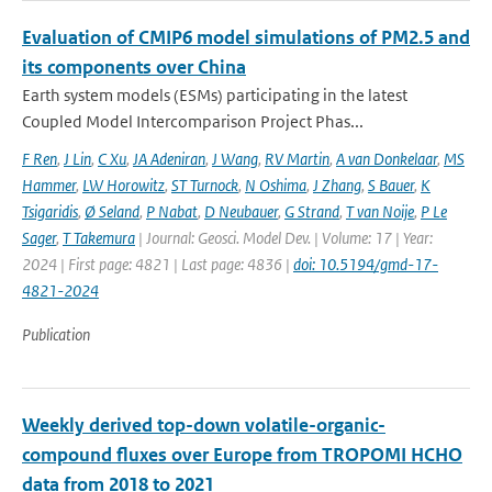
Evaluation of CMIP6 model simulations of PM2.5 and
its components over China
Earth system models (ESMs) participating in the latest
Coupled Model Intercomparison Project Phas...
F Ren
,
J Lin
,
C Xu
,
JA Adeniran
,
J Wang
,
RV Martin
,
A van Donkelaar
,
MS
Hammer
,
LW Horowitz
,
ST Turnock
,
N Oshima
,
J Zhang
,
S Bauer
,
K
Tsigaridis
,
Ø Seland
,
P Nabat
,
D Neubauer
,
G Strand
,
T van Noije
,
P Le
Sager
,
T Takemura
| Journal: Geosci. Model Dev. | Volume: 17 | Year:
2024 | First page: 4821 | Last page: 4836 |
doi: 10.5194/gmd-17-
4821-2024
Publication
Weekly derived top-down volatile-organic-
compound fluxes over Europe from TROPOMI HCHO
data from 2018 to 2021