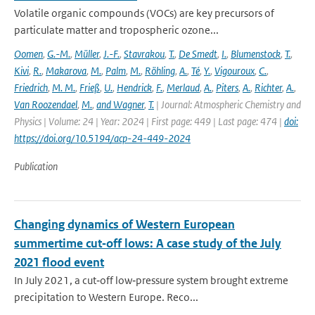
Volatile organic compounds (VOCs) are key precursors of
particulate matter and tropospheric ozone...
Oomen
,
G.-M.
,
Müller
,
J.-F.
,
Stavrakou
,
T.
,
De Smedt
,
I.
,
Blumenstock
,
T.
,
Kivi
,
R.
,
Makarova
,
M.
,
Palm
,
M.
,
Röhling
,
A.
,
Té
,
Y.
,
Vigouroux
,
C.
,
Friedrich
,
M. M.
,
Frieß
,
U.
,
Hendrick
,
F.
,
Merlaud
,
A.
,
Piters
,
A.
,
Richter
,
A.
,
Van Roozendael
,
M.
,
and Wagner
,
T.
| Journal: Atmospheric Chemistry and
Physics | Volume: 24 | Year: 2024 | First page: 449 | Last page: 474 |
doi:
https://doi.org/10.5194/acp-24-449-2024
Publication
Changing dynamics of Western European
summertime cut‐off lows: A case study of the July
2021 flood event
In July 2021, a cut‐off low‐pressure system brought extreme
precipitation to Western Europe. Reco...