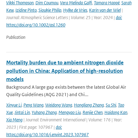
Vikki Thompson
,
Dim Coumou
,
Vera Melinda Galfi
,
Tamara Happé
,
Sarah
Kew
,
Izidine Pinto
,
Sjoukje Philip
,
Hylke de Vries
,
Karin van der Wiel
|
Journal: Atmospheric Science Letters | Volume: 25 | Year: 2024 |
doi:
https://doi.org/10.1002/asl.1260
Publication
Mortality burden due to ambient nitrogen dioxide
pollution in China: Application of high-resolution
models
Background A large gap exists between the latest Global Air
Quality Guidelines (AQG 2021) and Chi...
Xinyue Li
,
Peng Wang
,
Weidong Wang
,
Hongliang Zhang
,
Su Shi
,
Tao
Xue
,
Jintai Lin
,
Yuhang Zhang
,
Mengyao Liu
,
Renjie Chen
,
Haidong Kan
,
Xia Meng
| Journal: Environment International | Volume: 176 | Year:
2023 | First page: 107967 |
doi:
https://doi.org/10.1016/j.envint.2023.107967