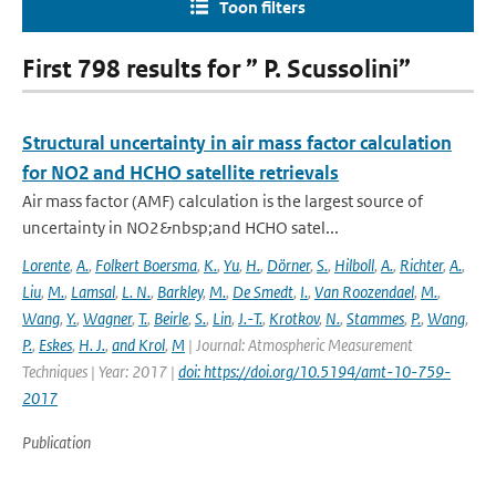
Toon filters
First 798 results for ” P. Scussolini”
Structural uncertainty in air mass factor calculation
for NO2 and HCHO satellite retrievals
Air mass factor (AMF) calculation is the largest source of
uncertainty in NO2&nbsp;and HCHO satel...
Lorente
,
A.
,
Folkert Boersma
,
K.
,
Yu
,
H.
,
Dörner
,
S.
,
Hilboll
,
A.
,
Richter
,
A.
,
Liu
,
M.
,
Lamsal
,
L. N.
,
Barkley
,
M.
,
De Smedt
,
I.
,
Van Roozendael
,
M.
,
Wang
,
Y.
,
Wagner
,
T.
,
Beirle
,
S.
,
Lin
,
J.-T.
,
Krotkov
,
N.
,
Stammes
,
P.
,
Wang
,
P.
,
Eskes
,
H. J.
,
and Krol
,
M
| Journal: Atmospheric Measurement
Techniques | Year: 2017 |
doi: https://doi.org/10.5194/amt-10-759-
2017
Publication