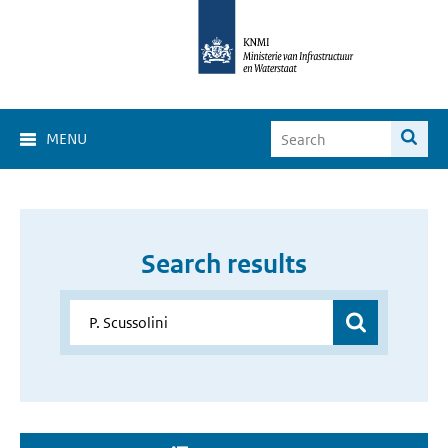
MENU
Search results