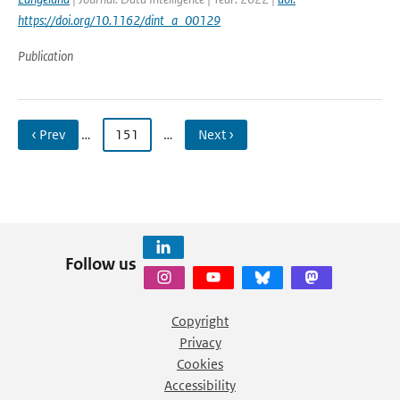
https://doi.org/10.1162/dint_a_00129
Publication
‹ Prev
…
151
…
Next ›
Follow us
Copyright
Privacy
Cookies
Accessibility