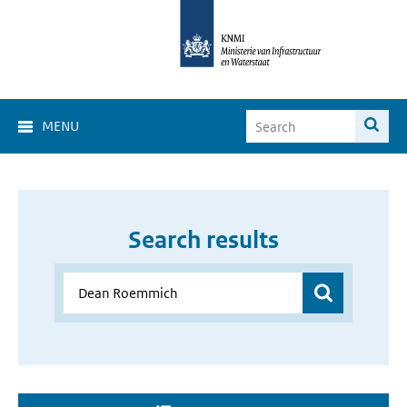
MENU
Search results