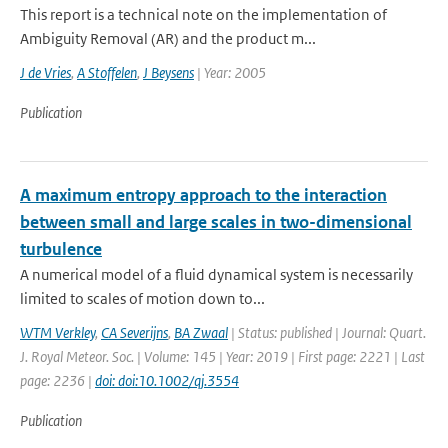
This report is a technical note on the implementation of
Ambiguity Removal (AR) and the product m...
J de Vries
,
A Stoffelen
,
J Beysens
| Year: 2005
Publication
A maximum entropy approach to the interaction
between small and large scales in two-dimensional
turbulence
A numerical model of a fluid dynamical system is necessarily
limited to scales of motion down to...
WTM Verkley
,
CA Severijns
,
BA Zwaal
| Status: published | Journal: Quart.
J. Royal Meteor. Soc. | Volume: 145 | Year: 2019 | First page: 2221 | Last
page: 2236 |
doi: doi:10.1002/qj.3554
Publication