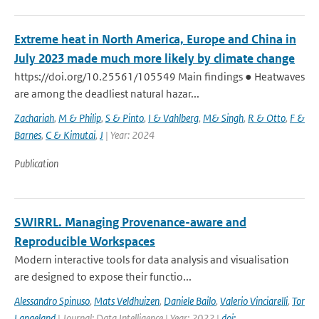
Extreme heat in North America, Europe and China in
July 2023 made much more likely by climate change
https://doi.org/10.25561/105549 Main findings ● Heatwaves
are among the deadliest natural hazar...
Zachariah
,
M & Philip
,
S & Pinto
,
I & Vahlberg
,
M& Singh
,
R & Otto
,
F &
Barnes
,
C & Kimutai
,
J
| Year: 2024
Publication
SWIRRL. Managing Provenance-aware and
Reproducible Workspaces
Modern interactive tools for data analysis and visualisation
are designed to expose their functio...
Alessandro Spinuso
,
Mats Veldhuizen
,
Daniele Bailo
,
Valerio Vinciarelli
,
Tor
Langeland
| Journal: Data Intelligence | Year: 2022 |
doi: