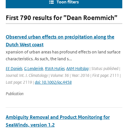
Toon filters
First 790 results for ”Dean Roemmich”
Observed urban effects on precipitation along the
Dutch West coast
xpansion of urban areas has profound effects on land surface
characteristics. As such, the land s...
EE Daniels
,
G Lenderink
,
RWA Hutjes
,
AAM Holtslag
| Status: published |
Journal: Int. J. Climatology | Volume: 36 | Year: 2016 | First page: 2111 |
Last page: 2119 |
doi: 10.1002/joc.4458
Publication
Ambiguity Removal and Product Monitoring for
SeaWinds, version 1.2