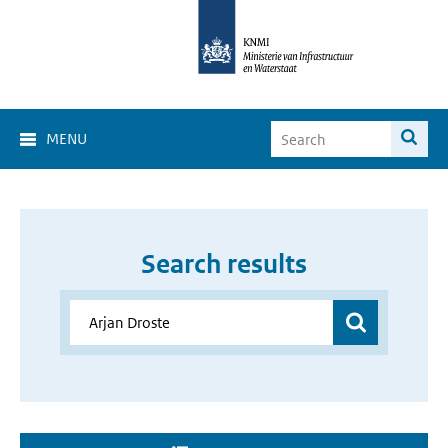
MENU
Search results