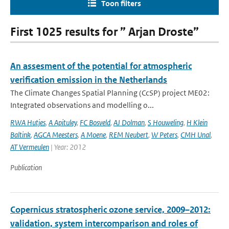
Toon filters
First 1025 results for ” Arjan Droste”
An assesment of the potential for atmospheric
verification emission in the Netherlands
The Climate Changes Spatial Planning (CcSP) project ME02:
Integrated observations and modelling o...
RWA Hutjes
,
A Apituley
,
FC Bosveld
,
AJ Dolman
,
S Houweling
,
H Klein
Baltink
,
AGCA Meesters
,
A Moene
,
REM Neubert
,
W Peters
,
CMH Unal
,
AT Vermeulen
| Year: 2012
Publication
Copernicus stratospheric ozone service, 2009–2012:
validation, system intercomparison and roles of