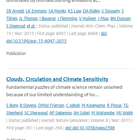
dominated by biomass burning emissions at...
SR Arnold
,
LK Emmons
,
SA Monks
,
KS Law
,
DA Ridley
,
S Turquety
,
S
Tilmes
,
JL Thomas
,
I Bouarar
,
J Flemming
,
V Huijnen
,
J Mao
,
BN Duncan
,
S Steenrod
,
et al.
| Status: published | Journal: Atm. Chem. Phys. | Volume:
15 | Year: 2015 | First page: 6047 | Last page: 6068 |
doi:
doi:10.5194/acp-15-6047-2015
Publication
Clouds, Circulation and Climate Sensitivity
Fundamental puzzles of climate science remain unsolved
because of our limited understanding of ho...
S Bony
,
B Stevens
,
DMW Frierson
,
C Jakob
,
M Kageyama
,
R Pincus
,
TG
Shepherd
,
SC Sherwood
,
AP Siebesma
,
AH Sobel
,
M Watanabe
,
MJ Webb
| Status: published | Journal: Nature Geoscience | Volume: 8 | Year: 2015 |
First page: 261 | Last page: 268 |
doi: doi:10.1038/ngeo2398