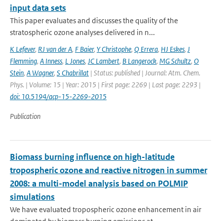
input data sets
This paper evaluates and discusses the quality of the
stratospheric ozone analyses delivered in n...
K Lefever
,
RJ van der A
,
F Baier
,
Y Christophe
,
Q Errera
,
HJ Eskes
,
J
Flemming
,
A Inness
,
L Jones
,
JC Lambert
,
B Langerock
,
MG Schultz
,
O
Stein
,
A Wagner
,
S Chabrillat
| Status: published | Journal: Atm. Chem.
Phys. | Volume: 15 | Year: 2015 | First page: 2269 | Last page: 2293 |
doi: 10.5194/acp-15-2269-2015
Publication
Biomass burning influence on high-latitude
tropospheric ozone and reactive nitrogen in summer
2008: a multi-model analysis based on POLMIP
simulations
We have evaluated tropospheric ozone enhancement in air