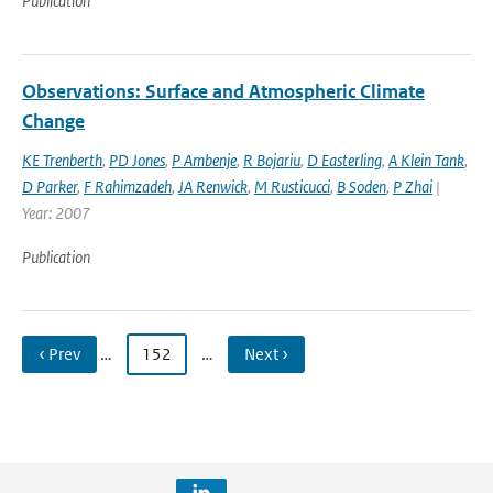
Publication
Observations: Surface and Atmospheric Climate
Change
KE Trenberth
,
PD Jones
,
P Ambenje
,
R Bojariu
,
D Easterling
,
A Klein Tank
,
D Parker
,
F Rahimzadeh
,
JA Renwick
,
M Rusticucci
,
B Soden
,
P Zhai
|
Year: 2007
Publication
‹ Prev
…
152
…
Next ›