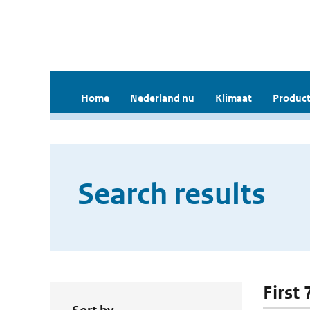
Home
Nederland nu
Klimaat
Product
Search results
First 