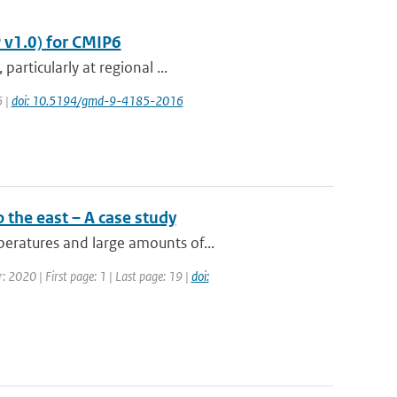
 v1.0) for CMIP6
articularly at regional ...
6 |
doi: 10.5194/gmd-9-4185-2016
 the east – A case study
eratures and large amounts of...
: 2020 | First page: 1 | Last page: 19 |
doi: