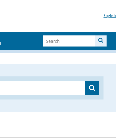
English
I