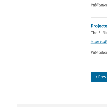
Publicatio
Project
The El Ni
Mugni Hadi 
Publicatio
‹ Prev