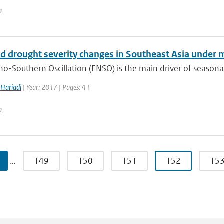
n
ed drought severity changes in Southeast Asia under
no-Southern Oscillation (ENSO) is the main driver of seasonal
Hariadi
| Year: 2017 | Pages: 41
n
…
149
150
151
152
15