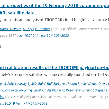
s of properties of the 19 February 2018 volcanic er
I satellite data,
y presents an analysis of TROPOMI cloud heights as a proxy fo
zquez-Navarro
,
N Theys
,
P Stammes
| Status: published | Journal: Natural Haza
 page: 1217 |
doi: 10.5194/nhess-20-1203-2020
n
ch calibration results of the TROPOMI payload on-boa
nel-5 Precursor satellite was successfully launched on 13 Oct
ipool
,
Antje Ludewig
,
Ljubiša Babić
,
Rolf Bartstra
,
,
Remco Braak
,
Werner Diersse
n Loots
,
Peter Meijering
,
Emiel van der Plas
,
Nico Rozemeijer
,
Dinand Schepers
,
Da
ind
| Status: published | Journal: Atmos. Meas. Tech. | Volume: 11 | Year: 2018 | 
i.org/10.5194/amt-11-6439-2018