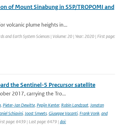
uption of Mount Sinabung in S5P/TROPOMI and
r volcanic plume heights in...
rds and Earth System Sciences | Volume: 20 | Year: 2020 | First page:
rd the Sentinel-5 Precursor satellite
ober 2017, carrying the Tro...
n
,
Pieter-Jan Dewitte
,
Pepijn Kenter
,
Robin Landzaat
,
Jonatan
niel Schiavini
,
Joost Smeets
,
Giuseppe Vacanti
,
Frank Vonk
,
and
First page: 6439 | Last page: 6479 |
doi: