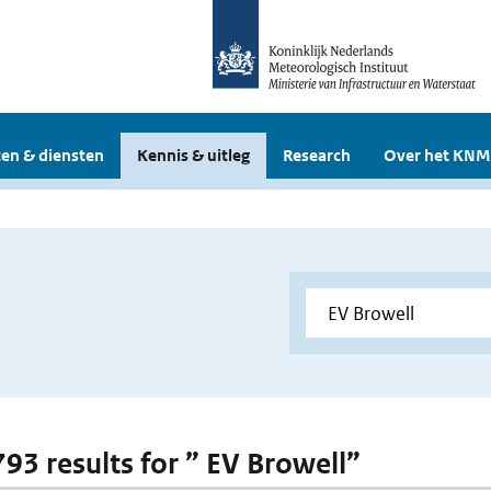
en & diensten
Kennis & uitleg
Research
Over het KNM
793 results for ” EV Browell”