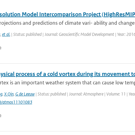
solution Model Intercomparison Project (HighResMIP
ojections and predictions of climate vari- ability and change, p
a
,
et al.
| Status: published | Journal: Geoscientific Model Development | Year: 201
n
sical process of a cold vortex during its movement to
rtex is an important weather system that can cause low temp
g
,
X Qin
,
G de Leeuw
| Status: published | Journal: Atmosphere | Volume: 11 | Year
90/atmos11101083
n