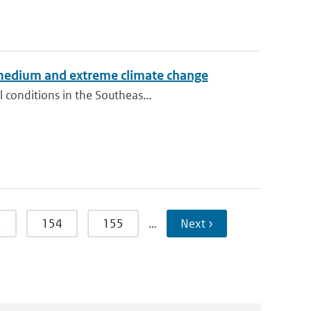
 medium and extreme climate change
 conditions in the Southeas...
3
154
155
…
Next ›