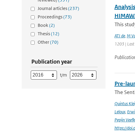
Analysi
Journal articles
(237)
HIMAWAR
Proceedings
(73)
This stud
Book
(2)
Thesis
(12)
ATJ de
,
M Va
Other
(70)
1203 | Last
Publicatio
Publication year
t/m
Pre-laun
The Senti
Quintus Kle
Leloux
,
Erwi
Pepijn Veefk
https://do