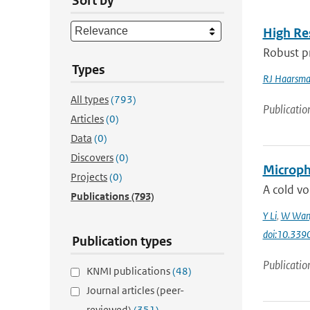
Sort by
High Re
Robust pr
Types
RJ Haarsm
All types
(793)
Publicatio
Articles
(0)
Data
(0)
Discovers
(0)
Microphy
Projects
(0)
A cold vo
Publications
(793)
Y Li
,
W Wan
doi:10.33
Publication types
Publicatio
KNMI publications
(48)
Journal articles (peer-
reviewed)
(351)