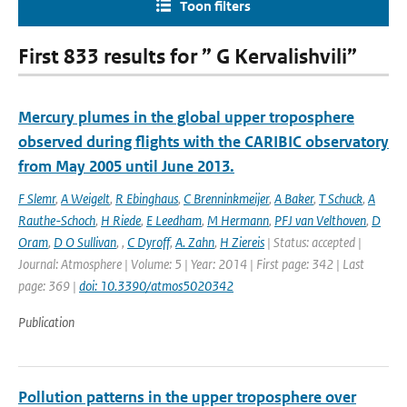
Toon filters
First 833 results for ” G Kervalishvili”
Mercury plumes in the global upper troposphere
observed during flights with the CARIBIC observatory
from May 2005 until June 2013.
F Slemr
,
A Weigelt
,
R Ebinghaus
,
C Brenninkmeijer
,
A Baker
,
T Schuck
,
A
Rauthe-Schoch
,
H Riede
,
E Leedham
,
M Hermann
,
PFJ van Velthoven
,
D
Oram
,
D O Sullivan
,
,
C Dyroff
,
A. Zahn
,
H Ziereis
| Status: accepted |
Journal: Atmosphere | Volume: 5 | Year: 2014 | First page: 342 | Last
page: 369 |
doi: 10.3390/atmos5020342
Publication
Pollution patterns in the upper troposphere over