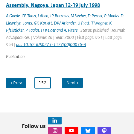
Assembly, Nagoya, Japan 12-19 july 1998
A Goede
,
CP Tanzi
,
I Aben
,
JP Burrows
,
M Weber
,
D Perner
,
P Monks
,
D
Llewellyn-Jones
,
GK Korlett
,
DW Arlander
,
U Platt
,
T Wagner
,
K
Pfeilsticker
,
P Taalas
,
H Kelder and A. Piters
| Status: published | Journal:
Adv.Space Res. | Volume: 26 | Year: 2000 | First page: 951 | Last page:
954 |
doi: 10.1016/S0273-1177(00)00036-3
Publication
‹ Prev
…
152
…
Next ›
Follow us