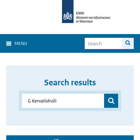
MENU
Search results