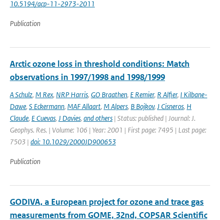
10.5194/acp-11-2973-2011
Publication
Arctic ozone loss in threshold conditions: Match
observations in 1997/1998 and 1998/1999
A Schulz
,
M Rex
,
NRP Harris
,
GO Braathen
,
E Remier
,
R Alfier
,
I Kilbane-
Dawe
,
S Eckermann
,
MAF Allaart
,
M Alpers
,
B Bojkov
,
J Cisneros
,
H
Claude
,
E Cuevas
,
J Davies
,
and others
| Status: published | Journal: J.
Geophys. Res. | Volume: 106 | Year: 2001 | First page: 7495 | Last page:
7503 |
doi: 10.1029/2000JD900653
Publication
GODIVA, a European project for ozone and trace gas
measurements from GOME, 32nd, COPSAR Scientific