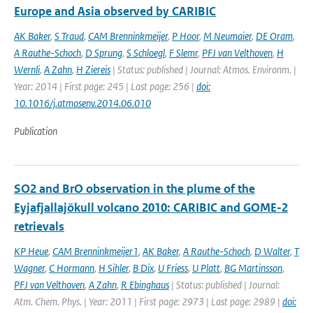
Europe and Asia observed by CARIBIC
AK Baker
,
S Traud
,
CAM Brenninkmeijer
,
P Hoor
,
M Neumaier
,
DE Oram
,
A Rauthe-Schoch
,
D Sprung
,
S Schloegl
,
F Slemr
,
PFJ van Velthoven
,
H
Wernli
,
A Zahn
,
H Ziereis
| Status: published | Journal: Atmos. Environm. |
Year: 2014 | First page: 245 | Last page: 256 |
doi:
10.1016/j.atmosenv.2014.06.010
Publication
SO2 and BrO observation in the plume of the
Eyjafjallajökull volcano 2010: CARIBIC and GOME-2
retrievals
KP Heue
,
CAM Brenninkmeijer1
,
AK Baker
,
A Rauthe-Schoch
,
D Walter
,
T
Wagner
,
C Hormann
,
H Sihler
,
B Dix
,
U Friess
,
U Platt
,
BG Martinsson
,
PFJ van Velthoven
,
A Zahn
,
R Ebinghaus
| Status: published | Journal:
Atm. Chem. Phys. | Year: 2011 | First page: 2973 | Last page: 2989 |
doi: