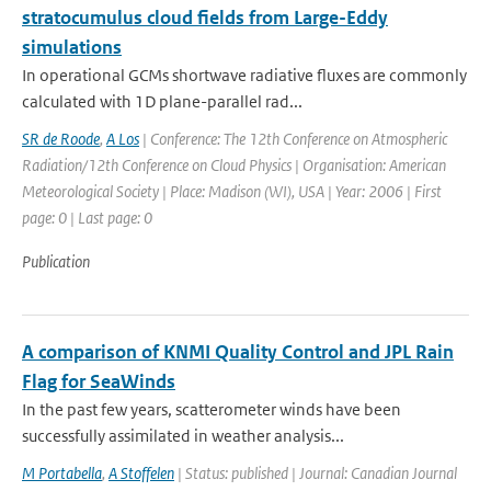
stratocumulus cloud fields from Large-Eddy
simulations
In operational GCMs shortwave radiative fluxes are commonly
calculated with 1D plane-parallel rad...
SR de Roode
,
A Los
| Conference: The 12th Conference on Atmospheric
Radiation/12th Conference on Cloud Physics | Organisation: American
Meteorological Society | Place: Madison (WI), USA | Year: 2006 | First
page: 0 | Last page: 0
Publication
A comparison of KNMI Quality Control and JPL Rain
Flag for SeaWinds
In the past few years, scatterometer winds have been
successfully assimilated in weather analysis...
M Portabella
,
A Stoffelen
| Status: published | Journal: Canadian Journal