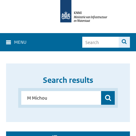
MENU
Search results