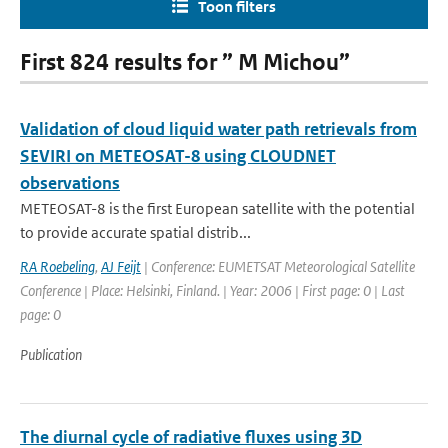
Toon filters
First 824 results for ” M Michou”
Validation of cloud liquid water path retrievals from
SEVIRI on METEOSAT-8 using CLOUDNET
observations
METEOSAT-8 is the first European satellite with the potential
to provide accurate spatial distrib...
RA Roebeling
,
AJ Feijt
| Conference: EUMETSAT Meteorological Satellite
Conference | Place: Helsinki, Finland. | Year: 2006 | First page: 0 | Last
page: 0
Publication
The diurnal cycle of radiative fluxes using 3D