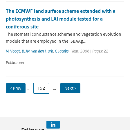
The ECMWF land surface scheme extended with a
photosynthesis and LAI module tested for a
coniferous site
The stomatal conductance scheme and vegetation evolution
module that are employed in the ISBA­A­g...
M Voogt
,
BJJM van den Hurk
,
C Jacobs
| Year: 2006 | Pages: 22
Publication
‹ Prev
…
152
…
Next ›