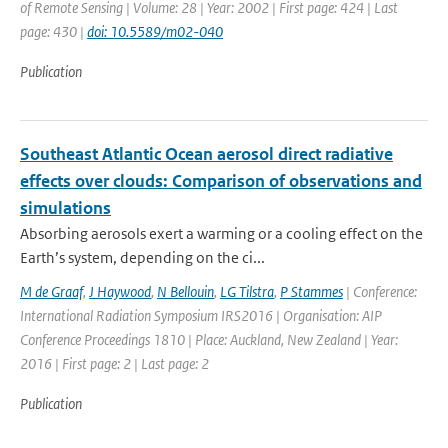
of Remote Sensing | Volume: 28 | Year: 2002 | First page: 424 | Last
page: 430 |
doi: 10.5589/m02-040
Publication
Southeast Atlantic Ocean aerosol direct radiative
effects over clouds: Comparison of observations and
simulations
Absorbing aerosols exert a warming or a cooling effect on the
Earth’s system, depending on the ci...
M de Graaf
,
J Haywood
,
N Bellouin
,
LG Tilstra
,
P Stammes
| Conference:
International Radiation Symposium IRS2016 | Organisation: AIP
Conference Proceedings 1810 | Place: Auckland, New Zealand | Year:
2016 | First page: 2 | Last page: 2
Publication