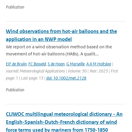
Publication
Wind observations from hot-air balloons and the
application in an NWP model
We report on a wind observation method based on the
movement of hot-air balloons (HABs). A qualit...
EIF de Bruijn
,
FC Bosveld
,
S de Haan
,
G Marseille
,
A A M Holtslag
|
Journal: Meteorological Applications | Volume: 30 | Year: 2023 | First
page: 1 | Last page: 13 |
doi: 10.1002/met.2128
Publication
CLIWOC multilingual meteorological dictionary - An
English-Spanish-Dutch-French dictionary of wind
force terms used by mariners from 1750-1850