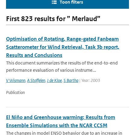
Toon filters
First 823 results for ” Merlaud”
Optimisation of Rotating, Range-gated Fanbeam
Scatterometer for Wind Retrieval, Task 3b report,
Results and Conclusions
This document summarizes the results of the end-to-end
performance evaluation of various instrume...
V Wismann
,
A Stoffelen
,
J de Kloe
,
S Bartha
| Year: 2003
Publication
El Niño and Greenhouse warming: Results from
Ensemble Simulations with the NCAR CCSM
The changes in model ENSO behavior due to an increase in