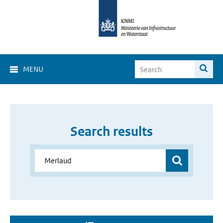
MENU
Search results