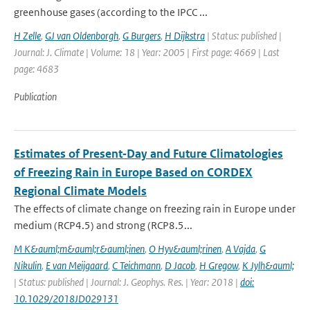
greenhouse gases (according to the IPCC ...
H Zelle
,
GJ van Oldenborgh
,
G Burgers
,
H Dijkstra
| Status: published |
Journal: J. Climate | Volume: 18 | Year: 2005 | First page: 4669 | Last
page: 4683
Publication
Estimates of Present‐Day and Future Climatologies
of Freezing Rain in Europe Based on CORDEX
Regional Climate Models
The effects of climate change on freezing rain in Europe under
medium (RCP4.5) and strong (RCP8.5...
M K&auml;m&auml;r&auml;inen
,
O Hyv&auml;rinen
,
A Vajda
,
G
Nikulin
,
E van Meijgaard
,
C Teichmann
,
D Jacob
,
H Gregow
,
K Jylh&auml;
| Status: published | Journal: J. Geophys. Res. | Year: 2018 |
doi:
10.1029/2018JD029131