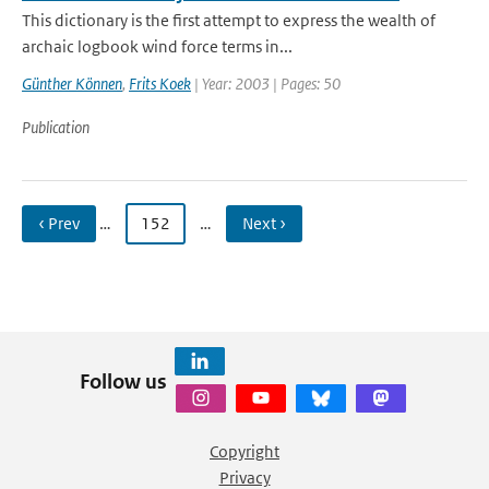
This dictionary is the first attempt to express the wealth of
archaic logbook wind force terms in...
Günther Können
,
Frits Koek
| Year: 2003 | Pages: 50
Publication
‹ Prev
…
152
…
Next ›
Follow us
Copyright
Privacy