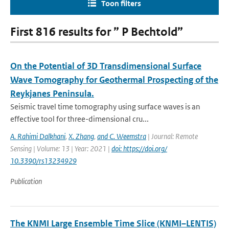
Toon filters
First 816 results for ” P Bechtold”
On the Potential of 3D Transdimensional Surface
Wave Tomography for Geothermal Prospecting of the
Reykjanes Peninsula.
Seismic travel time tomography using surface waves is an
effective tool for three-dimensional cru...
A. Rahimi Dalkhani
,
X. Zhang
,
and C. Weemstra
| Journal: Remote
Sensing | Volume: 13 | Year: 2021 |
doi: https://doi.org/
10.3390/rs13234929
Publication
The KNMI Large Ensemble Time Slice (KNMI–LENTIS)