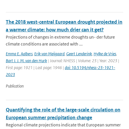
The 2018 west-central European drought projected in
a warmer climate: how much drier can it get?
Projections of changes in extreme droughts un- der future
climate conditions are associated with ...
Emma E. Aalbers
,
Erik van Meijgaard
,
Geert Lenderink
,
Hylke de Vries
,
Bart J. J. M. van den Hurk
| Journal: NHESS | Volume: 23 | Year: 2023 |
First page: 1921 | Last page: 1946 |
doi: 10.5194/nhess-23-1921-
2023
Publication
Quantifying the role of the large‑scale circulation on
European summer precipitation change
Regional climate projections indicate that European summer