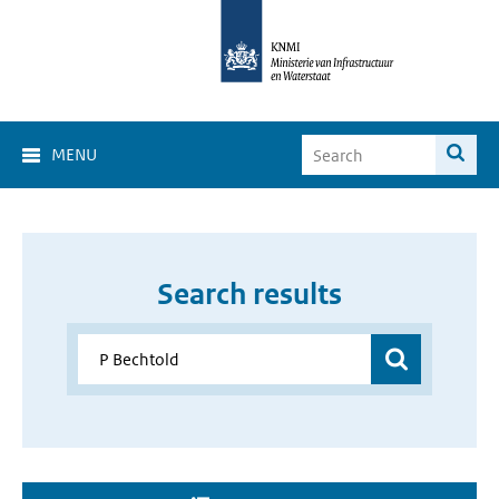
MENU
Search results