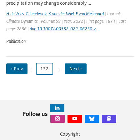
precipitation may change considerably ...
H de Vries
,
G Lenderink
,
K van der Wiel
,
E van Meijgaard
| Journal:
Climate Dynamics | Volume: 59 | Year: 2022 | First page: 1871 | Last
page: 2886 |
doi: 10.1007/s00382-022-06250-z
Publication
‹ Prev
…
152
…
Next ›
Follow us
Copyright