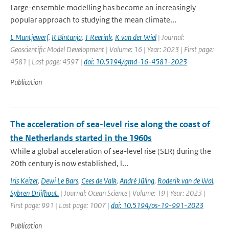
Large-ensemble modelling has become an increasingly
popular approach to studying the mean climate...
L Muntjewerf
,
R Bintanja
,
T Reerink
,
K van der Wiel
| Journal:
Geoscientific Model Development | Volume: 16 | Year: 2023 | First page:
4581 | Last page: 4597 |
doi: 10.5194/gmd-16-4581-2023
Publication
The acceleration of sea-level rise along the coast of
the Netherlands started in the 1960s
While a global acceleration of sea-level rise (SLR) during the
20th century is now established, l...
Iris Keizer
,
Dewi Le Bars
,
Cees de Valk
,
André Jüling
,
Roderik van de Wal
,
Sybren Drijfhout.
| Journal: Ocean Science | Volume: 19 | Year: 2023 |
First page: 991 | Last page: 1007 |
doi: 10.5194/os-19-991-2023
Publication