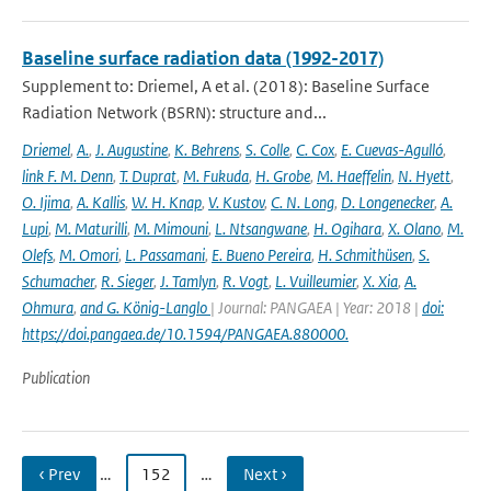
Baseline surface radiation data (1992-2017)
Supplement to: Driemel, A et al. (2018): Baseline Surface
Radiation Network (BSRN): structure and...
Driemel
,
A.
,
J. Augustine
,
K. Behrens
,
S. Colle
,
C. Cox
,
E. Cuevas-Agulló
,
link F. M. Denn
,
T. Duprat
,
M. Fukuda
,
H. Grobe
,
M. Haeffelin
,
N. Hyett
,
O. Ijima
,
A. Kallis
,
W. H. Knap
,
V. Kustov
,
C. N. Long
,
D. Longenecker
,
A.
Lupi
,
M. Maturilli
,
M. Mimouni
,
L. Ntsangwane
,
H. Ogihara
,
X. Olano
,
M.
Olefs
,
M. Omori
,
L. Passamani
,
E. Bueno Pereira
,
H. Schmithüsen
,
S.
Schumacher
,
R. Sieger
,
J. Tamlyn
,
R. Vogt
,
L. Vuilleumier
,
X. Xia
,
A.
Ohmura
,
and G. König-Langlo
| Journal: PANGAEA | Year: 2018 |
doi:
https://doi.pangaea.de/10.1594/PANGAEA.880000.
Publication
‹ Prev
…
152
…
Next ›