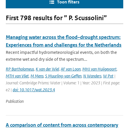
Toon filters
First 798 results for ” P. Scussolini”
Managing water across the flood–drought spectrum:
Experiences from and challenges for the Netherlands
Recent impactful hydrometeorological events, on both the
extreme wet and dry side of the spectrum...
RP Bartholomeus
,
K van der Wiel
,
AF van Loon
,
MHJ van Huijgevoort
,
MTH van Vliet
,
M Mens
,
S Muurling-van Geffen
,
N Wanders
,
W Pot
|
Journal: Cambridge Prisms: Water | Volume: 1 | Year: 2023 | First page:
e2 |
doi: 10.1017/wat.2023.4
Publication
A comparison of content from across contemporary