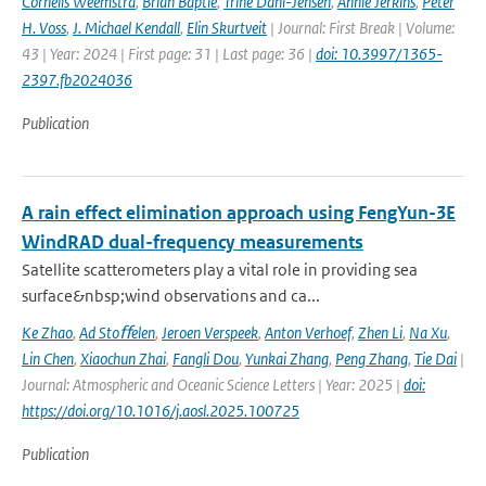
Cornelis Weemstra
,
Brian Baptie
,
Trine Dahl-Jensen
,
Annie Jerkins
,
Peter
H. Voss
,
J. Michael Kendall
,
Elin Skurtveit
| Journal: First Break | Volume:
43 | Year: 2024 | First page: 31 | Last page: 36 |
doi: 10.3997/1365-
2397.fb2024036
Publication
A rain effect elimination approach using FengYun-3E
WindRAD dual-frequency measurements
Satellite scatterometers play a vital role in providing sea
surface&nbsp;wind observations and ca...
Ke Zhao
,
Ad Stoﬀelen
,
Jeroen Verspeek
,
Anton Verhoef
,
Zhen Li
,
Na Xu
,
Lin Chen
,
Xiaochun Zhai
,
Fangli Dou
,
Yunkai Zhang
,
Peng Zhang
,
Tie Dai
|
Journal: Atmospheric and Oceanic Science Letters | Year: 2025 |
doi:
https://doi.org/10.1016/j.aosl.2025.100725
Publication