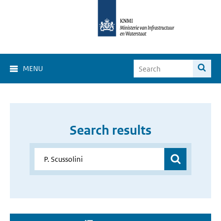
MENU
Search results