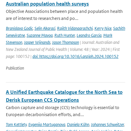
Australian population health surveys
Objective Associations between place and population health
are of interest to researchers and po...
Branislava Godic
,
Selin Akaraci
,
Rajith Vidanaarachchi
,
Kerry Nice
,
Sachith
Seneviratne
,
Suzanne Mavoa
,
Ruth Hunter
,
Leandro Garcia
,
Mark
Stevenson
,
Jasper Wijnands
,
Jason Thompson
| Journal: Australian and
New Zealand Journal of Public Health | Volume: 48 | Year: 2024 | First
page: 100152 |
doi: https://doi.org/10.1016/j.anzjph.2024.100152
Publication
A Unified Earthquake Catalogue for the North Sea to
Derisk European CCS Operations
Carbon capture and storage (CCS) technology is essential to
European decarbonisation efforts, and...
Tom Kettlety
,
Evgeniia Martuganova
,
Daniela Kühn
,
Johannes Schweitzer
,