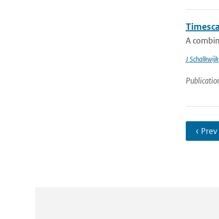
Timescal
A combin
J Schalkwijk
Publicatio
‹ Prev