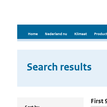
Home
Nederland nu
Klimaat
Product
Search results
First