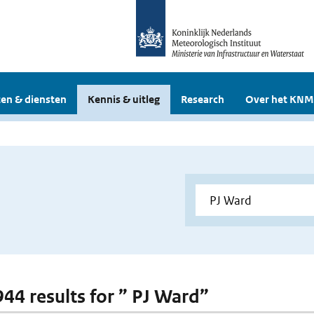
en & diensten
Kennis & uitleg
Research
Over het KNM
 944 results for ” PJ Ward”