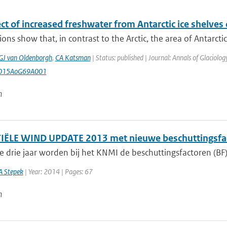
ct of increased freshwater from Antarctic ice shelves o
ons show that, in contrast to the Arctic, the area of Antarctic 
GJ van Oldenborgh
,
CA Katsman
| Status: published | Journal: Annals of Glaciolo
2015AoG69A001
n
ËLE WIND UPDATE 2013 met nieuwe beschuttingsfa
e drie jaar worden bij het KNMI de beschuttingsfactoren (BF)
A Stepek
| Year: 2014 | Pages: 67
n