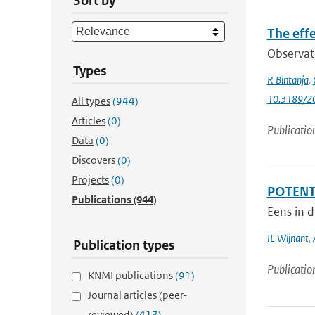
Sort by
The effe
Observati
Types
R Bintanja
,
10.3189/
All types
(944)
Articles
(0)
Publicatio
Data
(0)
Discovers
(0)
Projects
(0)
POTENTI
Publications
(944)
Eens in d
IL Wijnant
,
Publication types
Publicatio
KNMI publications
(91)
Journal articles (peer-
reviewed)
(413)