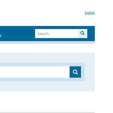
English
I