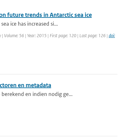
n future trends in Antarctic sea ice
sea ice has increased si...
gy | Volume: 56 | Year: 2015 | First page: 120 | Last page: 126 |
doi:
ctoren en metadata
 berekend en indien nodig ge...