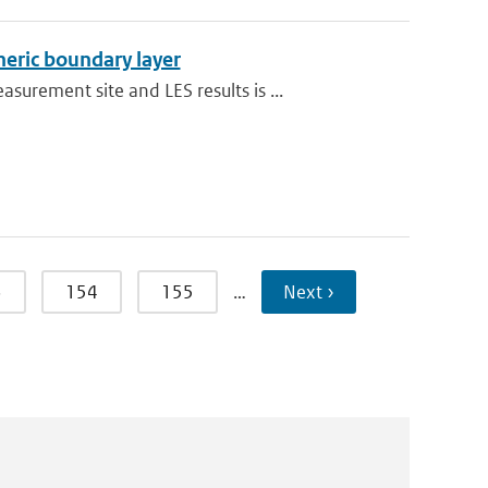
heric boundary layer
rement site and LES results is ...
3
154
155
…
Next ›