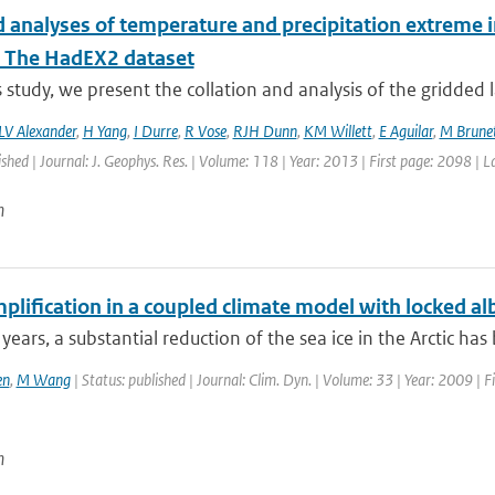
 analyses of temperature and precipitation extreme in
: The HadEX2 dataset
is study, we present the collation and analysis of the gridded 
LV Alexander
,
H Yang
,
I Durre
,
R Vose
,
RJH Dunn
,
KM Willett
,
E Aguilar
,
M Brune
ished | Journal: J. Geophys. Res. | Volume: 118 | Year: 2013 | First page: 2098 | 
n
plification in a coupled climate model with locked a
 years, a substantial reduction of the sea ice in the Arctic has
en
,
M Wang
| Status: published | Journal: Clim. Dyn. | Volume: 33 | Year: 2009 | F
n