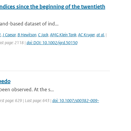
dices since the beginning of the twentieth
land-based dataset of ind...
t
,
J Caesar
,
B Hewitson
,
C Jack
,
AMG Klein Tank
,
AC Kruger
,
at al.
|
Last page: 2118 |
doi: DOI: 10.1002/jgrd.50150
lbedo
 been observed. At the s...
irst page: 629 | Last page: 643 |
doi: 10.1007/s00382-009-