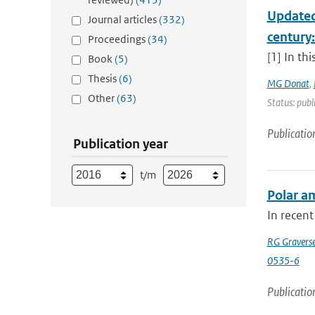
Updated
Journal articles
(332)
century
Proceedings
(34)
[1] In th
Book
(5)
Thesis
(6)
MG Donat
,
Other
(63)
Status: publ
Publicatio
Publication year
t/m
Polar am
In recent
RG Gravers
0535-6
Publicatio