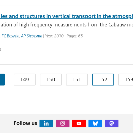
es and structures in vertical transport in the atmosp
ation of high frequency measurements from the Cabauw measu
,
FC Bosveld
,
AP Siebesma
| Year: 2010 | Pages: 65
n
…
149
150
151
152
15
Follow us