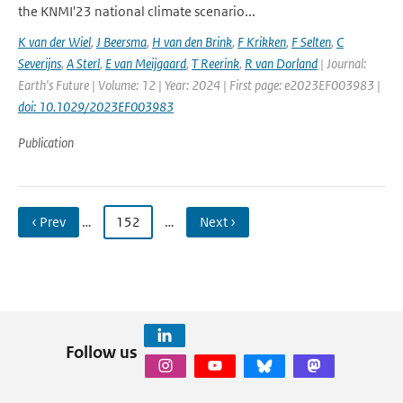
the KNMI'23 national climate scenario...
K van der Wiel
,
J Beersma
,
H van den Brink
,
F Krikken
,
F Selten
,
C
Severijns
,
A Sterl
,
E van Meijgaard
,
T Reerink
,
R van Dorland
| Journal:
Earth's Future | Volume: 12 | Year: 2024 | First page: e2023EF003983 |
doi: 10.1029/2023EF003983
Publication
‹ Prev
…
152
…
Next ›
Follow us