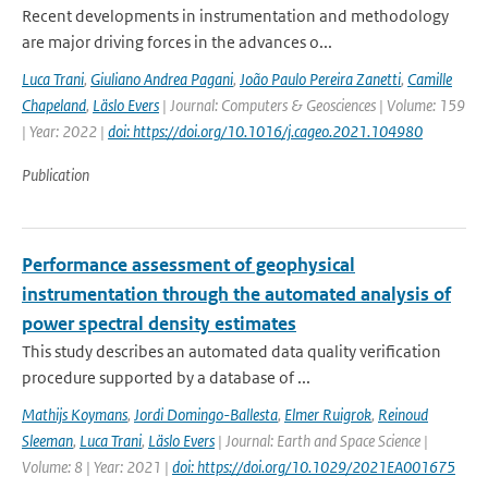
Recent developments in instrumentation and methodology
are major driving forces in the advances o...
Luca Trani
,
Giuliano Andrea Pagani
,
João Paulo Pereira Zanetti
,
Camille
Chapeland
,
Läslo Evers
| Journal: Computers & Geosciences | Volume: 159
| Year: 2022 |
doi: https://doi.org/10.1016/j.cageo.2021.104980
Publication
Performance assessment of geophysical
instrumentation through the automated analysis of
power spectral density estimates
This study describes an automated data quality verification
procedure supported by a database of ...
Mathijs Koymans
,
Jordi Domingo-Ballesta
,
Elmer Ruigrok
,
Reinoud
Sleeman
,
Luca Trani
,
Läslo Evers
| Journal: Earth and Space Science |
Volume: 8 | Year: 2021 |
doi: https://doi.org/10.1029/2021EA001675