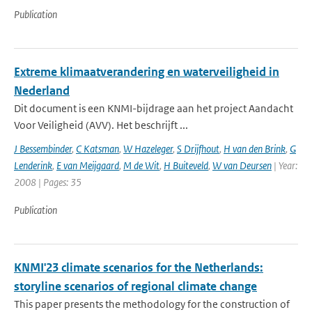
Publication
Extreme klimaatverandering en waterveiligheid in
Nederland
Dit document is een KNMI-bijdrage aan het project Aandacht
Voor Veiligheid (AVV). Het beschrijft ...
J Bessembinder
,
C Katsman
,
W Hazeleger
,
S Drijfhout
,
H van den Brink
,
G
Lenderink
,
E van Meijgaard
,
M de Wit
,
H Buiteveld
,
W van Deursen
| Year:
2008 | Pages: 35
Publication
KNMI'23 climate scenarios for the Netherlands:
storyline scenarios of regional climate change
This paper presents the methodology for the construction of