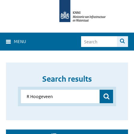
MENU
Search results