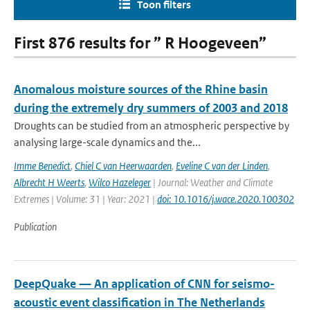
Toon filters
First 876 results for ” R Hoogeveen”
Anomalous moisture sources of the Rhine basin
during the extremely dry summers of 2003 and 2018
Droughts can be studied from an atmospheric perspective by
analysing large-scale dynamics and the...
Imme Benedict
,
Chiel C van Heerwaarden
,
Eveline C van der Linden
,
Albrecht H Weerts
,
Wilco Hazeleger
| Journal: Weather and Climate
Extremes | Volume: 31 | Year: 2021 |
doi: 10.1016/j.wace.2020.100302
Publication
DeepQuake — An application of CNN for seismo-
acoustic event classification in The Netherlands