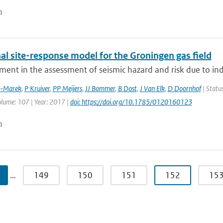
n
al site-response model for the Groningen gas field
ment in the assessment of seismic hazard and risk due to in
z-Marek
,
P Kruiver
,
PP Meijers
,
JJ Bommer
,
B Dost
,
J Van Elk
,
D Doornhof
| Status
olume: 107 | Year: 2017 |
doi: https://doi.org/10.1785/0120160123
n
…
149
150
151
152
15