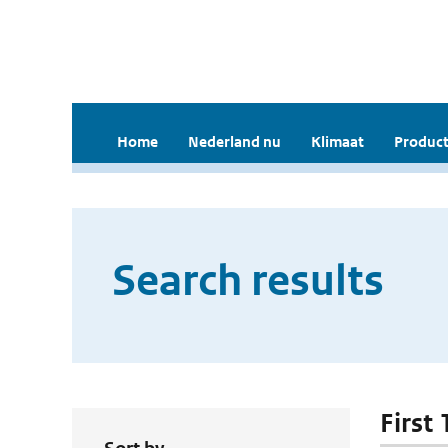
Home
Nederland nu
Klimaat
Product
Search results
First