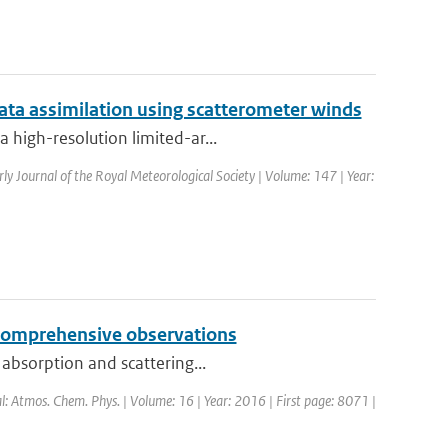
ata assimilation using scatterometer winds
 high-resolution limited-ar...
rly Journal of the Royal Meteorological Society | Volume: 147 | Year:
y comprehensive observations
 absorption and scattering...
al: Atmos. Chem. Phys. | Volume: 16 | Year: 2016 | First page: 8071 |