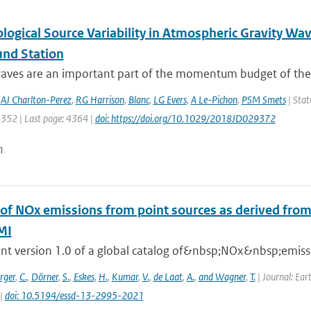
logical Source Variability in Atmospheric Gravity Wa
und Station
waves are an important part of the momentum budget of the 
,
AJ Charlton-Perez
,
RG Harrison
,
Blanc
,
LG Evers
,
A Le-Pichon
,
PSM Smets
| Stat
4352 | Last page: 4364 |
doi: https://doi.org/10.1029/2018JD029372
n
 of NOx emissions from point sources as derived from 
MI
nt version 1.0 of a global catalog of&nbsp;NOx&nbsp;emissio
rger
,
C.
,
Dörner
,
S.
,
Eskes
,
H.
,
Kumar
,
V.
,
de Laat
,
A.
,
and Wagner
,
T.
| Journal: Ear
 |
doi: 10.5194/essd-13-2995-2021