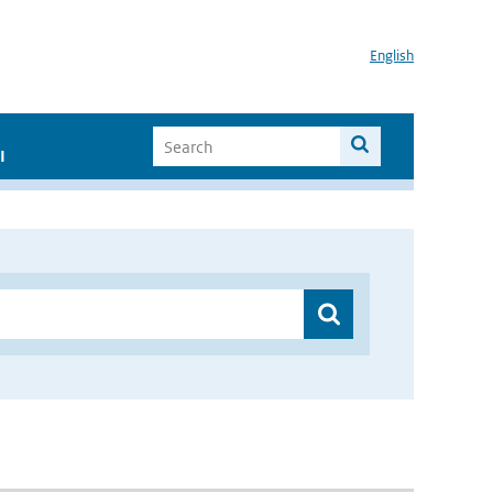
English
I