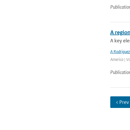
Publicatio
A region
A key ele
A Rodrigue
America | V
Publicatio
‹ Prev