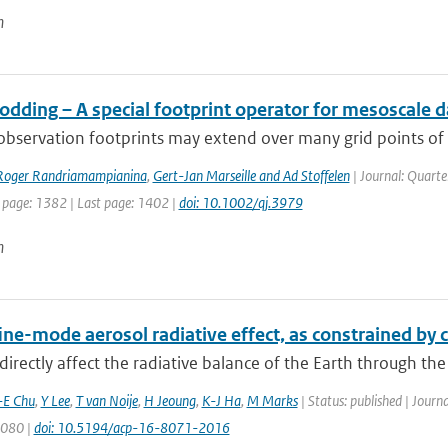
n
dding – A special footprint operator for mesoscale d
 observation footprints may extend over many grid points of a
Roger Randriamampianina
,
Gert-Jan Marseille and Ad Stoffelen
| Journal: Quarte
t page: 1382 | Last page: 1402 |
doi: 10.1002/qj.3979
n
fine-mode aerosol radiative effect, as constrained b
directly affect the radiative balance of the Earth through the
-E Chu
,
Y Lee
,
T van Noije
,
H Jeoung
,
K-J Ha
,
M Marks
| Status: published | Journ
8080 |
doi: 10.5194/acp-16-8071-2016