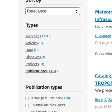
Sort by
Meteoro
Infraso
Types
Gravity 
All types
(1181)
GJ Marlton
First page: 
Articles
(0)
Data
(0)
Publicatio
Discovers
(0)
Projects
(0)
Publications
(1181)
Catalog
TROPO
Publication types
We prese
KNMI publications
(104)
Beirle
,
S.
,
Bo
Journal articles (peer-
page: 3012
reviewed)
(450)