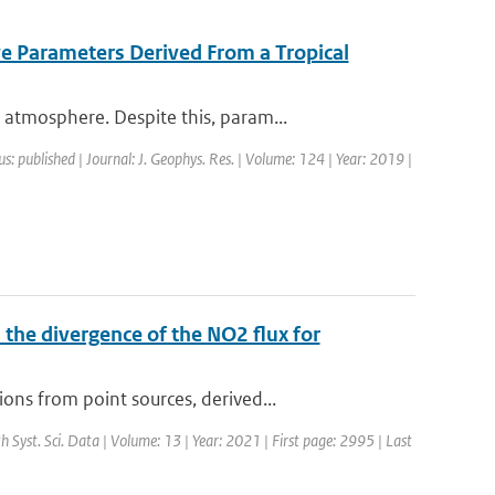
ve Parameters Derived From a Tropical
atmosphere. Despite this, param...
us: published | Journal: J. Geophys. Res. | Volume: 124 | Year: 2019 |
the divergence of the NO2 flux for
ns from point sources, derived...
th Syst. Sci. Data | Volume: 13 | Year: 2021 | First page: 2995 | Last