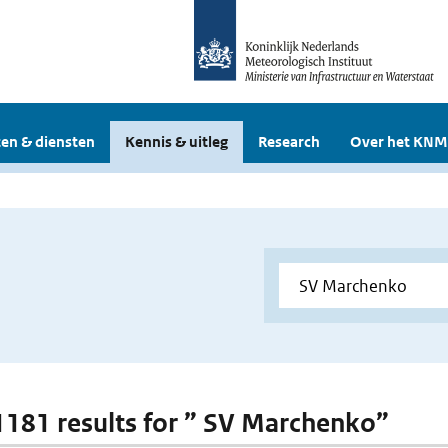
en & diensten
Kennis & uitleg
Research
Over het KNM
 1181 results for ” SV Marchenko”