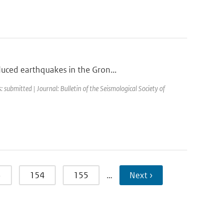
duced earthquakes in the Gron...
: submitted | Journal: Bulletin of the Seismological Society of
3
154
155
…
Next ›