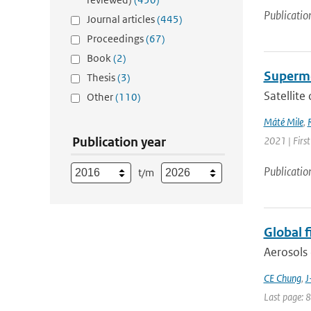
Publicatio
Journal articles
(445)
Proceedings
(67)
Book
(2)
Supermo
Thesis
(3)
Satellite
Other
(110)
Máté Mile
,
Publication year
2021 | Firs
Publicatio
t/m
Global 
Aerosols 
CE Chung
,
J
Last page: 