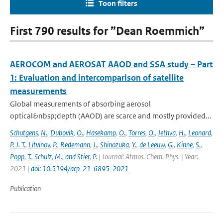
Toon filters
First 790 results for ”Dean Roemmich”
AEROCOM and AEROSAT AAOD and SSA study – Part
1: Evaluation and intercomparison of satellite
measurements
Global measurements of absorbing aerosol
optical&nbsp;depth (AAOD) are scarce and mostly provided...
Schutgens
,
N.
,
Dubovik
,
O.
,
Hasekamp
,
O.
,
Torres
,
O.
,
Jethva
,
H.
,
Leonard
,
P. J. T.
,
Litvinov
,
P.
,
Redemann
,
J.
,
Shinozuka
,
Y.
,
de Leeuw
,
G.
,
Kinne
,
S.
,
Popp
,
T.
,
Schulz
,
M.
,
and Stier
,
P.
| Journal: Atmos. Chem. Phys. | Year:
2021 |
doi: 10.5194/acp-21-6895-2021
Publication