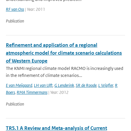
RF van Oss
| Year: 2011
Publication
Refinement and application of a regional
atmospheric model for climate scenario calculations
of Western Europe
The KNMI regional climate model RACMO is increasingly used
in the refinement of climate scenarios...
E van Meijgaard
,
LH van Ulft
,
G Lenderink
,
SR de Roode
,
L Wipfler
,
R
Boers
,
RMA Timmermans
| Year: 2012
Publication
TR5.1 A Review and Meta-analysis of Current