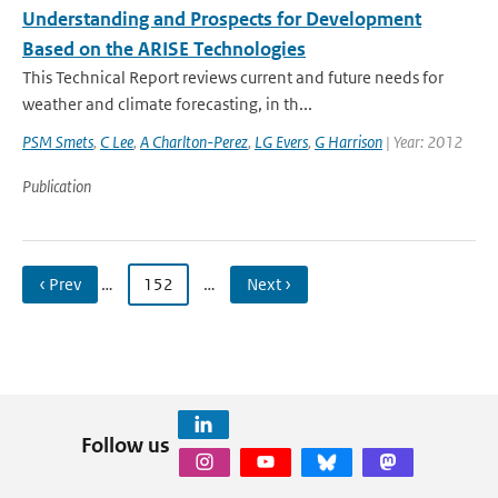
Understanding and Prospects for Development
Based on the ARISE Technologies
This Technical Report reviews current and future needs for
weather and climate forecasting, in th...
PSM Smets
,
C Lee
,
A Charlton-Perez
,
LG Evers
,
G Harrison
| Year: 2012
Publication
‹ Prev
…
152
…
Next ›
Follow us