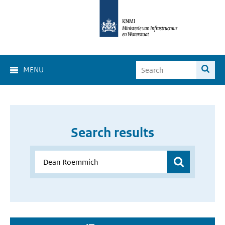
MENU
Search results