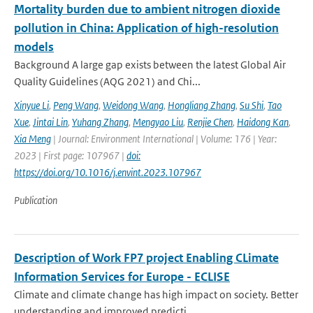
Mortality burden due to ambient nitrogen dioxide
pollution in China: Application of high-resolution
models
Background A large gap exists between the latest Global Air
Quality Guidelines (AQG 2021) and Chi...
Xinyue Li
,
Peng Wang
,
Weidong Wang
,
Hongliang Zhang
,
Su Shi
,
Tao
Xue
,
Jintai Lin
,
Yuhang Zhang
,
Mengyao Liu
,
Renjie Chen
,
Haidong Kan
,
Xia Meng
| Journal: Environment International | Volume: 176 | Year:
2023 | First page: 107967 |
doi:
https://doi.org/10.1016/j.envint.2023.107967
Publication
Description of Work FP7 project Enabling CLimate
Information Services for Europe - ECLISE
Climate and climate change has high impact on society. Better
understanding and improved predicti...