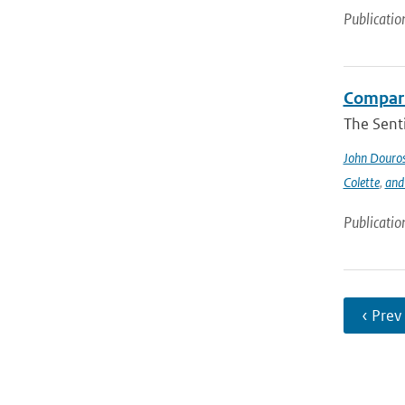
Publicatio
Compari
The Sent
John Douro
Colette
,
and
Publicatio
‹ Prev