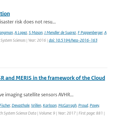
ction
saster risk does not resu...
Jongman
,
A Lopez
,
S Mason
,
J Mendler de Suarez
,
F Pappenberger
,
A
 System Sciences | Year: 2016 |
doi: 10.5194/hess-2016-163
R and MERIS in the framework of the Cloud
 imaging satellite sensors AVHR...
Fischer
,
Devasthale
,
Willen
,
Karlsson
,
McGarragh
,
Proud
,
Povey
,
rth System Science Data | Volume: 9 | Year: 2017 | First page: 881 |