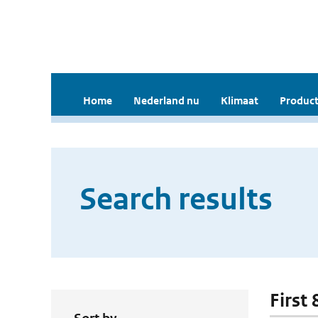
Home
Nederland nu
Klimaat
Product
Search results
First 