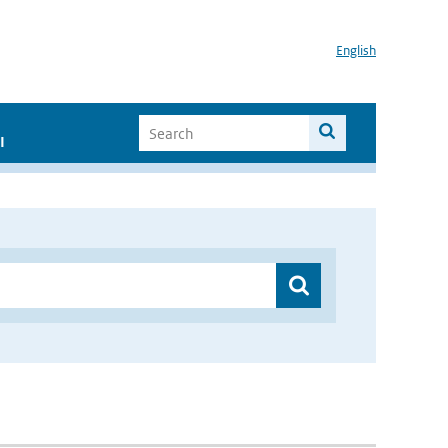
English
I