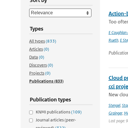
Sort by
Action-b
Too often
Types
E Coughlan 
Rueth
,
E St
All types
(833)
Articles
(0)
Publicatio
Data
(0)
Discovers
(0)
Projects
(0)
Cloud p
Publications
(833)
cci proj
New clou
Publication types
Stengel
,
Sta
KNMI publications
(109)
Grainger
,
Me
Journal articles (peer-
Last page: 
reviewed)
(322)