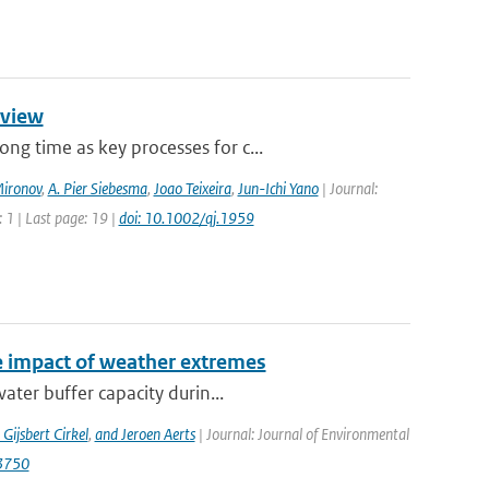
rview
g time as key processes for c...
Mironov
,
A. Pier Siebesma
,
Joao Teixeira
,
Jun-Ichi Yano
| Journal:
 1 | Last page: 19 |
doi: 10.1002/qj.1959
e impact of weather extremes
ater buffer capacity durin...
 Gijsbert Cirkel
,
and Jeroen Aerts
| Journal: Journal of Environmental
13750