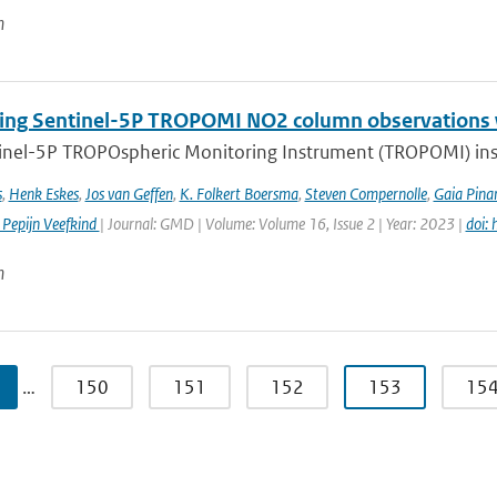
n
ng Sentinel-5P TROPOMI NO2 column observations wi
inel-5P TROPOspheric Monitoring Instrument (TROPOMI) inst
s
,
Henk Eskes
,
Jos van Geffen
,
K. Folkert Boersma
,
Steven Compernolle
,
Gaia Pinar
 Pepijn Veefkind
| Journal: GMD | Volume: Volume 16, Issue 2 | Year: 2023 |
doi:
n
…
150
151
152
153
15