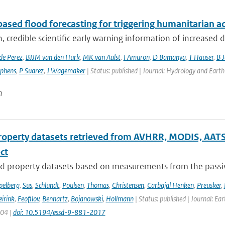
ased flood forecasting for triggering humanitarian a
, credible scientific early warning information of increased di
de Perez
,
BJJM van den Hurk
,
MK van Aalst
,
I Amuron
,
D Bamanya
,
T Hauser
,
B 
ephens
,
P Suarez
,
J Wagemaker
| Status: published | Journal: Hydrology and Earth
n
roperty datasets retrieved from AVHRR, MODIS, AATS
ect
d property datasets based on measurements from the passive
pelberg
,
Sus
,
Schlundt
,
Poulsen
,
Thomas
,
Christensen
,
Carbajal Henken
,
Preusker
,
irink
,
Feofilov
,
Bennartz
,
Bojanowski
,
Hollmann
| Status: published | Journal: Ea
904 |
doi: 10.5194/essd-9-881-2017