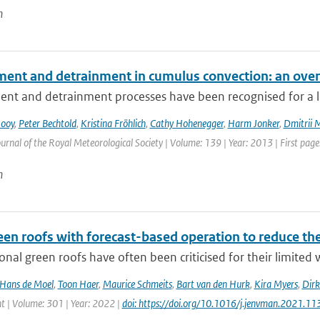
n
ment and detrainment in cumulus convection: an ove
nt and detrainment processes have been recognised for a lon
Rooy
,
Peter Bechtold
,
Kristina Fröhlich
,
Cathy Hohenegger
,
Harm Jonker
,
Dmitrii 
urnal of the Royal Meteorological Society | Volume: 139 | Year: 2013 | First page:
n
een roofs with forecast-based operation to reduce th
nal green roofs have often been criticised for their limited w
Hans de Moel
,
Toon Haer
,
Maurice Schmeits
,
Bart van den Hurk
,
Kira Myers
,
Dirk
| Volume: 301 | Year: 2022 |
doi: https://doi.org/10.1016/j.jenvman.2021.1