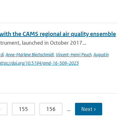
th the CAMS regional air quality ensemble
rument, launched in October 2017...
di
,
Anne-Marlene Blechschmidt
,
Vincent-Henri Peuch
,
Augustin
 https://doi.org/10.5194/gmd-16-509-2023
4
155
156
…
Next ›