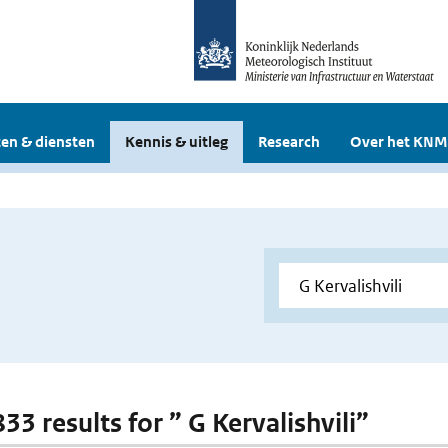
en & diensten
Kennis & uitleg
Research
Over het KNM
833 results for ” G Kervalishvili”