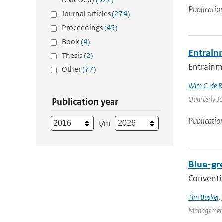
Publicatio
Journal articles
(274)
Proceedings
(45)
Book
(4)
Entrain
Thesis
(2)
Entrainme
Other
(77)
Wim C. de 
Quarterly Jo
Publication year
Publicatio
t/m
Blue-gr
Conventio
Tim Busker
,
Management 