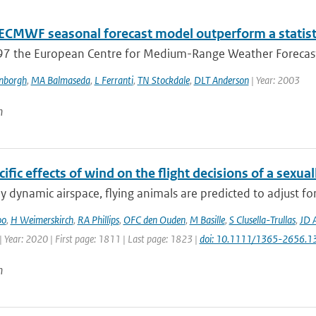
 ECMWF seasonal forecast model outperform a statisti
97 the European Centre for Medium-Range Weather Forecast
enborgh
,
MA Balmaseda
,
L Ferranti
,
TN Stockdale
,
DLT Anderson
| Year: 2003
n
ific effects of wind on the flight decisions of a sexua
ly dynamic airspace, flying animals are predicted to adjust fo
oo
,
H Weimerskirch
,
RA Phillips
,
OFC den Ouden
,
M Basille
,
S Clusella-Trullas
,
JD 
 Year: 2020 | First page: 1811 | Last page: 1823 |
doi: 10.1111/1365-2656.1
n