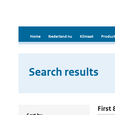
Home
Nederland nu
Klimaat
Product
Search results
First