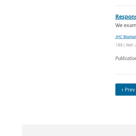
Respons
We exami
JHC Bosma
188 | Year: 
Publicatio
‹ Prev