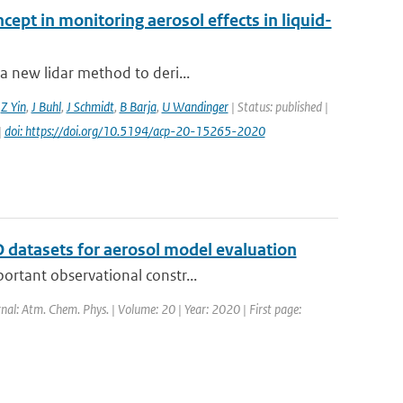
cept in monitoring aerosol effects in liquid-
a new lidar method to deri...
,
Z Yin
,
J Buhl
,
J Schmidt
,
B Barja
,
U Wandinger
| Status: published |
|
doi: https://doi.org/10.5194/acp-20-15265-2020
 datasets for aerosol model evaluation
ortant observational constr...
rnal: Atm. Chem. Phys. | Volume: 20 | Year: 2020 | First page: