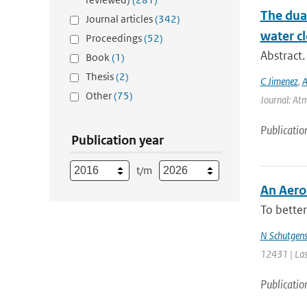
The dual
Journal articles
(342)
water cl
Proceedings
(52)
Abstract.
Book
(1)
Thesis
(2)
C Jimenez
,
A
Other
(75)
Journal: Atm
Publicatio
Publication year
t/m
An Aero
To better
N Schutgen
12431 | Las
Publicatio