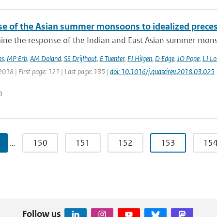
e of the Asian summer monsoons to idealized precessi
ne the response of the Indian and East Asian summer monso
ns
,
MP Erb
,
AM Doland
,
SS Drijfhout
,
E Tuenter
,
FJ Hilgen
,
D Edge
,
JO Pope
,
LJ Lo
2018 | First page: 121 | Last page: 135 |
doi: 10.1016/j.quascirev.2018.03.025
n
…
150
151
152
153
15
Follow us