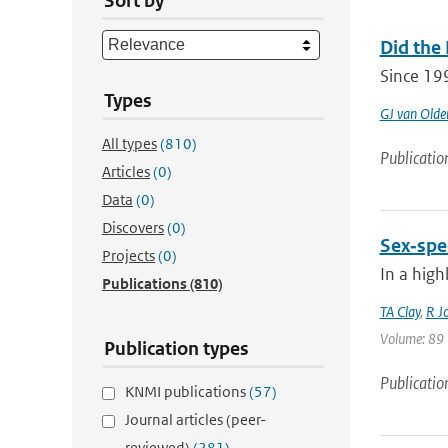
Sort by
Did the
Since 19
Types
GJ van Old
All types
(810)
Publicatio
Articles
(0)
Data
(0)
Discovers
(0)
Sex‐spec
Projects
(0)
In a high
Publications
(810)
TA Clay
,
R J
Volume: 89 |
Publication types
Publicatio
KNMI publications
(57)
Journal articles (peer-
reviewed)
(281)