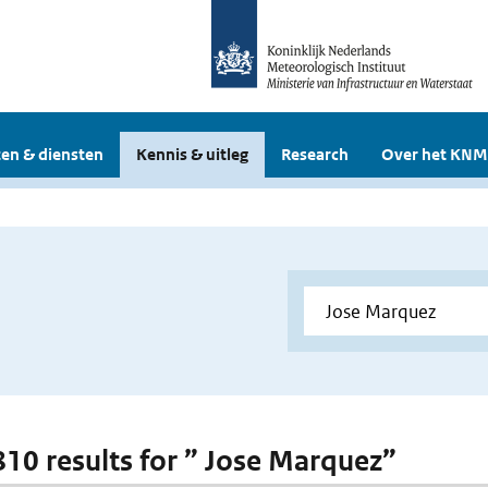
en & diensten
Kennis & uitleg
Research
Over het KNM
 810 results for ” Jose Marquez”