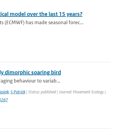
cal model over the last 15 years?
s (ECMWF) has made seasonal forec...
lly dimorphic soaring bird
raging behaviour to variab...
Assink
,
S Patrick
| Status: published | Journal: Movement Ecology |
3267