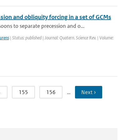
on and obliquity forcing in a set of GCMs
ons to separate precession and o...
urens
| Status: published | Journal: Quatern. Science Rev. | Volume:
4
155
156
…
Next ›