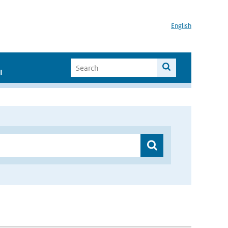
English
I