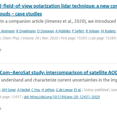
-field-of-view polarization lidar technique: a new con
ouds – case studies
 In a companion article (Jimenez et al., 2020), we introduced 
 Ansmann
,
R Engelmann
,
D Donovan
,
A Malinka
,
P Seifert
,
R Wiesen
,
M Radenz
. Chem. Phys. | Volume: 20 | Year: 2020 | First page: 15265 | Last page: 15284 
n
Com–AeroSat study: intercomparison of satellite AOD
 understand and characterize current uncertainties in the imp
s
,
AM Sayer
,
A Heckel
,
C Hsu
,
H Jethva
,
G de Leeuw
,
Et al.
| Status: published | Jou
t page: 12457 |
doi: https://doi.org/10.5194/acp-20-12431-2020
n