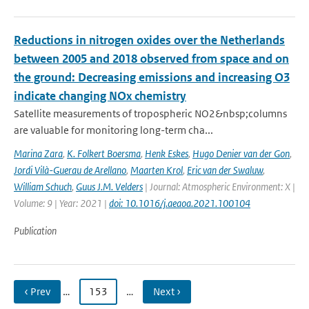
Reductions in nitrogen oxides over the Netherlands
between 2005 and 2018 observed from space and on
the ground: Decreasing emissions and increasing O3
indicate changing NOx chemistry
Satellite measurements of tropospheric NO2&nbsp;columns
are valuable for monitoring long-term cha...
Marina Zara
,
K. Folkert Boersma
,
Henk Eskes
,
Hugo Denier van der Gon
,
Jordi Vilà-Guerau de Arellano
,
Maarten Krol
,
Eric van der Swaluw
,
William Schuch
,
Guus J.M. Velders
| Journal: Atmospheric Environment: X |
Volume: 9 | Year: 2021 |
doi: 10.1016/j.aeaoa.2021.100104
Publication
‹ Prev
…
153
…
Next ›