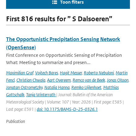
Toon filters
First 816 results for ” S Dalsoeren”
The Opportunistic Precipitation Sensing Network
(OpenSense)
First Conference on Opportunistic Sensing of Precipitation
What: Meeting to summarize and presen...
Maximilian Graf
,
Vojtech Bares
,
Hagit Messer
,
Roberto Nebuloni
,
Martin
Fencl
,
Christian Chwala
,
Aart Overeem
,
Remco van de Beek
,
Jonas Olsson
,
Jonatan Ostrometzky
,
Natalia Hanna
,
Remko Uijlenhoet
,
Matthias
Gottschalk
,
Tanja Winterrath
| Journal: Bulletin of the American
Meteorological Society | Volume: 107 | Year: 2026 | First page: E585 |
Last page: E591 |
doi: 10.1175/BAMS-D-25-0326.1
Publication