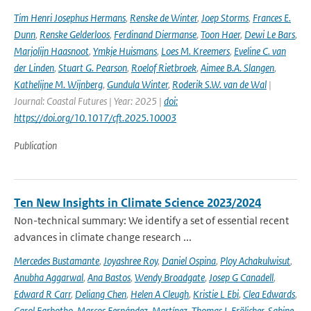
Tim Henri Josephus Hermans
,
Renske de Winter
,
Joep Storms
,
Frances E.
Dunn
,
Renske Gelderloos
,
Ferdinand Diermanse
,
Toon Haer
,
Dewi Le Bars
,
Marjolijn Haasnoot
,
Ymkje Huismans
,
Loes M. Kreemers
,
Eveline C. van
der Linden
,
Stuart G. Pearson
,
Roelof Rietbroek
,
Aimee B.A. Slangen
,
Kathelijne M. Wijnberg
,
Gundula Winter
,
Roderik S.W. van de Wal
|
Journal: Coastal Futures | Year: 2025 |
doi:
https://doi.org/10.1017/cft.2025.10003
Publication
Ten New Insights in Climate Science 2023/2024
Non-technical summary: We identify a set of essential recent
advances in climate change research ...
Mercedes Bustamante
,
Joyashree Roy
,
Daniel Ospina
,
Ploy Achakulwisut
,
Anubha Aggarwal
,
Ana Bastos
,
Wendy Broadgate
,
Josep G Canadell
,
Edward R Carr
,
Deliang Chen
,
Helen A Cleugh
,
Kristie L Ebi
,
Clea Edwards
,
Carol Farbotko
,
Marcos Fernández-Martínez
,
Thomas L Frölicher
,
Sabine