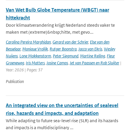
Van Wet Bulb Globe Temperature (WBGT) naar
hittekracht
Door klimaatverandering krijgt Nederland steeds vaker te
maken met (extreme)&nbsp;hitte, met gevo...
Carolina Pereira Marghidan
,
Gerard van der Schrier
,
Else van den
Besselaar
,
Monique Vrolijk
,
Rutger Boonstra
,
Jacco van Ekris
,
Wesley
Nuijens
,
Lone Mokkenstorm
,
Peter Siegmund
,
Martine Reiling
,
Fleur
Groeneweg
,
Iris Matters
,
Josine Camps
,
Jet van Paassen en Rob Sluijter
|
Year: 2026 | Pages: 37
Publication
An integrated view on the uncertainties of sealevel
rise, hazards and impacts, and adaptation
While adapting to future sea-level rise (SLR) and its hazards
and impacts is a multidisciplinary ...