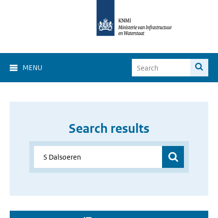
MENU
Search results