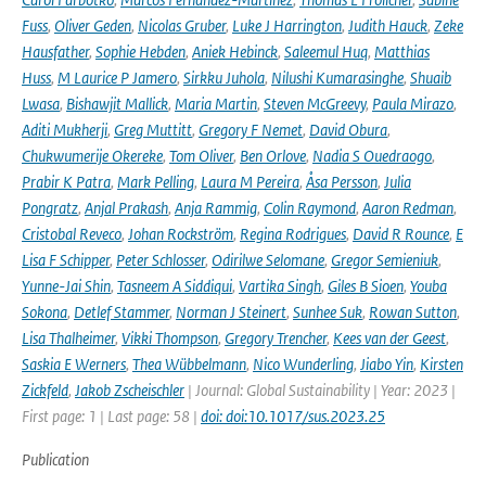
Fuss
,
Oliver Geden
,
Nicolas Gruber
,
Luke J Harrington
,
Judith Hauck
,
Zeke
Hausfather
,
Sophie Hebden
,
Aniek Hebinck
,
Saleemul Huq
,
Matthias
Huss
,
M Laurice P Jamero
,
Sirkku Juhola
,
Nilushi Kumarasinghe
,
Shuaib
Lwasa
,
Bishawjit Mallick
,
Maria Martin
,
Steven McGreevy
,
Paula Mirazo
,
Aditi Mukherji
,
Greg Muttitt
,
Gregory F Nemet
,
David Obura
,
Chukwumerije Okereke
,
Tom Oliver
,
Ben Orlove
,
Nadia S Ouedraogo
,
Prabir K Patra
,
Mark Pelling
,
Laura M Pereira
,
Åsa Persson
,
Julia
Pongratz
,
Anjal Prakash
,
Anja Rammig
,
Colin Raymond
,
Aaron Redman
,
Cristobal Reveco
,
Johan Rockström
,
Regina Rodrigues
,
David R Rounce
,
E
Lisa F Schipper
,
Peter Schlosser
,
Odirilwe Selomane
,
Gregor Semieniuk
,
Yunne-Jai Shin
,
Tasneem A Siddiqui
,
Vartika Singh
,
Giles B Sioen
,
Youba
Sokona
,
Detlef Stammer
,
Norman J Steinert
,
Sunhee Suk
,
Rowan Sutton
,
Lisa Thalheimer
,
Vikki Thompson
,
Gregory Trencher
,
Kees van der Geest
,
Saskia E Werners
,
Thea Wübbelmann
,
Nico Wunderling
,
Jiabo Yin
,
Kirsten
Zickfeld
,
Jakob Zscheischler
| Journal: Global Sustainability | Year: 2023 |
First page: 1 | Last page: 58 |
doi: doi:10.1017/sus.2023.25
Publication