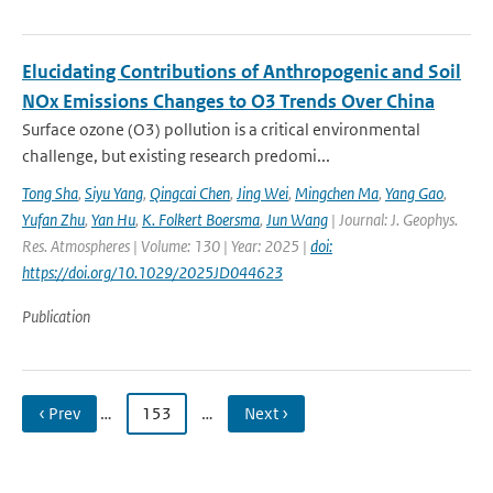
Elucidating Contributions of Anthropogenic and Soil
NOx Emissions Changes to O3 Trends Over China
Surface ozone (O3) pollution is a critical environmental
challenge, but existing research predomi...
Tong Sha
,
Siyu Yang
,
Qingcai Chen
,
Jing Wei
,
Mingchen Ma
,
Yang Gao
,
Yufan Zhu
,
Yan Hu
,
K. Folkert Boersma
,
Jun Wang
| Journal: J. Geophys.
Res. Atmospheres | Volume: 130 | Year: 2025 |
doi:
https://doi.org/10.1029/2025JD044623
Publication
‹ Prev
…
153
…
Next ›