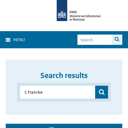
MENU
Search results