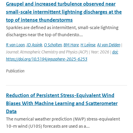
Graupel and increased turbulence observed near
small-scale intermittent lightning discharges at the
top of intense thunderstorms
Sparkles are defined as intermittent, small-scale lightning
discharges near the top of thundersto...
R van Loon
,
JD Assink
,
O Scholten
,
BM Hare
,
H Leijnse
,
AJ van Delden
|
Journal: Atmospheric Chemistry and Physics (ACP) | Year: 2026 |
doi:
https://doi.org/10.5194/egusphere-2025-6253
Publication
Reduction of Persistent Stress-Equivalent Wind
Biases With Machine Learning and Scatterometer
Data
The numerical weather prediction (NWP) stress-equivalent
10-m wind (U10S) forecasts are used as a...