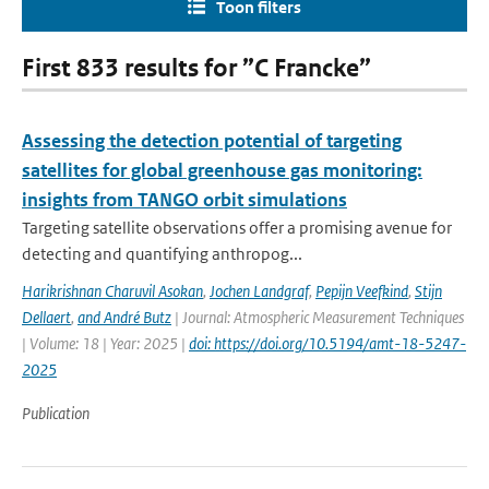
Toon filters
First 833 results for ”C Francke”
Assessing the detection potential of targeting
satellites for global greenhouse gas monitoring:
insights from TANGO orbit simulations
Targeting satellite observations offer a promising avenue for
detecting and quantifying anthropog...
Harikrishnan Charuvil Asokan
,
Jochen Landgraf
,
Pepijn Veefkind
,
Stijn
Dellaert
,
and André Butz
| Journal: Atmospheric Measurement Techniques
| Volume: 18 | Year: 2025 |
doi: https://doi.org/10.5194/amt-18-5247-
2025
Publication