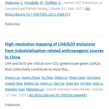
Makarova
,
E.
,
Portabella
,
M.
,
Stoffelen
,
A.
| Journal: IEEE Transactions on
Geoscience and Remote Sensing | Volume: 63 | Year: 2025 |
doi:
https://doi.org/10.1109/TGRS.2025.3586375
Publication
High-resolution mapping of CH4/N2O emissions
from industrialization-related anthropogenic sources
in China
CH4 and N2O are critical non-CO2 greenhouse gases (GHGs)
that collectively contribute to more tha...
Ziyang Lou
,
Haoyu Zhang
,
Xu Zhao
,
Qiang Liu
,
Minqi Liang
,
Hui Wang
,
Huiwen Yang
,
Bofeng Cai
,
Jingyi Lu
,
Ying Cui
,
Jingyi Wu
,
Fei Teng
,
Xiao Lu
,
Wenping Yuan
,
Mengyao Liu
| Journal: National Science Review | Volume:
12 | Year: 2025 |
doi: https://doi.org/10.1093/nsr/nwae481
Publication