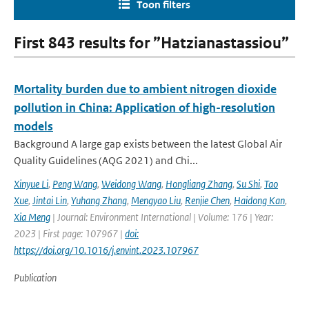
Toon filters
First 843 results for ”Hatzianastassiou”
Mortality burden due to ambient nitrogen dioxide
pollution in China: Application of high-resolution
models
Background A large gap exists between the latest Global Air
Quality Guidelines (AQG 2021) and Chi...
Xinyue Li
,
Peng Wang
,
Weidong Wang
,
Hongliang Zhang
,
Su Shi
,
Tao
Xue
,
Jintai Lin
,
Yuhang Zhang
,
Mengyao Liu
,
Renjie Chen
,
Haidong Kan
,
Xia Meng
| Journal: Environment International | Volume: 176 | Year:
2023 | First page: 107967 |
doi:
https://doi.org/10.1016/j.envint.2023.107967
Publication