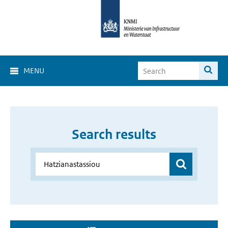
MENU
Search results