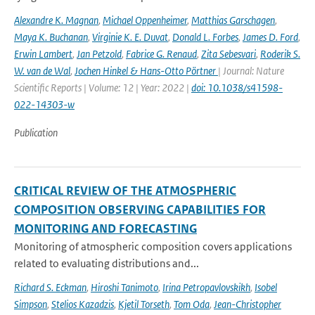
Alexandre K. Magnan
,
Michael Oppenheimer
,
Matthias Garschagen
,
Maya K. Buchanan
,
Virginie K. E. Duvat
,
Donald L. Forbes
,
James D. Ford
,
Erwin Lambert
,
Jan Petzold
,
Fabrice G. Renaud
,
Zita Sebesvari
,
Roderik S.
W. van de Wal
,
Jochen Hinkel & Hans-Otto Pörtner
| Journal: Nature
Scientific Reports | Volume: 12 | Year: 2022 |
doi: 10.1038/s41598-
022-14303-w
Publication
CRITICAL REVIEW OF THE ATMOSPHERIC
COMPOSITION OBSERVING CAPABILITIES FOR
MONITORING AND FORECASTING
Monitoring of atmospheric composition covers applications
related to evaluating distributions and...
Richard S. Eckman
,
Hiroshi Tanimoto
,
Irina Petropavlovskikh
,
Isobel
Simpson
,
Stelios Kazadzis
,
Kjetil Torseth
,
Tom Oda
,
Jean-Christopher