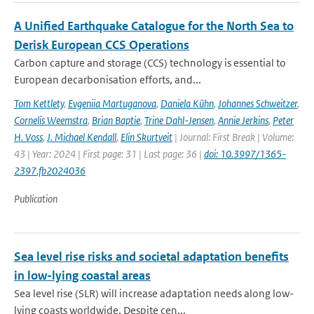
A Unified Earthquake Catalogue for the North Sea to
Derisk European CCS Operations
Carbon capture and storage (CCS) technology is essential to
European decarbonisation efforts, and...
Tom Kettlety
,
Evgeniia Martuganova
,
Daniela Kühn
,
Johannes Schweitzer
,
Cornelis Weemstra
,
Brian Baptie
,
Trine Dahl-Jensen
,
Annie Jerkins
,
Peter
H. Voss
,
J. Michael Kendall
,
Elin Skurtveit
| Journal: First Break | Volume:
43 | Year: 2024 | First page: 31 | Last page: 36 |
doi: 10.3997/1365-
2397.fb2024036
Publication
Sea level rise risks and societal adaptation benefits
in low-lying coastal areas
Sea level rise (SLR) will increase adaptation needs along low-
lying coasts worldwide. Despite cen...