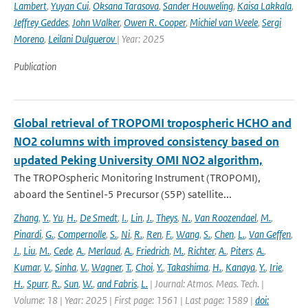
Lambert
,
Yuyan Cui
,
Oksana Tarasova
,
Sander Houweling
,
Kaisa Lakkala
,
Jeffrey Geddes
,
John Walker
,
Owen R. Cooper
,
Michiel van Weele
,
Sergi
Moreno
,
Leilani Dulguerov
| Year: 2025
Publication
Global retrieval of TROPOMI tropospheric HCHO and
NO2 columns with improved consistency based on
updated Peking University OMI NO2 algorithm,
The TROPOspheric Monitoring Instrument (TROPOMI),
aboard the Sentinel-5 Precursor (S5P) satellite...
Zhang
,
Y.
,
Yu
,
H.
,
De Smedt
,
I.
,
Lin
,
J.
,
Theys
,
N.
,
Van Roozendael
,
M.
,
Pinardi
,
G.
,
Compernolle
,
S.
,
Ni
,
R.
,
Ren
,
F.
,
Wang
,
S.
,
Chen
,
L.
,
Van Geffen
,
J.
,
Liu
,
M.
,
Cede
,
A.
,
Merlaud
,
A.
,
Friedrich
,
M.
,
Richter
,
A.
,
Piters
,
A.
,
Kumar
,
V.
,
Sinha
,
V.
,
Wagner
,
T.
,
Choi
,
Y.
,
Takashima
,
H.
,
Kanaya
,
Y.
,
Irie
,
H.
,
Spurr
,
R.
,
Sun
,
W.
,
and Fabris
,
L.
| Journal: Atmos. Meas. Tech. |
Volume: 18 | Year: 2025 | First page: 1561 | Last page: 1589 |
doi: