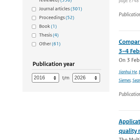
page: E748 
Journal articles
(301)
Publicatio
Proceedings
(52)
Book
(1)
Thesis
(4)
Compari
Other
(61)
3–4 Feb
On 3 Feb
Publication year
Jianhui He
,
t/m
Siemes
,
Sea
Publicatio
Applicat
quality 
The Multi