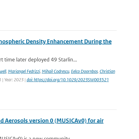
rmospheric Density Enhancement During the
time later deployed 49 Starlin...
well
,
Mariangel Fedrizzi
,
Mihail Codrescu
,
Eelco Doornbos
,
Christian
 | Year: 2023 |
doi: https://doi.org/10.1029/2023SW003521
nd Aerosols version 0 (MUSICAv0) for air
(MUSICAv0) is a new community...