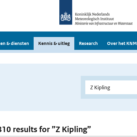
en & diensten
Kennis & uitleg
Research
Over het KNM
810 results for ”Z Kipling”