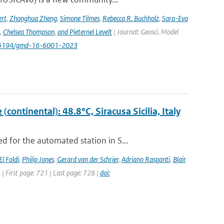
rt
,
Zhonghua Zheng
,
Simone Tilmes
,
Rebecca R. Buchholz
,
Sara-Eva
,
Chelsea Thompson
,
and Pieternel Levelt
| Journal: Geosci. Model
/10.5194/gmd-16-6001-2023
ontinental): 48.8°C, Siracusa Sicilia, Italy
 for the automated station in S...
El Faldi
,
Philip Jones
,
Gerard van der Schrier
,
Adriano Raspanti
,
Blair
4 | First page: 721 | Last page: 728 |
doi: