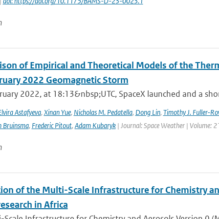
|
doi: https://doi.org/10.1175/BAMS-D-23-0023.1
n
son of Empirical and Theoretical Models of the The
ruary 2022 Geomagnetic Storm
ruary 2022, at 18:13&nbsp;UTC, SpaceX launched and a short 
Elvira Astafyeva
,
Xinan Yue
,
Nicholas M. Pedatella
,
Dong Lin
,
Timothy J. Fuller-Ro
n Bruinsma
,
Frederic Pitout
,
Adam Kubaryk
| Journal: Space Weather | Volume: 21
n
ion of the Multi-Scale Infrastructure for Chemistry a
research in Africa
-Scale Infrastructure for Chemistry and Aerosols Version 0 