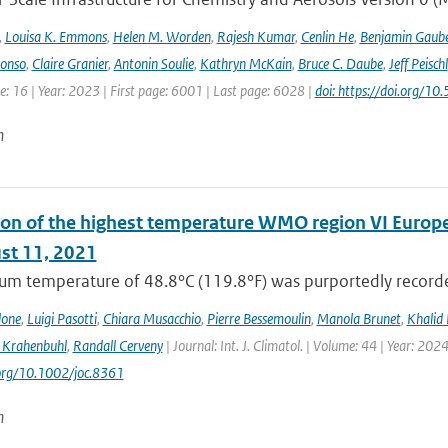
,
Louisa K. Emmons
,
Helen M. Worden
,
Rajesh Kumar
,
Cenlin He
,
Benjamin Gaube
lonso
,
Claire Granier
,
Antonin Soulie
,
Kathryn McKain
,
Bruce C. Daube
,
Jeff Peischl
: 16 | Year: 2023 | First page: 6001 | Last page: 6028 |
doi: https://doi.org
n
on of the highest temperature WMO region VI Europe (c
st 11, 2021
m temperature of 48.8°C (119.8°F) was purportedly recorded
lone
,
Luigi Pasotti
,
Chiara Musacchio
,
Pierre Bessemoulin
,
Manola Brunet
,
Khalid 
 Krahenbuhl
,
Randall Cerveny
| Journal: Int. J. Climatol. | Volume: 44 | Year: 202
.org/10.1002/joc.8361
n