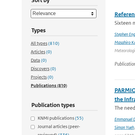
Sort by
Referen
Sixteen 
Types
Stephen Eng
Masahiro K
All types
(810)
Meteorologic
Articles
(0)
Data
(0)
Publicatio
Discovers
(0)
Projects
(0)
Publications
(810)
PARMIO:
the Infr
Publication types
The need 
KNMI publications
(55)
Emmanuel D
Journal articles (peer-
Simon Yueh
reviewed)
(336)