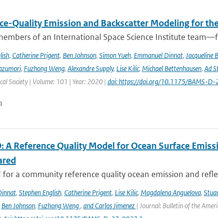
ce-Quality Emission and Backscatter Modeling for th
members of an International Space Science Institute team—fr
lish
,
Catherine Prigent
,
Ben Johnson
,
Simon Yueh
,
Emmanuel Dinnat
,
Jacqueline 
azumori
,
Fuzhong Weng
,
Alexandre Supply
,
Lise Kilic
,
Michael Bettenhausen
,
Ad St
al Society | Volume: 101 | Year: 2020 |
doi: https://doi.org/10.1175/BAMS-D
n
 A Reference Quality Model for Ocean Surface Emissi
ared
for a community reference quality ocean emission and reflec
innat
,
Stephen English
,
Catherine Prigent
,
Lise Kilic
,
Magdalena Anguelova
,
Stua
,
Ben Johnson
,
Fuzhong Weng
,
and Carlos Jimenez
| Journal: Bulletin of the Amer