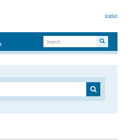
English
I