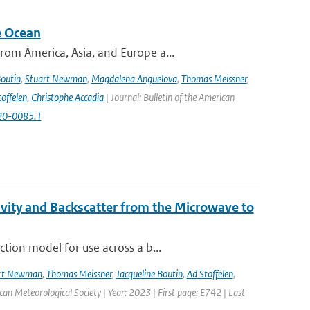
e Ocean
om America, Asia, and Europe a...
Boutin
,
Stuart Newman
,
Magdalena Anguelova
,
Thomas Meissner
,
offelen
,
Christophe Accadia
| Journal: Bulletin of the American
-20-0085.1
vity and Backscatter from the Microwave to
tion model for use across a b...
rt Newman
,
Thomas Meissner
,
Jacqueline Boutin
,
Ad Stoffelen
,
ican Meteorological Society | Year: 2023 | First page: E742 | Last