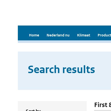
Home
Nederland nu
Klimaat
Product
Search results
First 