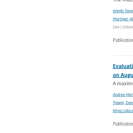
Wenfu Tang
Martinez-A
Dev | Volume
Publicatio
Evaluati
on Augu
A maximu
Andrea Mer
Trewin
,
Dan
https://doi
Publicatio