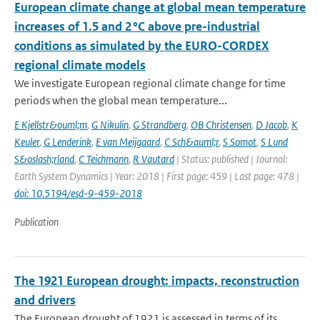
European climate change at global mean temperature
increases of 1.5 and 2 °C above pre-industrial
conditions as simulated by the EURO-CORDEX
regional climate models
We investigate European regional climate change for time
periods when the global mean temperature...
E Kjellstr&ouml;m
,
G Nikulin
,
G Strandberg
,
OB Christensen
,
D Jacob
,
K
Keuler
,
G Lenderink
,
E van Meijgaard
,
C Sch&auml;r
,
S Somot
,
S Lund
S&oslash;rland
,
C Teichmann
,
R Vautard
| Status: published | Journal:
Earth System Dynamics | Year: 2018 | First page: 459 | Last page: 478 |
doi: 10.5194/esd-9-459-2018
Publication
The 1921 European drought: impacts, reconstruction
and drivers
The European drought of 1921 is assessed in terms of its