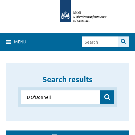
MENU
Search results