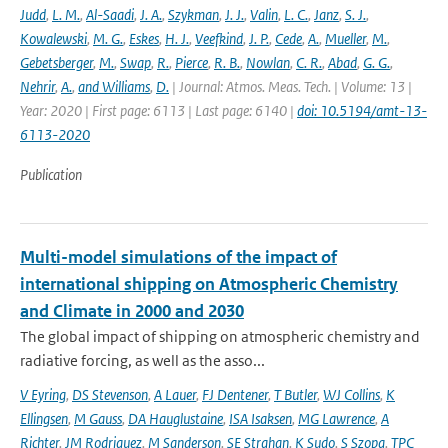
Judd
,
L. M.
,
Al-Saadi
,
J. A.
,
Szykman
,
J. J.
,
Valin
,
L. C.
,
Janz
,
S. J.
,
Kowalewski
,
M. G.
,
Eskes
,
H. J.
,
Veefkind
,
J. P.
,
Cede
,
A.
,
Mueller
,
M.
,
Gebetsberger
,
M.
,
Swap
,
R.
,
Pierce
,
R. B.
,
Nowlan
,
C. R.
,
Abad
,
G. G.
,
Nehrir
,
A.
,
and Williams
,
D.
| Journal: Atmos. Meas. Tech. | Volume: 13 |
Year: 2020 | First page: 6113 | Last page: 6140 |
doi: 10.5194/amt-13-
6113-2020
Publication
Multi-model simulations of the impact of
international shipping on Atmospheric Chemistry
and Climate in 2000 and 2030
The global impact of shipping on atmospheric chemistry and
radiative forcing, as well as the asso...
V Eyring
,
DS Stevenson
,
A Lauer
,
FJ Dentener
,
T Butler
,
WJ Collins
,
K
Ellingsen
,
M Gauss
,
DA Hauglustaine
,
ISA Isaksen
,
MG Lawrence
,
A
Richter
,
JM Rodriguez
,
M Sanderson
,
SE Strahan
,
K Sudo
,
S Szopa
,
TPC