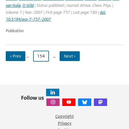
van Noije
,
O Wild
| Status: published | Journal: Atmos. Chem. Phys. |
Volume: 7 | Year: 2007 | First page: 757 | Last page: 780 |
doi:
10.5194/acp-7-757-2007
Publication
‹ Prev
…
154
…
Next ›
Follow us
Copyright
Privacy