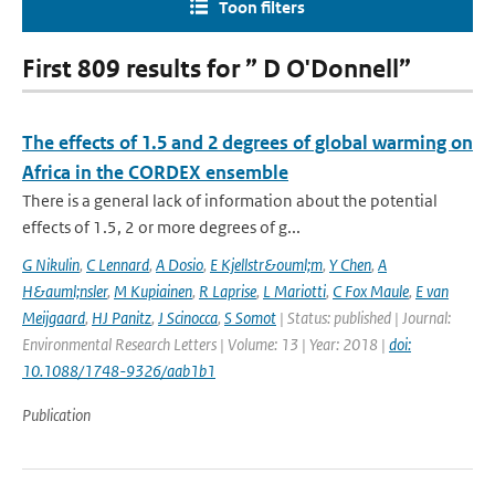
Toon filters
First 809 results for ” D O'Donnell”
The effects of 1.5 and 2 degrees of global warming on
Africa in the CORDEX ensemble
There is a general lack of information about the potential
effects of 1.5, 2 or more degrees of g...
G Nikulin
,
C Lennard
,
A Dosio
,
E Kjellstr&ouml;m
,
Y Chen
,
A
H&auml;nsler
,
M Kupiainen
,
R Laprise
,
L Mariotti
,
C Fox Maule
,
E van
Meijgaard
,
HJ Panitz
,
J Scinocca
,
S Somot
| Status: published | Journal:
Environmental Research Letters | Volume: 13 | Year: 2018 |
doi:
10.1088/1748-9326/aab1b1
Publication