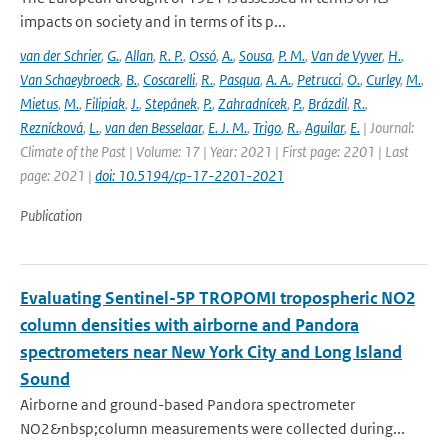
impacts on society and in terms of its p...
van der Schrier
,
G.
,
Allan
,
R. P.
,
Ossó
,
A.
,
Sousa
,
P. M.
,
Van de Vyver
,
H.
,
Van Schaeybroeck
,
B.
,
Coscarelli
,
R.
,
Pasqua
,
A. A.
,
Petrucci
,
O.
,
Curley
,
M.
,
Mietus
,
M.
,
Filipiak
,
J.
,
Stepánek
,
P.
,
Zahradnícek
,
P.
,
Brázdil
,
R.
,
Reznícková
,
L.
,
van den Besselaar
,
E. J. M.
,
Trigo
,
R.
,
Aguilar
,
E.
| Journal:
Climate of the Past | Volume: 17 | Year: 2021 | First page: 2201 | Last
page: 2021 |
doi: 10.5194/cp-17-2201-2021
Publication
Evaluating Sentinel-5P TROPOMI tropospheric NO2
column densities with airborne and Pandora
spectrometers near New York City and Long Island
Sound
Airborne and ground-based Pandora spectrometer
NO2&nbsp;column measurements were collected during...