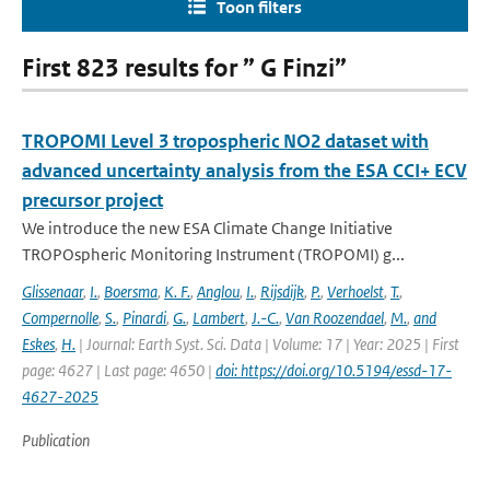
Toon filters
First 823 results for ” G Finzi”
TROPOMI Level 3 tropospheric NO2 dataset with
advanced uncertainty analysis from the ESA CCI+ ECV
precursor project
We introduce the new ESA Climate Change Initiative
TROPOspheric Monitoring Instrument (TROPOMI) g...
Glissenaar
,
I.
,
Boersma
,
K. F.
,
Anglou
,
I.
,
Rijsdijk
,
P.
,
Verhoelst
,
T.
,
Compernolle
,
S.
,
Pinardi
,
G.
,
Lambert
,
J.-C.
,
Van Roozendael
,
M.
,
and
Eskes
,
H.
| Journal: Earth Syst. Sci. Data | Volume: 17 | Year: 2025 | First
page: 4627 | Last page: 4650 |
doi: https://doi.org/10.5194/essd-17-
4627-2025
Publication