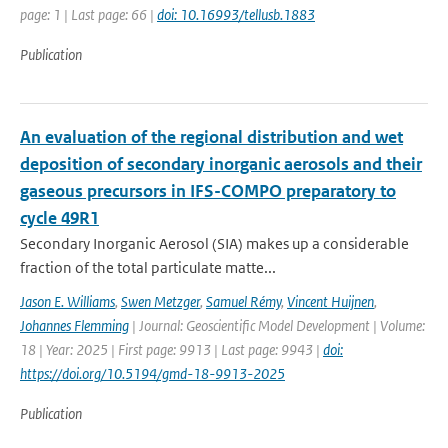
page: 1 | Last page: 66 |
doi: 10.16993/tellusb.1883
Publication
An evaluation of the regional distribution and wet
deposition of secondary inorganic aerosols and their
gaseous precursors in IFS-COMPO preparatory to
cycle 49R1
Secondary Inorganic Aerosol (SIA) makes up a considerable
fraction of the total particulate matte...
Jason E. Williams
,
Swen Metzger
,
Samuel Rémy
,
Vincent Huijnen
,
Johannes Flemming
| Journal: Geoscientific Model Development | Volume:
18 | Year: 2025 | First page: 9913 | Last page: 9943 |
doi:
https://doi.org/10.5194/gmd-18-9913-2025
Publication