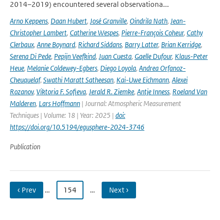
2014–2019) encountered several observationa...
Arno Keppens
,
Daan Hubert
,
José Granville
,
Oindrila Nath
,
Jean-
Christopher Lambert
,
Catherine Wespes
,
Pierre-François Coheur
,
Cathy
Clerbaux
,
Anne Boynard
,
Richard Siddans
,
Barry Latter
,
Brian Kerridge
,
Serena Di Pede
,
Pepijn Veefkind
,
Juan Cuesta
,
Gaelle Dufour
,
Klaus-Peter
Heue
,
Melanie Coldewey-Egbers
,
Diego Loyola
,
Andrea Orfanoz-
Cheuquelaf
,
Swathi Maratt Satheesan
,
Kai-Uwe Eichmann
,
Alexei
Rozanov
,
Viktoria F. Sofieva
,
Jerald R. Ziemke
,
Antje Inness
,
Roeland Van
Malderen
,
Lars Hoffmann
| Journal: Atmospheric Measurement
Techniques | Volume: 18 | Year: 2025 |
doi:
https://doi.org/10.5194/egusphere-2024-3746
Publication
‹ Prev
…
154
…
Next ›