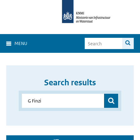
MENU
Search results