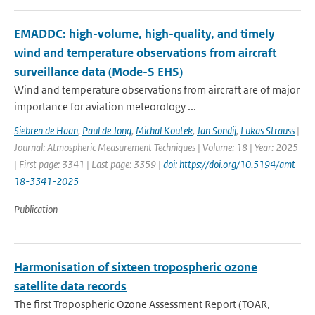
EMADDC: high-volume, high-quality, and timely
wind and temperature observations from aircraft
surveillance data (Mode-S EHS)
Wind and temperature observations from aircraft are of major
importance for aviation meteorology ...
Siebren de Haan
,
Paul de Jong
,
Michal Koutek
,
Jan Sondij
,
Lukas Strauss
|
Journal: Atmospheric Measurement Techniques | Volume: 18 | Year: 2025
| First page: 3341 | Last page: 3359 |
doi: https://doi.org/10.5194/amt-
18-3341-2025
Publication
Harmonisation of sixteen tropospheric ozone
satellite data records
The first Tropospheric Ozone Assessment Report (TOAR,