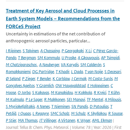
Treatment of Key Aerosol and Cloud Processes in
Earth System Models – Recommendations from the
FORCeS Project
Uncertainty in estimations of the net contribution of
anthropogenic aerosol particles, particular...
I Riipinen
,
S Talvinen
,
A Chassaing
,
P Georgakaki
,
X Li
,
C Pérez García-
Pando
,
T Bergman
,
SM Kommula
,
U Proske
,
A Gkouvousis
,
AP Tsimpidi
,
M Chatziparaschos
,
A Neuberger
,
VA Karydis
,
SM Calderón
,
S
Romakkaniemi
,
DG Partridge
,
T Khadir
,
L Dada
,
T van Noije
,
S Decesari
,
Ø Seland
,
P Zieger
,
F Bender
,
K Carlslaw
,
J Cermak
,
M Costa-Surós
,
M
Gonçalves Ageitos
,
Y Gramlich
,
OW Haugvaldstad
,
E Holopainen
,
C
Hoose
,
O Jorba
,
S Kakavas
,
M Kanakidou
,
H Kokkola
,
R Krejci
,
T Kühn
,
M Kulmala
,
P Le Sager
,
R Makkonen
,
SEI Manavi
,
TF Mentel
,
A Milousis
,
S Myriokefalitakis
,
A Nenes
,
T Nieminen
,
SN Pandis
,
D Patoulias
,
T
Petäjä
,
J Quaas
,
L Regayre
,
SMC Scholz
,
M Schulz
,
K Skyllakou
,
R Sousse
,
P Stier
,
MA Thomas
,
JT Villinger
,
A Virtanen
,
K Wyser
,
AML Ekman
|
Journal: Tellus B: Chem. Phys. Meteorol. | Volume: 78 | Year: 2026 | First