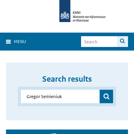
MENU
Search results