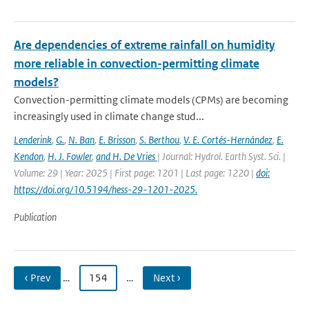
Are dependencies of extreme rainfall on humidity
more reliable in convection-permitting climate
models?
Convection-permitting climate models (CPMs) are becoming
increasingly used in climate change stud...
Lenderink
,
G.
,
N. Ban
,
E. Brisson
,
S. Berthou
,
V. E. Cortés-Hernández
,
E.
Kendon
,
H. J. Fowler
,
and H. De Vries
| Journal: Hydrol. Earth Syst. Sci. |
Volume: 29 | Year: 2025 | First page: 1201 | Last page: 1220 |
doi:
https://doi.org/10.5194/hess-29-1201-2025.
Publication
‹ Prev
…
154
…
Next ›