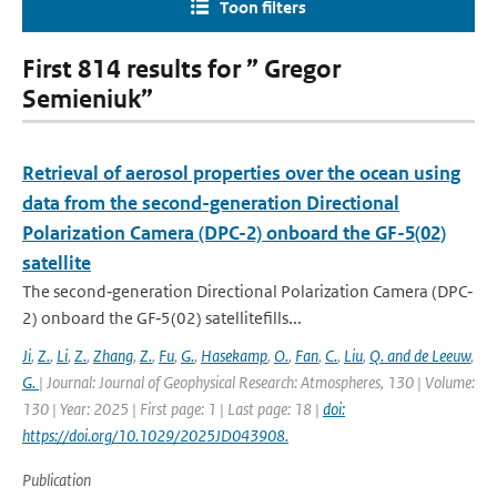
Toon filters
First 814 results for ” Gregor
Semieniuk”
Retrieval of aerosol properties over the ocean using
data from the second-generation Directional
Polarization Camera (DPC-2) onboard the GF-5(02)
satellite
The second‐generation Directional Polarization Camera (DPC‐
2) onboard the GF‐5(02) satellitefills...
Ji
,
Z.
,
Li
,
Z.
,
Zhang
,
Z.
,
Fu
,
G.
,
Hasekamp
,
O.
,
Fan
,
C.
,
Liu
,
Q. and de Leeuw
,
G.
| Journal: Journal of Geophysical Research: Atmospheres, 130 | Volume:
130 | Year: 2025 | First page: 1 | Last page: 18 |
doi:
https://doi.org/10.1029/2025JD043908.
Publication