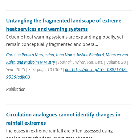
Untangling the fragmented landscape of extreme
heat services and warning systems
Extreme heat warning systems are expanding globally, yet
remain conceptually fragmented and opera...
Carolina Pereira Marghidan
,
John Nairn
,
Justine Blanford
,
Maarten van
Aalst
,
and Malcolm N Mistry
| Journal: Environ, Res. Lett. | Volume: 20 |
Year: 2025 | First page: 101002 |
doi: https://doi.org/10.1088/1748-
9326/adfe00
Publication
Circulation analogues cannot identify changes in
rainfall extremes
Increases in extreme rainfall are often assessed using