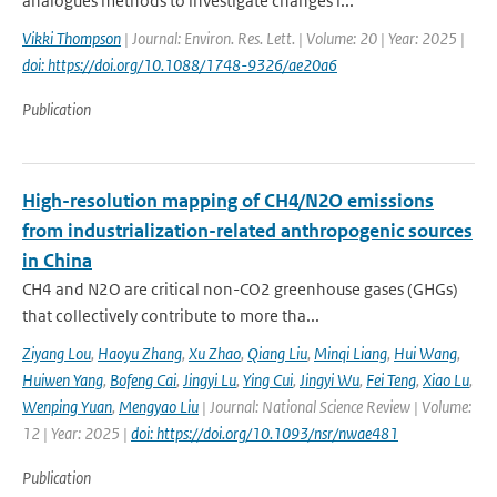
analogues methods to investigate changes i...
Vikki Thompson
| Journal: Environ. Res. Lett. | Volume: 20 | Year: 2025 |
doi: https://doi.org/10.1088/1748-9326/ae20a6
Publication
High-resolution mapping of CH4/N2O emissions
from industrialization-related anthropogenic sources
in China
CH4 and N2O are critical non-CO2 greenhouse gases (GHGs)
that collectively contribute to more tha...
Ziyang Lou
,
Haoyu Zhang
,
Xu Zhao
,
Qiang Liu
,
Minqi Liang
,
Hui Wang
,
Huiwen Yang
,
Bofeng Cai
,
Jingyi Lu
,
Ying Cui
,
Jingyi Wu
,
Fei Teng
,
Xiao Lu
,
Wenping Yuan
,
Mengyao Liu
| Journal: National Science Review | Volume:
12 | Year: 2025 |
doi: https://doi.org/10.1093/nsr/nwae481
Publication