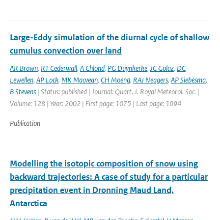
Large-Eddy simulation of the diurnal cycle of shallow
cumulus convection over land
AR Brown
,
RT Cederwall
,
A Chlond
,
PG Duynkerke
,
JC Golaz
,
DC
Lewellen
,
AP Lock
,
MK Macvean
,
CH Moeng
,
RAJ Neggers
,
AP Siebesma
,
B Stevens
| Status: published | Journal: Quart. J. Royal Meteorol. Soc. |
Volume: 128 | Year: 2002 | First page: 1075 | Last page: 1094
Publication
Modelling the isotopic composition of snow using
backward trajectories: A case of study for a particular
precipitation event in Dronning Maud Land,
Antarctica