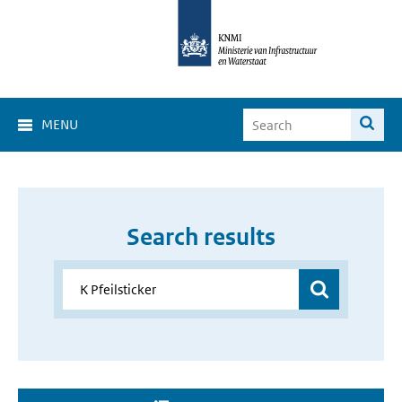
MENU
Search results