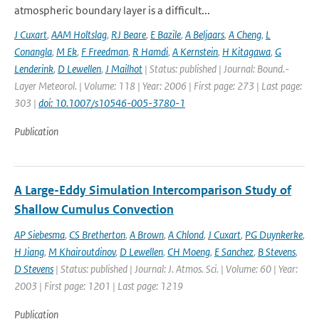
atmospheric boundary layer is a difficult...
J Cuxart
,
AAM Holtslag
,
RJ Beare
,
E Bazile
,
A Beljaars
,
A Cheng
,
L
Conangla
,
M Ek
,
F Freedman
,
R Hamdi
,
A Kernstein
,
H Kitagawa
,
G
Lenderink
,
D Lewellen
,
J Mailhot
| Status: published | Journal: Bound.-
Layer Meteorol. | Volume: 118 | Year: 2006 | First page: 273 | Last page:
303 |
doi: 10.1007/s10546-005-3780-1
Publication
A Large-Eddy Simulation Intercomparison Study of
Shallow Cumulus Convection
AP Siebesma
,
CS Bretherton
,
A Brown
,
A Chlond
,
J Cuxart
,
PG Duynkerke
,
H Jiang
,
M Khairoutdinov
,
D Lewellen
,
CH Moeng
,
E Sanchez
,
B Stevens
,
D Stevens
| Status: published | Journal: J. Atmos. Sci. | Volume: 60 | Year:
2003 | First page: 1201 | Last page: 1219
Publication