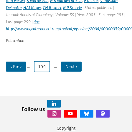
MM Helsen
,
R van de Wal
,
MR van den Broeke
,
E Kerstel
,
V Masson-
Delmotte
,
HAJ Meijer
,
CH Reijmer
,
MP Scheele
| Status: published |
Journal: Annals of Glaciology | Volume: 39 | Year: 2003 | First page: 293 |
Last page: 299 |
doi:
http://www.ingentaconnect.com/content/igsoc/agl/2004/00000039/000
Publication
‹ Prev
…
154
…
Next ›
Follow us
Copyright