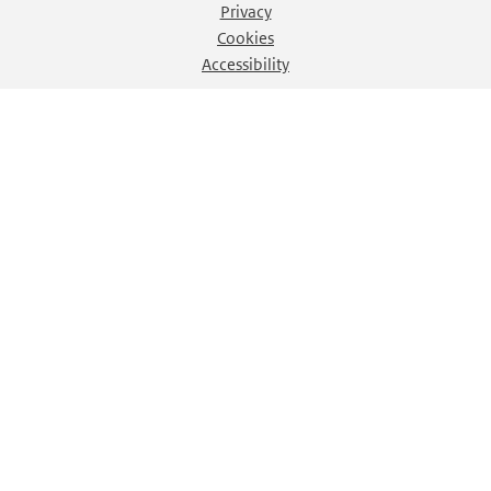
Privacy
Cookies
Accessibility