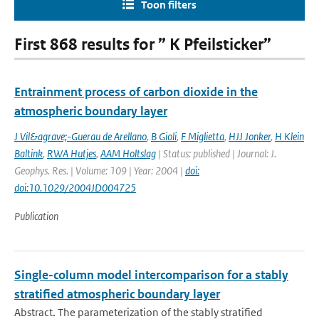
Toon filters
First 868 results for ” K Pfeilsticker”
Entrainment process of carbon dioxide in the
atmospheric boundary layer
J Vil&agrave;-Guerau de Arellano
,
B Gioli
,
F Miglietta
,
HJJ Jonker
,
H Klein
Baltink
,
RWA Hutjes
,
AAM Holtslag
| Status: published | Journal: J.
Geophys. Res. | Volume: 109 | Year: 2004 |
doi:
doi:10.1029/2004JD004725
Publication
Single-column model intercomparison for a stably
stratified atmospheric boundary layer
Abstract. The parameterization of the stably stratified