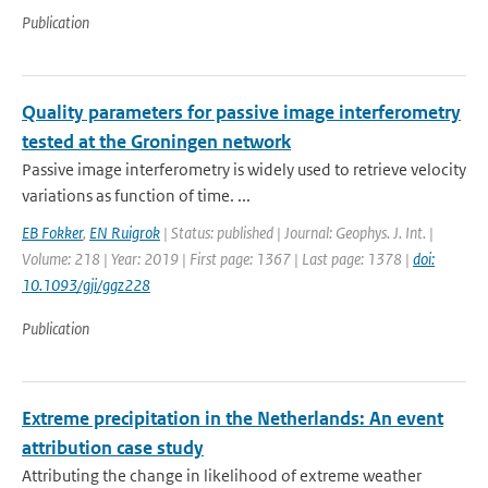
Publication
Quality parameters for passive image interferometry
tested at the Groningen network
Passive image interferometry is widely used to retrieve velocity
variations as function of time. ...
EB Fokker
,
EN Ruigrok
| Status: published | Journal: Geophys. J. Int. |
Volume: 218 | Year: 2019 | First page: 1367 | Last page: 1378 |
doi:
10.1093/gji/ggz228
Publication
Extreme precipitation in the Netherlands: An event
attribution case study
Attributing the change in likelihood of extreme weather