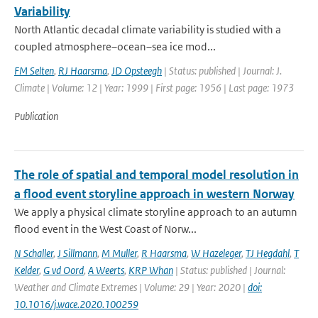
Variability
North Atlantic decadal climate variability is studied with a
coupled atmosphere–ocean–sea ice mod...
FM Selten
,
RJ Haarsma
,
JD Opsteegh
| Status: published | Journal: J.
Climate | Volume: 12 | Year: 1999 | First page: 1956 | Last page: 1973
Publication
The role of spatial and temporal model resolution in
a flood event storyline approach in western Norway
We apply a physical climate storyline approach to an autumn
flood event in the West Coast of Norw...
N Schaller
,
J Sillmann
,
M Muller
,
R Haarsma
,
W Hazeleger
,
TJ Hegdahl
,
T
Kelder
,
G vd Oord
,
A Weerts
,
KRP Whan
| Status: published | Journal:
Weather and Climate Extremes | Volume: 29 | Year: 2020 |
doi:
10.1016/j.wace.2020.100259