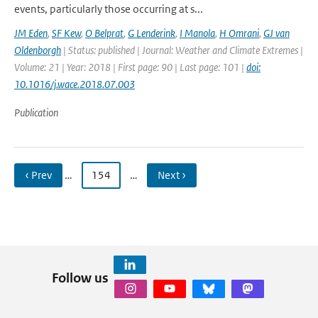
events, particularly those occurring at s...
JM Eden
,
SF Kew
,
O Belprat
,
G Lenderink
,
I Manola
,
H Omrani
,
GJ van
Oldenborgh
| Status: published | Journal: Weather and Climate Extremes |
Volume: 21 | Year: 2018 | First page: 90 | Last page: 101 |
doi:
10.1016/j.wace.2018.07.003
Publication
‹ Prev
…
154
…
Next ›
Follow us