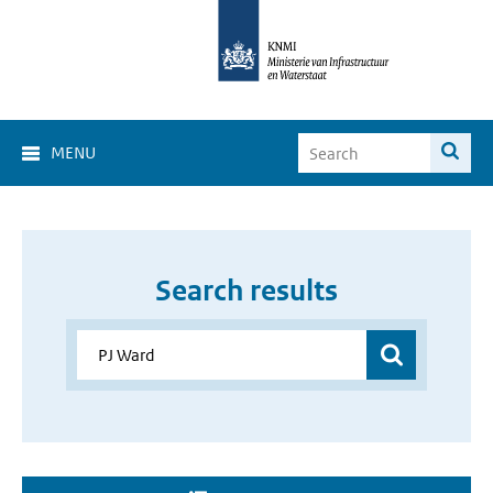
MENU
Search results