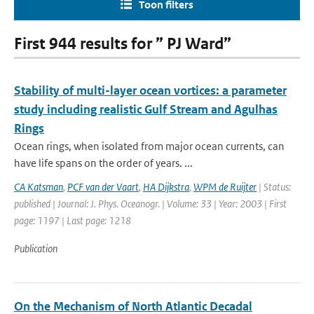
Toon filters
First 944 results for ” PJ Ward”
Stability of multi-layer ocean vortices: a parameter
study including realistic Gulf Stream and Agulhas
Rings
Ocean rings, when isolated from major ocean currents, can
have life spans on the order of years. ...
CA Katsman
,
PCF van der Vaart
,
HA Dijkstra
,
WPM de Ruijter
| Status:
published | Journal: J. Phys. Oceanogr. | Volume: 33 | Year: 2003 | First
page: 1197 | Last page: 1218
Publication
On the Mechanism of North Atlantic Decadal